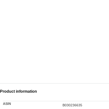
Product information
ASIN
B030236635