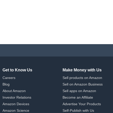
Get to Know Us
Make Money with Us
Careers
Sell products on Amazon
Blog
Sell on Amazon Business
About Amazon
Sell apps on Amazon
Investor Relations
Become an Affiliate
Amazon Devices
Advertise Your Products
Amazon Science
Self-Publish with Us