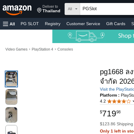
Deliver to
All
Thailand
PG SLOT
Registry
Customer Service
Gift Cards
S
All
›
›
Video Games
PlayStation 4
Consoles
pg1668 ลงท
จำกัด 202
Visit the PlayStat
Platform :
PlaySt
4.2
719
$
98
$123.86 Shipping
Only 1 left in st