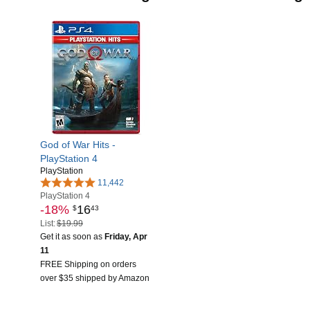
God of War Hits -
PlayStation 4
PlayStation
11,442
PlayStation 4
-18%
16
$
43
List:
$19.99
Get it as soon as
Friday, Apr
11
FREE Shipping on orders
over $35 shipped by Amazon