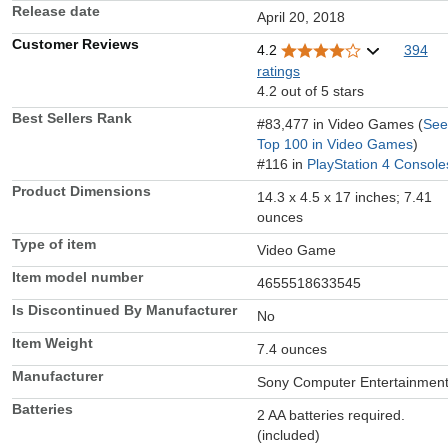
Release date
April 20, 2018
Customer Reviews
4.2
394
ratings
4.2 out of 5 stars
Best Sellers Rank
#83,477 in Video Games (
See
Top 100 in Video Games
)
#116 in
PlayStation 4 Console
Product Dimensions
14.3 x 4.5 x 17 inches; 7.41
ounces
Type of item
Video Game
Item model number
4655518633545
Is Discontinued By Manufacturer
No
Item Weight
7.4 ounces
Manufacturer
Sony Computer Entertainmen
Batteries
2 AA batteries required.
(included)