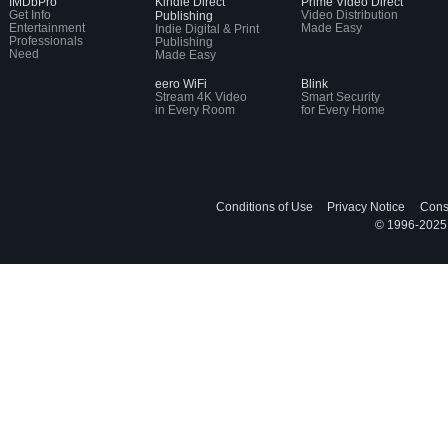
IMDbPro
Kindle Direct
Prime Video Direct
Get Info
Video Distribution
Publishing
Entertainment
Made Easy
Indie Digital & Print
Professionals
Publishing
Need
Made Easy
eero WiFi
Blink
Stream 4K Video
Smart Security
in Every Room
for Every Home
Conditions of Use
Privacy Notice
Cons
© 1996-2025, 