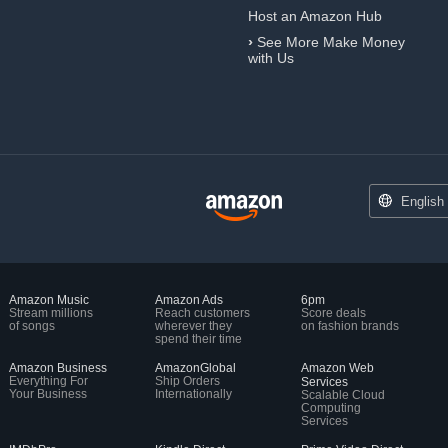
Host an Amazon Hub
›
See More Make Money
with Us
English
Amazon Music
Amazon Ads
6pm
Stream millions
Reach customers
Score deals
of songs
wherever they
on fashion brands
spend their time
Amazon Business
AmazonGlobal
Amazon Web
Everything For
Ship Orders
Services
Your Business
Internationally
Scalable Cloud
Computing
Services