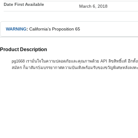
Date First Available
March 6, 2018
WARNING
:
California’s Proposition 65
Product Description
pg1668 เรามั่นใจในความปลอดภัยและคุณภาพด้วย API ลิขสิทธิ์แท้ อีกทั้งยังม
สมัคร ก็มาสัมรSมบรรยากาศความบันเทิงพร้อมรับของขวัญพิเศษหลังลงทะ