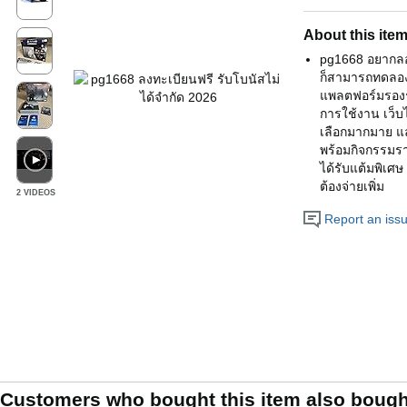
About this ite
pg1668 อยากลอง
ก็สามารถทดลองเ
แพลตฟอร์มรองร
การใช้งาน เว็บ
เลือกมากมาย และ
พร้อมกิจกรรมรายว
ได้รับแต้มพิเศษ
ต้องจ่ายเพิ่ม
2 VIDEOS
Report an issue
Customers who bought this item also bough