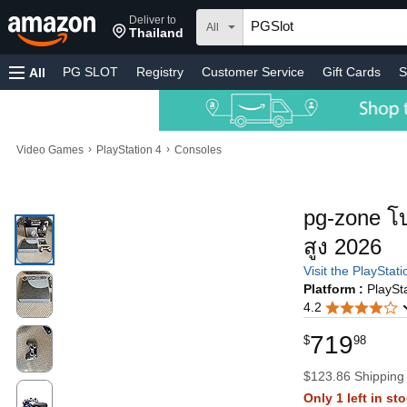
Deliver to
All
Thailand
PG SLOT
Registry
Customer Service
Gift Cards
S
All
›
›
Video Games
PlayStation 4
Consoles
pg-zone โ
สูง 2026
Visit the PlayStat
Platform :
PlaySt
4.2
719
$
98
$123.86 Shipping
Only 1 left in st