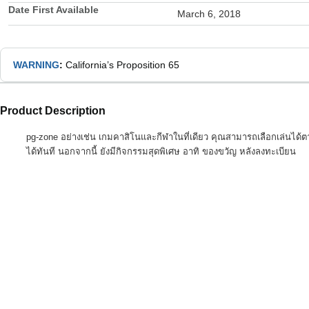
Date First Available
March 6, 2018
WARNING
:
California’s Proposition 65
Product Description
pg-zone อย่างเช่น เกมคาสิโนและกีฬาในที่เดียว คุณสามารถเลือกเล่นได้ตา
ได้ทันที นอกจากนี้ ยังมีกิจกรรมสุดพิเศษ อาทิ ของขวัญ หลังลงทะเบียน