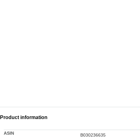
Product information
ASIN
B030236635