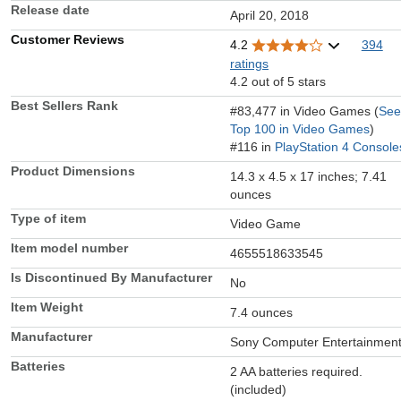
Release date
April 20, 2018
Customer Reviews
4.2
394
ratings
4.2 out of 5 stars
Best Sellers Rank
#83,477 in Video Games (
See
Top 100 in Video Games
)
#116 in
PlayStation 4 Console
Product Dimensions
14.3 x 4.5 x 17 inches; 7.41
ounces
Type of item
Video Game
Item model number
4655518633545
Is Discontinued By Manufacturer
No
Item Weight
7.4 ounces
Manufacturer
Sony Computer Entertainmen
Batteries
2 AA batteries required.
(included)