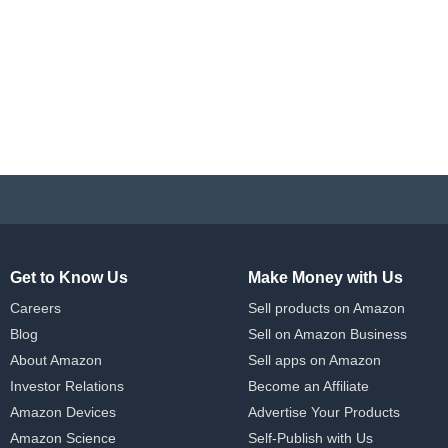
Get to Know Us
Make Money with Us
Careers
Sell products on Amazon
Blog
Sell on Amazon Business
About Amazon
Sell apps on Amazon
Investor Relations
Become an Affiliate
Amazon Devices
Advertise Your Products
Amazon Science
Self-Publish with Us