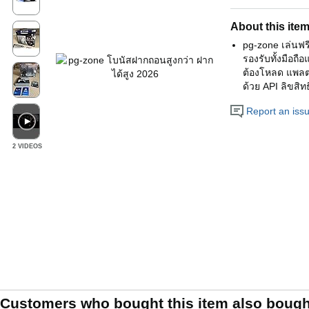
About this ite
pg-zone เล่นฟรีท
รองรับทั้งมือถ
ต้องโหลด แพลตฟ
ด้วย API ลิขสิทธ
Report an issue
2 VIDEOS
Customers who bought this item also bough