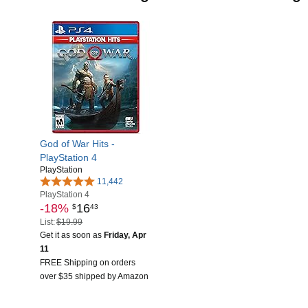
God of War Hits -
PlayStation 4
PlayStation
11,442
PlayStation 4
-18%
16
$
43
List:
$19.99
Get it as soon as
Friday, Apr
11
FREE Shipping on orders
over $35 shipped by Amazon