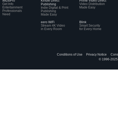
IMDbPro
Kindle Direct
Prime Video Direct
Get Info
Video Distribution
Publishing
Entertainment
Made Easy
Indie Digital & Print
Professionals
Publishing
Need
Made Easy
eero WiFi
Blink
Stream 4K Video
Smart Security
in Every Room
for Every Home
Conditions of Use
Privacy Notice
Cons
© 1996-2025, 