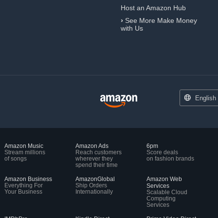
Host an Amazon Hub
›
See More Make Money
with Us
English
Amazon Music
Amazon Ads
6pm
Stream millions
Reach customers
Score deals
of songs
wherever they
on fashion brands
spend their time
Amazon Business
AmazonGlobal
Amazon Web
Everything For
Ship Orders
Services
Your Business
Internationally
Scalable Cloud
Computing
Services