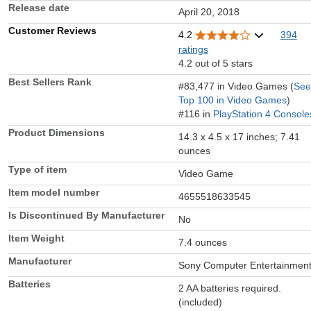
Release date
April 20, 2018
Customer Reviews
4.2
394
ratings
4.2 out of 5 stars
Best Sellers Rank
#83,477 in Video Games (
See
Top 100 in Video Games
)
#116 in
PlayStation 4 Console
Product Dimensions
14.3 x 4.5 x 17 inches; 7.41
ounces
Type of item
Video Game
Item model number
4655518633545
Is Discontinued By Manufacturer
No
Item Weight
7.4 ounces
Manufacturer
Sony Computer Entertainmen
Batteries
2 AA batteries required.
(included)