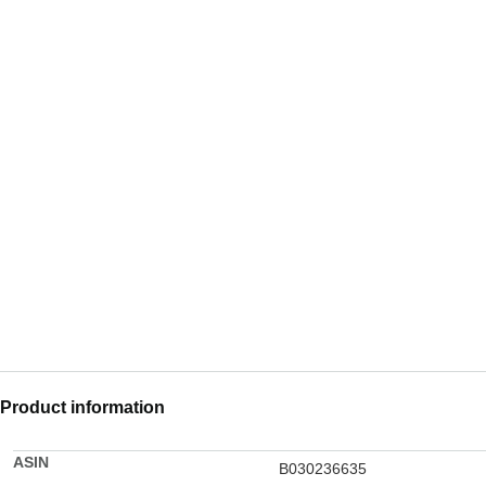
Product information
ASIN
B030236635