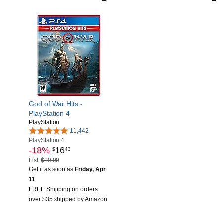
God of War Hits -
PlayStation 4
PlayStation
11,442
PlayStation 4
-18%
16
$
43
List:
$19.99
Get it as soon as
Friday, Apr
11
FREE Shipping on orders
over $35 shipped by Amazon