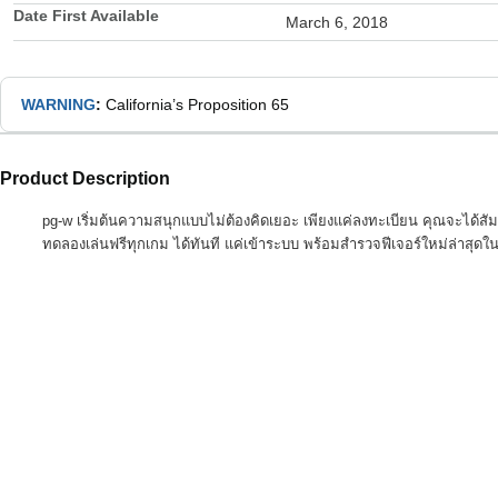
Date First Available
March 6, 2018
WARNING
:
California’s Proposition 65
Product Description
pg-w เริ่มต้นความสนุกแบบไม่ต้องคิดเยอะ เพียงแค่ลงทะเบียน คุณจะได้สั
ทดลองเล่นฟรีทุกเกม ได้ทันที แค่เข้าระบบ พร้อมสำรวจฟีเจอร์ใหม่ล่าสุดใน