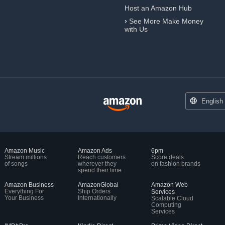
Host an Amazon Hub
›
See More Make Money
with Us
English
Amazon Music
Amazon Ads
6pm
Stream millions
Reach customers
Score deals
of songs
wherever they
on fashion brands
spend their time
Amazon Business
AmazonGlobal
Amazon Web
Everything For
Ship Orders
Services
Your Business
Internationally
Scalable Cloud
Computing
Services