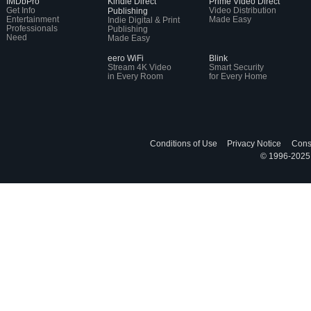
IMDbPro
Kindle Direct
Prime Video Direct
Get Info
Video Distribution
Publishing
Entertainment
Made Easy
Indie Digital & Print
Professionals
Publishing
Need
Made Easy
eero WiFi
Blink
Stream 4K Video
Smart Security
in Every Room
for Every Home
Conditions of Use
Privacy Notice
Cons
© 1996-2025, 