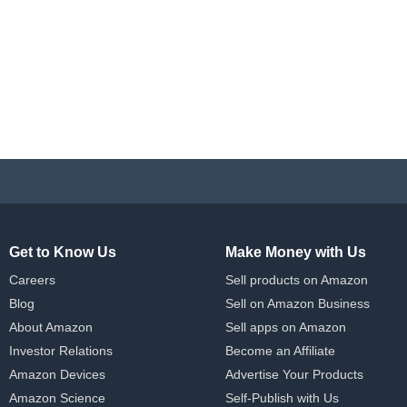
Get to Know Us
Make Money with Us
Careers
Sell products on Amazon
Blog
Sell on Amazon Business
About Amazon
Sell apps on Amazon
Investor Relations
Become an Affiliate
Amazon Devices
Advertise Your Products
Amazon Science
Self-Publish with Us