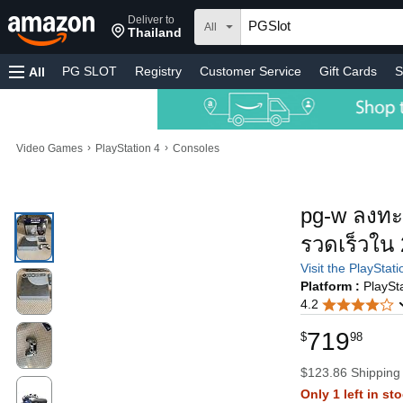
Deliver to
All
Thailand
PG SLOT
Registry
Customer Service
Gift Cards
S
All
›
›
Video Games
PlayStation 4
Consoles
pg-w ลงทะเ
รวดเร็วใน
Visit the PlayStat
Platform :
PlaySt
4.2
719
$
98
$123.86 Shipping
Only 1 left in st