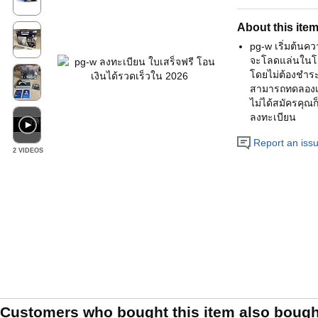
About this ite
pg-w เริ่มต้นคว
จะโลดแล่นในโล
โดยไม่ต้องชำระ
สามารถทดลองเล่น
ไม่ได้สมัครคุ
ลงทะเบียน
Report an issue
2 VIDEOS
Customers who bought this item also bough