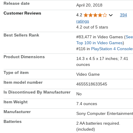
Release date
April 20, 2018
Customer Reviews
4.2
394
ratings
4.2 out of 5 stars
Best Sellers Rank
#83,477 in Video Games (
See
Top 100 in Video Games
)
#116 in
PlayStation 4 Console
Product Dimensions
14.3 x 4.5 x 17 inches; 7.41
ounces
Type of item
Video Game
Item model number
4655518633545
Is Discontinued By Manufacturer
No
Item Weight
7.4 ounces
Manufacturer
Sony Computer Entertainmen
Batteries
2 AA batteries required.
(included)