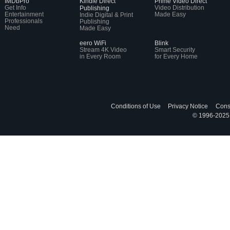
IMDbPro
Kindle Direct
Prime Video Direct
Get Info
Video Distribution
Publishing
Entertainment
Made Easy
Indie Digital & Print
Professionals
Publishing
Need
Made Easy
eero WiFi
Blink
Stream 4K Video
Smart Security
in Every Room
for Every Home
Conditions of Use
Privacy Notice
Cons
© 1996-2025, 