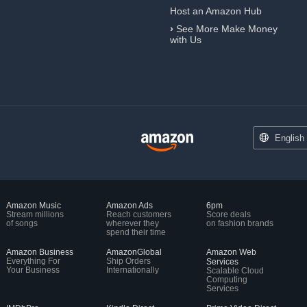
Host an Amazon Hub
›
See More Make Money
with Us
English
Amazon Music
Amazon Ads
6pm
Stream millions
Reach customers
Score deals
of songs
wherever they
on fashion brands
spend their time
Amazon Business
AmazonGlobal
Amazon Web
Everything For
Ship Orders
Services
Your Business
Internationally
Scalable Cloud
Computing
Services