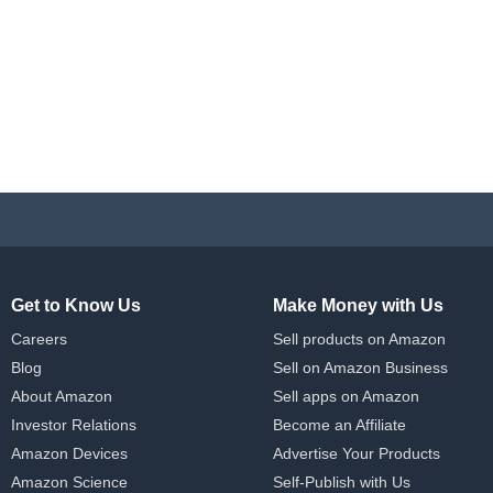
Get to Know Us
Make Money with Us
Careers
Sell products on Amazon
Blog
Sell on Amazon Business
About Amazon
Sell apps on Amazon
Investor Relations
Become an Affiliate
Amazon Devices
Advertise Your Products
Amazon Science
Self-Publish with Us