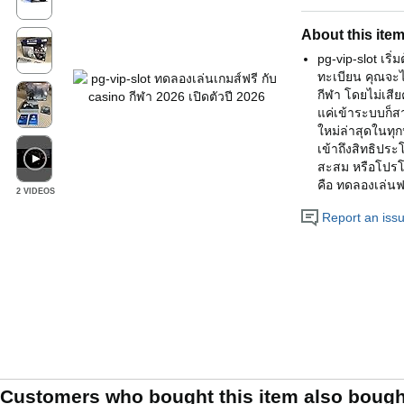
About this ite
pg-vip-slot เริ
ทะเบียน คุณจะไ
กีฬา โดยไม่เสีย
แค่เข้าระบบก็ส
ใหม่ล่าสุดในท
เข้าถึงสิทธิประ
สะสม หรือโปรโมช
คือ ทดลองเล่นฟร
2 VIDEOS
Report an issue
Customers who bought this item also bough