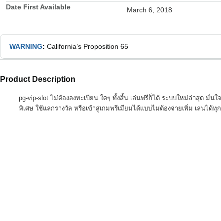
Date First Available
March 6, 2018
WARNING
:
California’s Proposition 65
Product Description
pg-vip-slot ไม่ต้องลงทะเบียน ใดๆ ทั้งสิ้น เล่นฟรีก็ได้ ระบบใหม่ล่าสุด มั่นใ
พิเศษ ใช้แลกรางวัล หรือเข้าสู่เกมพรีเมียมได้แบบไม่ต้องจ่ายเพิ่ม เล่นได้ทุก