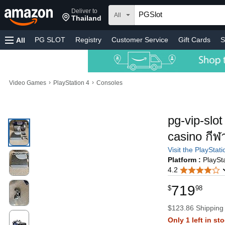
Deliver to
All
Thailand
PG SLOT
Registry
Customer Service
Gift Cards
S
All
›
›
Video Games
PlayStation 4
Consoles
pg-vip-slo
casino กีฬ
Visit the PlayStat
Platform :
PlaySt
4.2
719
$
98
$123.86 Shipping
Only 1 left in st