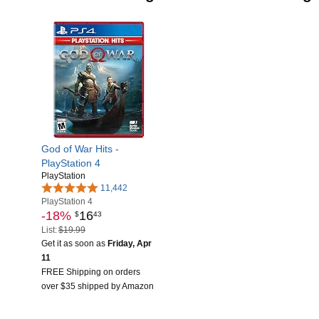
God of War Hits -
PlayStation 4
PlayStation
11,442
PlayStation 4
-18%
16
$
43
List:
$19.99
Get it as soon as
Friday, Apr
11
FREE Shipping on orders
over $35 shipped by Amazon