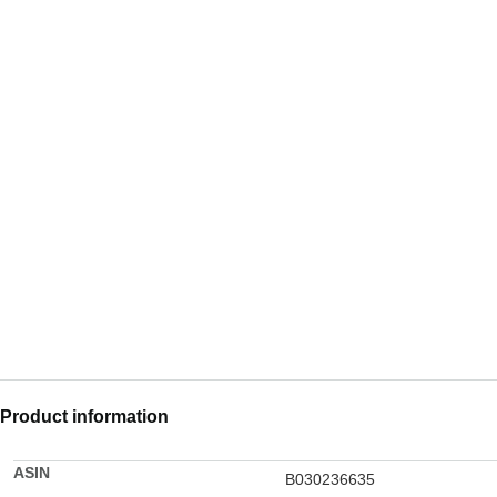
Product information
ASIN
B030236635