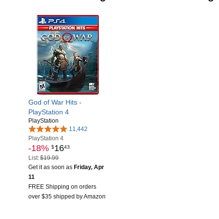
God of War Hits -
PlayStation 4
PlayStation
11,442
PlayStation 4
-18%
16
$
43
List:
$19.99
Get it as soon as
Friday, Apr
11
FREE Shipping on orders
over $35 shipped by Amazon