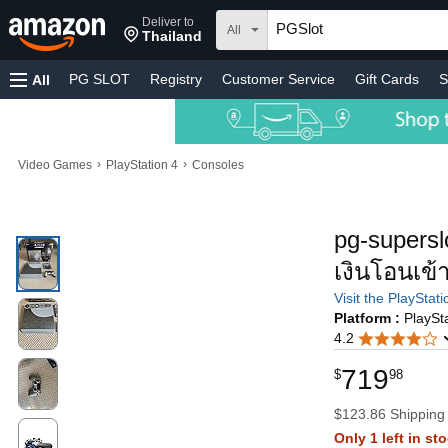
Deliver to
All
Thailand
PG SLOT
Registry
Customer Service
Gift Cards
S
All
›
›
Video Games
PlayStation 4
Consoles
pg-supersl
เงินโอนเข้
Visit the PlayStat
Platform :
PlaySt
4.2
719
$
98
$123.86 Shipping
Only 1 left in st