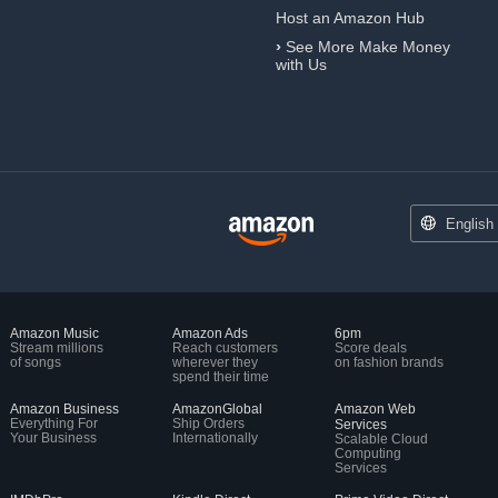
Host an Amazon Hub
›
See More Make Money
with Us
English
Amazon Music
Amazon Ads
6pm
Stream millions
Reach customers
Score deals
of songs
wherever they
on fashion brands
spend their time
Amazon Business
AmazonGlobal
Amazon Web
Everything For
Ship Orders
Services
Your Business
Internationally
Scalable Cloud
Computing
Services