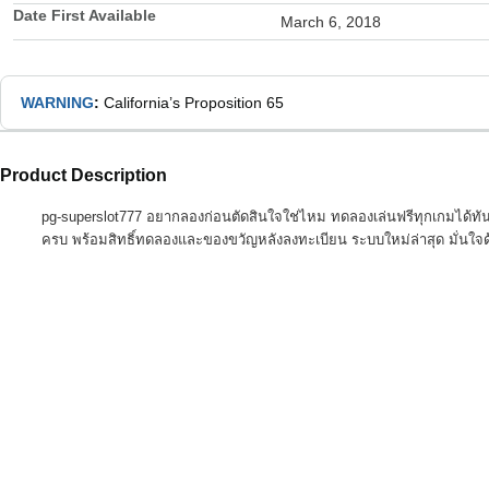
Date First Available
March 6, 2018
WARNING
:
California’s Proposition 65
Product Description
pg-superslot777 อยากลองก่อนตัดสินใจใช่ไหม ทดลองเล่นฟรีทุกเกมได้ทันที
ครบ พร้อมสิทธิ์ทดลองและของขวัญหลังลงทะเบียน ระบบใหม่ล่าสุด มั่นใจด้วย 