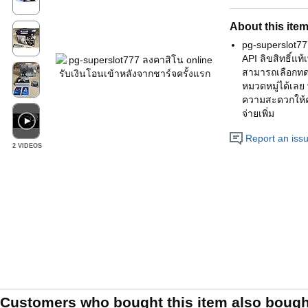
About this ite
pg-superslot7
API ลิขสิทธิ์แท้
สามารถเลือกทด
หมวดหมู่ได้เลย
ความสะดวกให้คุ
จ่ายเพิ่ม
Report an issue
2 VIDEOS
Customers who bought this item also bough