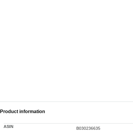
Product information
ASIN
B030236635