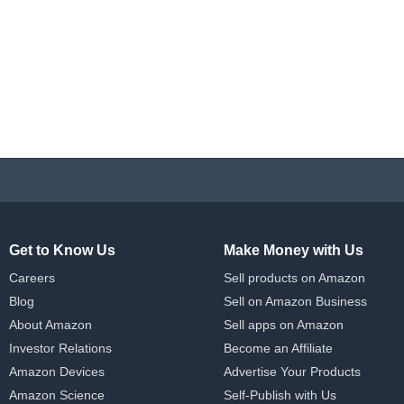
Get to Know Us
Make Money with Us
Careers
Sell products on Amazon
Blog
Sell on Amazon Business
About Amazon
Sell apps on Amazon
Investor Relations
Become an Affiliate
Amazon Devices
Advertise Your Products
Amazon Science
Self-Publish with Us