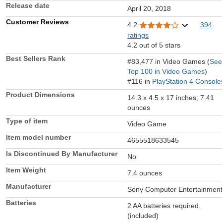
Release date
April 20, 2018
Customer Reviews
4.2
394
ratings
4.2 out of 5 stars
Best Sellers Rank
#83,477 in Video Games (
See
Top 100 in Video Games
)
#116 in
PlayStation 4 Console
Product Dimensions
14.3 x 4.5 x 17 inches; 7.41
ounces
Type of item
Video Game
Item model number
4655518633545
Is Discontinued By Manufacturer
No
Item Weight
7.4 ounces
Manufacturer
Sony Computer Entertainmen
Batteries
2 AA batteries required.
(included)