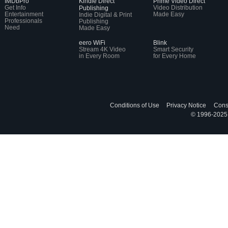
IMDbPro
Kindle Direct
Prime Video Direct
Get Info
Video Distribution
Publishing
Entertainment
Made Easy
Indie Digital & Print
Professionals
Publishing
Need
Made Easy
eero WiFi
Blink
Stream 4K Video
Smart Security
in Every Room
for Every Home
Conditions of Use
Privacy Notice
Cons
© 1996-2025, 