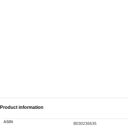
Product information
ASIN
B030236635