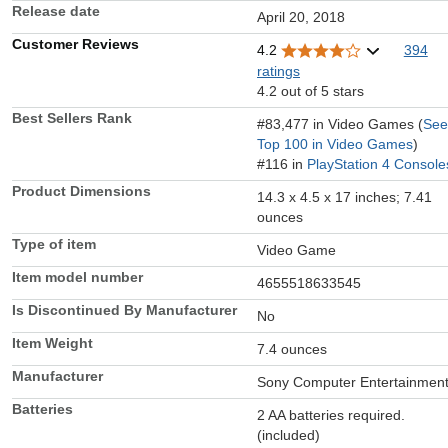
Release date
April 20, 2018
Customer Reviews
4.2
394
ratings
4.2 out of 5 stars
Best Sellers Rank
#83,477 in Video Games (
See
Top 100 in Video Games
)
#116 in
PlayStation 4 Console
Product Dimensions
14.3 x 4.5 x 17 inches; 7.41
ounces
Type of item
Video Game
Item model number
4655518633545
Is Discontinued By Manufacturer
No
Item Weight
7.4 ounces
Manufacturer
Sony Computer Entertainmen
Batteries
2 AA batteries required.
(included)