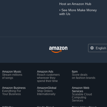
Host an Amazon Hub
›
See More Make Money
with Us
English
Amazon Music
Amazon Ads
6pm
Stream millions
Reach customers
Score deals
of songs
wherever they
on fashion brands
spend their time
Amazon Business
AmazonGlobal
Amazon Web
Everything For
Ship Orders
Services
Your Business
Internationally
Scalable Cloud
Computing
Services