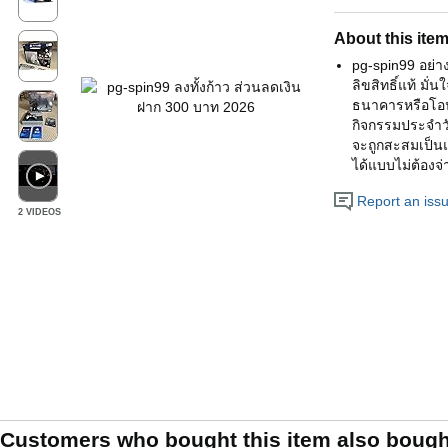
About this ite
pg-spin99 อย่า
ลิขสิทธิ์แท้ มั่
ธนาคารหรือโอนเ
กิจกรรมประจำวัน
จะถูกสะสมเป็นแต
ได้แบบไม่ต้องจ่
Report an issue
2 VIDEOS
Customers who bought this item also bough