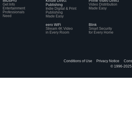
IMDbPro
Kindle Direct
Prime Video Direct
Get Info
Video Distribution
Publishing
Entertainment
Made Easy
Indie Digital & Print
Professionals
Publishing
Need
Made Easy
eero WiFi
Blink
Stream 4K Video
Smart Security
in Every Room
for Every Home
Conditions of Use
Privacy Notice
Cons
© 1996-2025, 