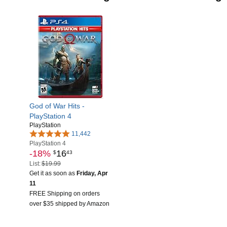
God of War Hits -
PlayStation 4
PlayStation
11,442
PlayStation 4
-18%
16
$
43
List:
$19.99
Get it as soon as
Friday, Apr
11
FREE Shipping on orders
over $35 shipped by Amazon