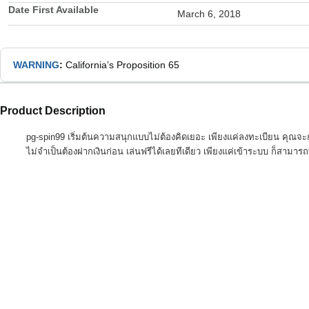
Date First Available
March 6, 2018
WARNING
:
California’s Proposition 65
Product Description
pg-spin99 เริ่มต้นความสนุกแบบไม่ต้องคิดเยอะ เพียงแค่ลงทะเบียน คุณจะก้
ไม่จำเป็นต้องฝากเงินก่อน เล่นฟรีได้เลยทีเดียว เพียงแค่เข้าระบบ ก็สาม