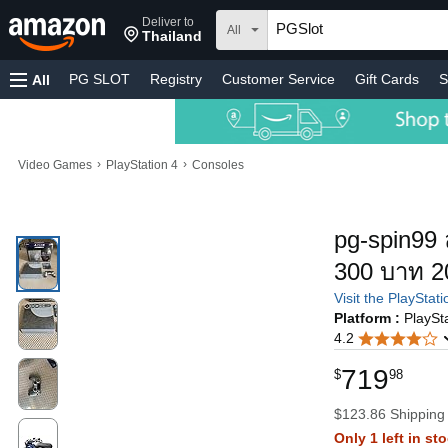
Deliver to
All
Thailand
PG SLOT
Registry
Customer Service
Gift Cards
S
All
›
›
Video Games
PlayStation 4
Consoles
pg-spin99 
300 บาท 2
Visit the PlayStat
Platform :
PlaySt
4.2
719
$
98
$123.86 Shipping
Only 1 left in st