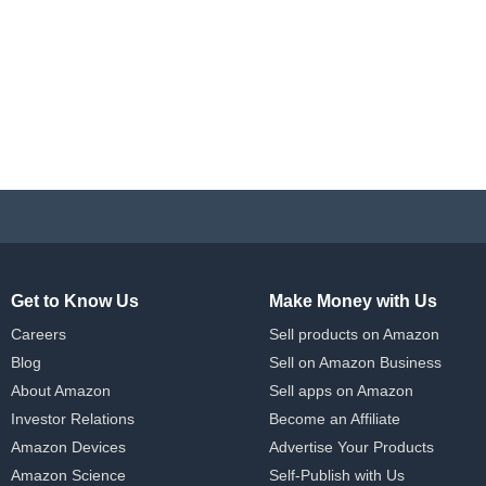
Get to Know Us
Make Money with Us
Careers
Sell products on Amazon
Blog
Sell on Amazon Business
About Amazon
Sell apps on Amazon
Investor Relations
Become an Affiliate
Amazon Devices
Advertise Your Products
Amazon Science
Self-Publish with Us