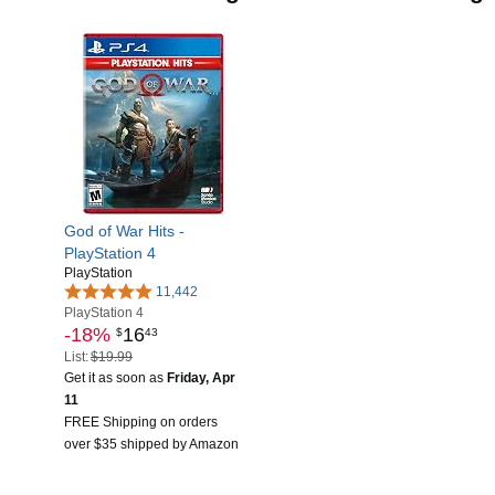
God of War Hits -
PlayStation 4
PlayStation
11,442
PlayStation 4
-18%
16
$
43
List:
$19.99
Get it as soon as
Friday, Apr
11
FREE Shipping on orders
over $35 shipped by Amazon