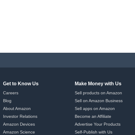
Get to Know Us
Make Money with Us
Careers
Sell products on Amazon
Blog
Sell on Amazon Business
About Amazon
Sell apps on Amazon
Investor Relations
Become an Affiliate
Amazon Devices
Advertise Your Products
Amazon Science
Self-Publish with Us