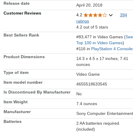
Release date
April 20, 2018
Customer Reviews
4.2
394
ratings
4.2 out of 5 stars
Best Sellers Rank
#83,477 in Video Games (
See
Top 100 in Video Games
)
#116 in
PlayStation 4 Console
Product Dimensions
14.3 x 4.5 x 17 inches; 7.41
ounces
Type of item
Video Game
Item model number
4655518633545
Is Discontinued By Manufacturer
No
Item Weight
7.4 ounces
Manufacturer
Sony Computer Entertainmen
Batteries
2 AA batteries required.
(included)