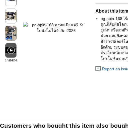
About this ite
pg-spin-168 เร
คุณก็สัมผัสโล
รูเล็ต หรือเกมกี
น้อย แถมยังทดล
สำรวจฟีเจอร์ให
อีกด้วย ระบบสม
ประโยชน์แบบเต
โปรโมชั่นรายสัป
2 VIDEOS
Report an issue
Customers who bought this item also bough