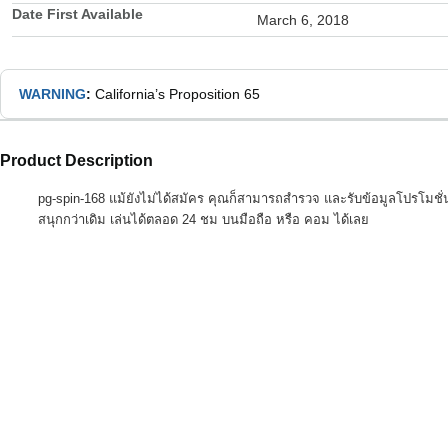
Date First Available
March 6, 2018
WARNING
:
California’s Proposition 65
Product Description
pg-spin-168 แม้ยังไม่ได้สมัคร คุณก็สามารถสำรวจ และรับข้อมูลโปรโมชั
สนุกกว่าเดิม เล่นได้ตลอด 24 ชม บนมือถือ หรือ คอม ได้เลย