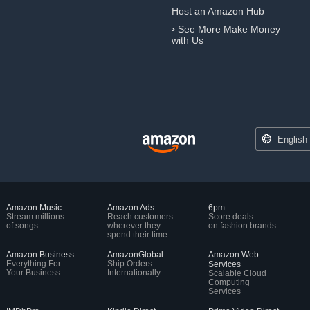
Host an Amazon Hub
›
See More Make Money
with Us
English
Amazon Music
Amazon Ads
6pm
Stream millions
Reach customers
Score deals
of songs
wherever they
on fashion brands
spend their time
Amazon Business
AmazonGlobal
Amazon Web
Everything For
Ship Orders
Services
Your Business
Internationally
Scalable Cloud
Computing
Services