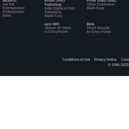
IMDbPro
Kindle Direct
Prime Video Direct
Get Info
Video Distribution
Publishing
Entertainment
Made Easy
Indie Digital & Print
Professionals
Publishing
Need
Made Easy
eero WiFi
Blink
Stream 4K Video
Smart Security
in Every Room
for Every Home
Conditions of Use
Privacy Notice
Cons
© 1996-2025, 