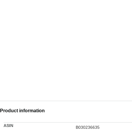
Product information
ASIN
B030236635