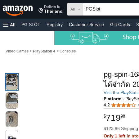
Deliver to
All
Thailand
PG SLOT
Registry
Customer Service
Gift Cards
S
All
›
›
Video Games
PlayStation 4
Consoles
pg-spin-16
ได้จำกัด 2
Visit the PlayStat
Platform :
PlaySt
4.2
719
$
98
$123.86 Shipping
Only 1 left in st