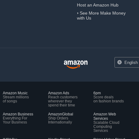
Host an Amazon Hub
›
See More Make Money
with Us
English
Amazon Music
Amazon Ads
6pm
Stream millions
Reach customers
Score deals
of songs
wherever they
on fashion brands
spend their time
Amazon Business
AmazonGlobal
Amazon Web
Everything For
Ship Orders
Services
Your Business
Internationally
Scalable Cloud
Computing
Services