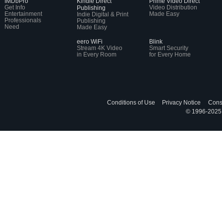
IMDbPro
Kindle Direct
Prime Video Direct
Get Info
Video Distribution
Publishing
Entertainment
Made Easy
Indie Digital & Print
Professionals
Publishing
Need
Made Easy
eero WiFi
Blink
Stream 4K Video
Smart Security
in Every Room
for Every Home
Conditions of Use
Privacy Notice
Cons
© 1996-2025, 