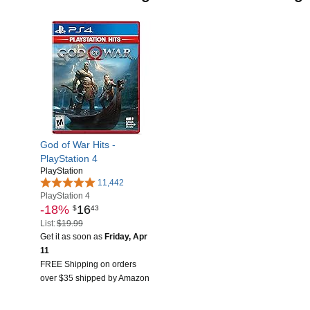
God of War Hits -
PlayStation 4
PlayStation
11,442
PlayStation 4
-18%
16
$
43
List:
$19.99
Get it as soon as
Friday, Apr
11
FREE Shipping on orders
over $35 shipped by Amazon