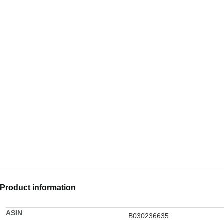
Product information
ASIN
B030236635