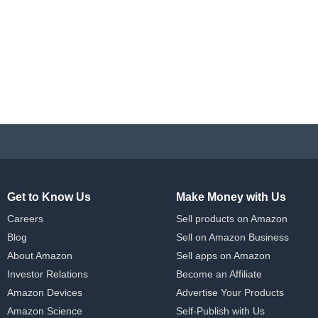
Get to Know Us
Make Money with Us
Careers
Sell products on Amazon
Blog
Sell on Amazon Business
About Amazon
Sell apps on Amazon
Investor Relations
Become an Affiliate
Amazon Devices
Advertise Your Products
Amazon Science
Self-Publish with Us