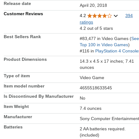
Release date
April 20, 2018
Customer Reviews
4.2
394
ratings
4.2 out of 5 stars
Best Sellers Rank
#83,477 in Video Games (
See
Top 100 in Video Games
)
#116 in
PlayStation 4 Console
Product Dimensions
14.3 x 4.5 x 17 inches; 7.41
ounces
Type of item
Video Game
Item model number
4655518633545
Is Discontinued By Manufacturer
No
Item Weight
7.4 ounces
Manufacturer
Sony Computer Entertainmen
Batteries
2 AA batteries required.
(included)