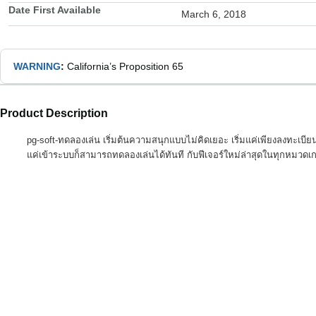
Date First Available
March 6, 2018
WARNING
:
California’s Proposition 65
Product Description
pg-soft-ทดลองเล่น เริ่มต้นความสนุกแบบไม่คิดเยอะ เริ่มแค่เพียงลงทะเบี
แค่เข้าระบบก็สามารถทดลองเล่นได้ทันที กับฟีเจอร์ใหม่ล่าสุดในทุกหมวดเ