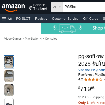
Deliver to
All
Thailand
PG SLOT
Registry
Customer Service
Gift Cards
S
All
›
›
Video Games
PlayStation 4
Consoles
pg-soft-ท
2026 รับโบ
Visit the PlayStat
Platform :
PlaySt
4.2
719
$
98
$123.86 Shipping
Only 1 left in st