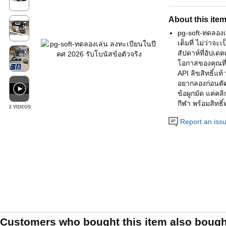
About this ite
pg-soft-ทดลองเ
เต็มที่ ไม่ว่า
สัปดาห์ที่อัปเด
โอกาสของคุณที่
API ลิขสิทธิ์แท้
อยากลองก่อนตัด
ข้อผูกมัด แค่คลิ
กีฬา พร้อมสิท
2 VIDEOS
Report an issue
Customers who bought this item also bough