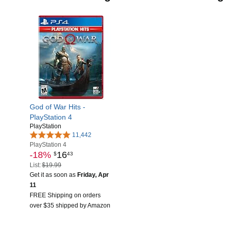
God of War Hits -
PlayStation 4
PlayStation
11,442
PlayStation 4
-18%
16
$
43
List:
$19.99
Get it as soon as
Friday, Apr
11
FREE Shipping on orders
over $35 shipped by Amazon