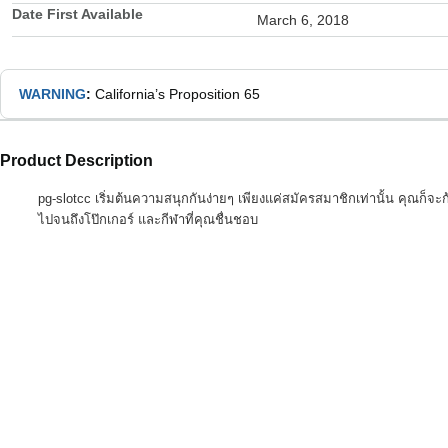
Date First Available
March 6, 2018
WARNING
:
California’s Proposition 65
Product Description
pg-slotcc เริ่มต้นความสนุกกันง่ายๆ เพียงแค่สมัครสมาชิกเท่านั้น คุณก็
ไปจนถึงโป๊กเกอร์ และกีฬาที่คุณชื่นชอบ