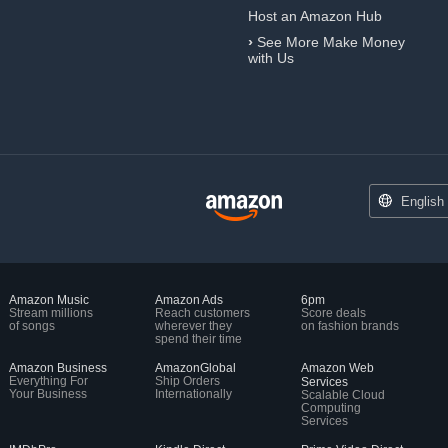
Host an Amazon Hub
›
See More Make Money
with Us
English
Amazon Music
Amazon Ads
6pm
Stream millions
Reach customers
Score deals
of songs
wherever they
on fashion brands
spend their time
Amazon Business
AmazonGlobal
Amazon Web
Everything For
Ship Orders
Services
Your Business
Internationally
Scalable Cloud
Computing
Services