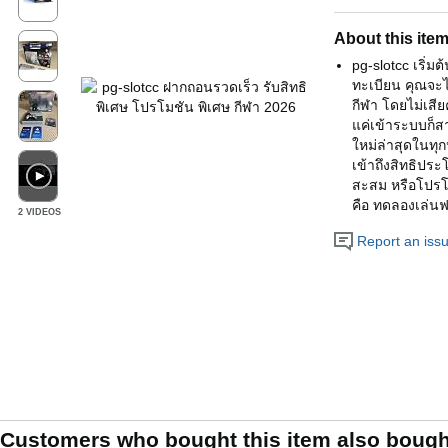
About this ite
pg-slotcc เริ่ม
ทะเบียน คุณจะไ
กีฬา โดยไม่เสีย
แค่เข้าระบบก็ส
ใหม่ล่าสุดในท
เข้าถึงสิทธิประ
สะสม หรือโปรโมช
คือ ทดลองเล่นฟร
2 VIDEOS
Report an issue
Customers who bought this item also bough