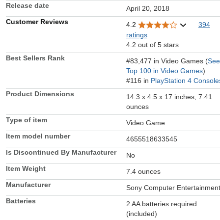
Release date
April 20, 2018
Customer Reviews
4.2
394
ratings
4.2 out of 5 stars
Best Sellers Rank
#83,477 in Video Games (
See
Top 100 in Video Games
)
#116 in
PlayStation 4 Console
Product Dimensions
14.3 x 4.5 x 17 inches; 7.41
ounces
Type of item
Video Game
Item model number
4655518633545
Is Discontinued By Manufacturer
No
Item Weight
7.4 ounces
Manufacturer
Sony Computer Entertainmen
Batteries
2 AA batteries required.
(included)