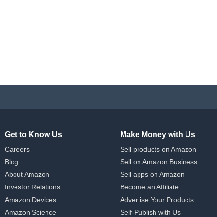
Get to Know Us
Make Money with Us
Careers
Sell products on Amazon
Blog
Sell on Amazon Business
About Amazon
Sell apps on Amazon
Investor Relations
Become an Affiliate
Amazon Devices
Advertise Your Products
Amazon Science
Self-Publish with Us