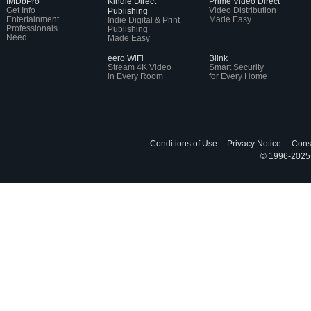
IMDbPro
Kindle Direct
Prime Video Direct
Get Info
Video Distribution
Publishing
Entertainment
Made Easy
Indie Digital & Print
Professionals
Publishing
Need
Made Easy
eero WiFi
Blink
Stream 4K Video
Smart Security
in Every Room
for Every Home
Conditions of Use
Privacy Notice
Cons
© 1996-2025, 