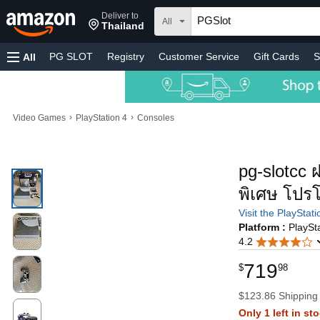
Deliver to
All
Thailand
PG SLOT
Registry
Customer Service
Gift Cards
S
All
›
›
Video Games
PlayStation 4
Consoles
pg-slotcc 
พิเศษ โปรโ
Visit the PlayStat
Platform :
PlaySt
4.2
719
$
98
$123.86 Shipping
Only 1 left in st