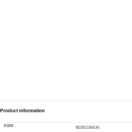
Product information
ASIN
B030236635