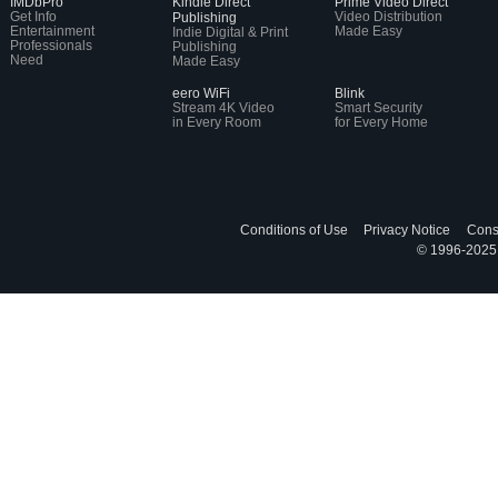
IMDbPro
Kindle Direct
Prime Video Direct
Get Info
Video Distribution
Publishing
Entertainment
Made Easy
Indie Digital & Print
Professionals
Publishing
Need
Made Easy
eero WiFi
Blink
Stream 4K Video
Smart Security
in Every Room
for Every Home
Conditions of Use
Privacy Notice
Cons
© 1996-2025, 