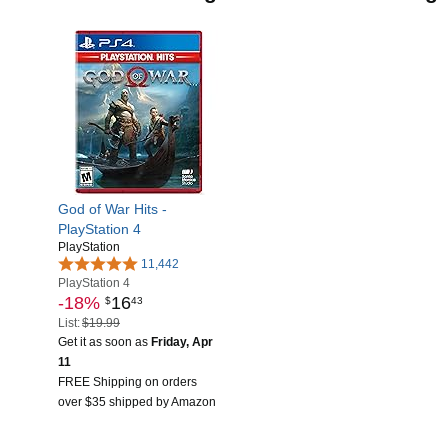
God of War Hits -
PlayStation 4
PlayStation
11,442
PlayStation 4
-18%
16
$
43
List:
$19.99
Get it as soon as
Friday, Apr
11
FREE Shipping on orders
over $35 shipped by Amazon