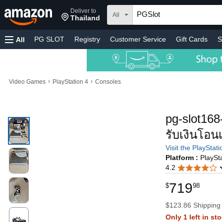
Deliver to
All
Thailand
PG SLOT
Registry
Customer Service
Gift Cards
S
All
›
›
Video Games
PlayStation 4
Consoles
pg-slot168
รับเงินโอน
Visit the PlayStat
Platform :
PlaySt
4.2
719
$
98
$123.86 Shipping
Only 1 left in st