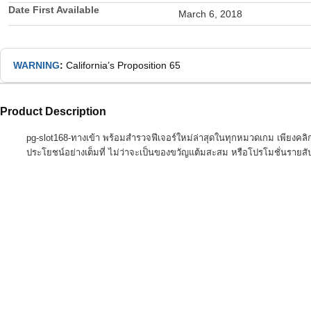
Date First Available
March 6, 2018
WARNING
:
California’s Proposition 65
Product Description
pg-slot168-ทางเข้า พร้อมสำรวจฟีเจอร์ใหม่ล่าสุดในทุกหมวดเกม เพียงคลิ
ประโยชน์อย่างเต็มที่ ไม่ว่าจะเป็นของขวัญแต้มสะสม หรือโปรโมชั่นรายสั