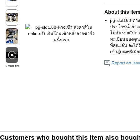
About this ite
pg-slot168-ทาง
ประโยชน์อย่างเ
โมชั่นรายสัปดา
ทะเบียนของคุณก็
ที่คุณเล่น จะได
เข้าสู่เกมพรีเมี
Report an issue
2 VIDEOS
Customers who bought this item also bough