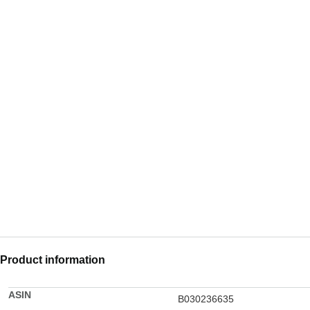
Product information
ASIN
B030236635