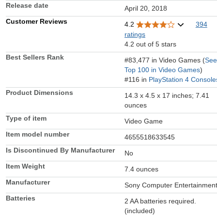
Release date
April 20, 2018
Customer Reviews
4.2
394
ratings
4.2 out of 5 stars
Best Sellers Rank
#83,477 in Video Games (
See
Top 100 in Video Games
)
#116 in
PlayStation 4 Console
Product Dimensions
14.3 x 4.5 x 17 inches; 7.41
ounces
Type of item
Video Game
Item model number
4655518633545
Is Discontinued By Manufacturer
No
Item Weight
7.4 ounces
Manufacturer
Sony Computer Entertainmen
Batteries
2 AA batteries required.
(included)