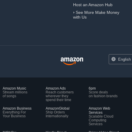
Host an Amazon Hub
›
See More Make Money
with Us
English
Amazon Music
Amazon Ads
6pm
Stream millions
Reach customers
Score deals
of songs
wherever they
on fashion brands
spend their time
Amazon Business
AmazonGlobal
Amazon Web
Everything For
Ship Orders
Services
Your Business
Internationally
Scalable Cloud
Computing
Services