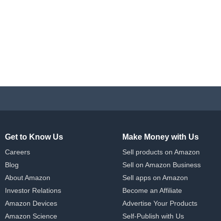
Get to Know Us
Make Money with Us
Careers
Sell products on Amazon
Blog
Sell on Amazon Business
About Amazon
Sell apps on Amazon
Investor Relations
Become an Affiliate
Amazon Devices
Advertise Your Products
Amazon Science
Self-Publish with Us