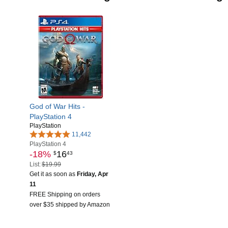
God of War Hits -
PlayStation 4
PlayStation
11,442
PlayStation 4
-18%
16
$
43
List:
$19.99
Get it as soon as
Friday, Apr
11
FREE Shipping on orders
over $35 shipped by Amazon