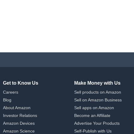
Get to Know Us
Make Money with Us
Careers
Sell products on Amazon
Blog
Sell on Amazon Business
About Amazon
Sell apps on Amazon
Investor Relations
Become an Affiliate
Amazon Devices
Advertise Your Products
Amazon Science
Self-Publish with Us