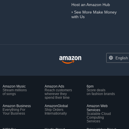
Host an Amazon Hub
›
See More Make Money
with Us
English
Amazon Music
Amazon Ads
6pm
Stream millions
Reach customers
Score deals
of songs
wherever they
on fashion brands
spend their time
Amazon Business
AmazonGlobal
Amazon Web
Everything For
Ship Orders
Services
Your Business
Internationally
Scalable Cloud
Computing
Services