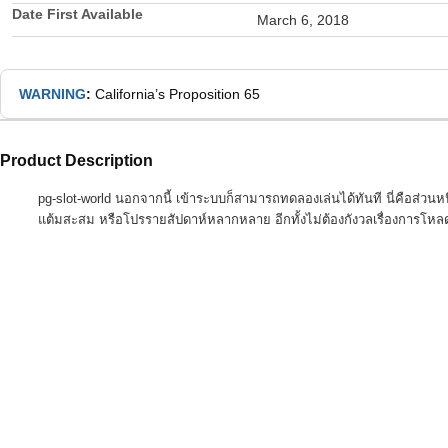
Date First Available
March 6, 2018
WARNING
:
California’s Proposition 65
Product Description
pg-slot-world นอกจากนี้ เข้าระบบก็สามารถทดลองเล่นได้ทันที นี่คือส่วน
แต้มสะสม หรือโปรรายสัปดาห์หลากหลาย อีกทั้งไม่ต้องกังวลเรื่องการโห