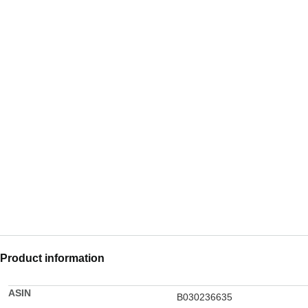
Product information
ASIN
B030236635