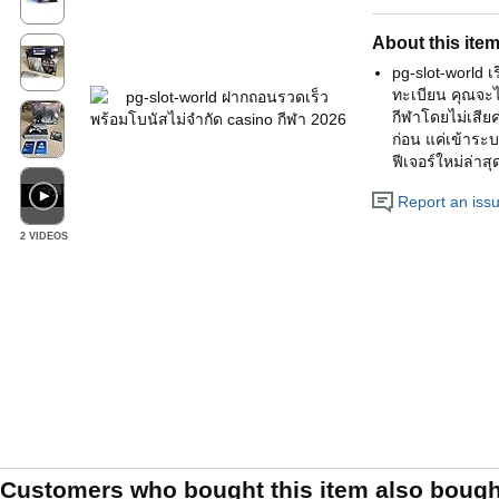
About this ite
pg-slot-world 
ทะเบียน คุณจะไ
กีฬาโดยไม่เสียค
ก่อน แค่เข้าระ
ฟีเจอร์ใหม่ล่า
Report an issue
2 VIDEOS
Customers who bought this item also bough