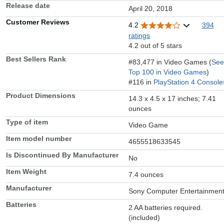
Release date
April 20, 2018
Customer Reviews
4.2
394
ratings
4.2 out of 5 stars
Best Sellers Rank
#83,477 in Video Games (
See
Top 100 in Video Games
)
#116 in
PlayStation 4 Console
Product Dimensions
14.3 x 4.5 x 17 inches; 7.41
ounces
Type of item
Video Game
Item model number
4655518633545
Is Discontinued By Manufacturer
No
Item Weight
7.4 ounces
Manufacturer
Sony Computer Entertainmen
Batteries
2 AA batteries required.
(included)