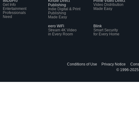
IMDbPro
Kindle Direct
Prime Video Direct
Get Info
Video Distribution
Publishing
Entertainment
Made Easy
Indie Digital & Print
Professionals
Publishing
Need
Made Easy
eero WiFi
Blink
Stream 4K Video
Smart Security
in Every Room
for Every Home
Conditions of Use
Privacy Notice
Cons
© 1996-2025, 