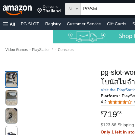
Deliver to
All
Thailand
PG SLOT
Registry
Customer Service
Gift Cards
S
All
›
›
Video Games
PlayStation 4
Consoles
pg-slot-wo
โบนัสไม่จำ
Visit the PlayStat
Platform :
PlaySt
4.2
719
$
98
$123.86 Shipping
Only 1 left in st