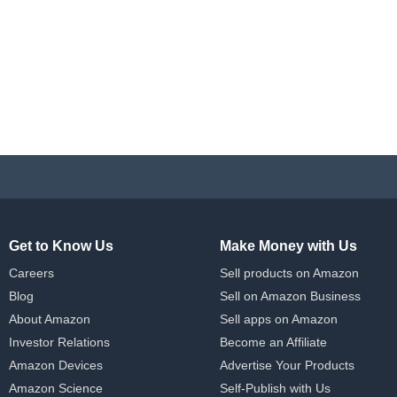
Get to Know Us
Make Money with Us
Careers
Sell products on Amazon
Blog
Sell on Amazon Business
About Amazon
Sell apps on Amazon
Investor Relations
Become an Affiliate
Amazon Devices
Advertise Your Products
Amazon Science
Self-Publish with Us