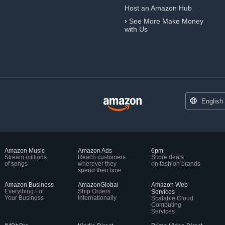
Host an Amazon Hub
›
See More Make Money
with Us
English
Amazon Music
Amazon Ads
6pm
Stream millions
Reach customers
Score deals
of songs
wherever they
on fashion brands
spend their time
Amazon Business
AmazonGlobal
Amazon Web
Everything For
Ship Orders
Services
Your Business
Internationally
Scalable Cloud
Computing
Services