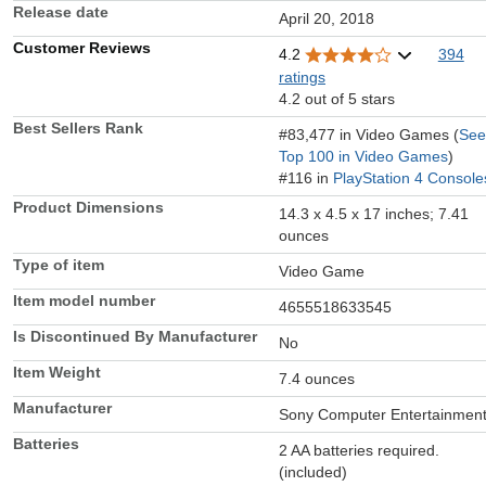
Release date
April 20, 2018
Customer Reviews
4.2
394
ratings
4.2 out of 5 stars
Best Sellers Rank
#83,477 in Video Games (
See
Top 100 in Video Games
)
#116 in
PlayStation 4 Console
Product Dimensions
14.3 x 4.5 x 17 inches; 7.41
ounces
Type of item
Video Game
Item model number
4655518633545
Is Discontinued By Manufacturer
No
Item Weight
7.4 ounces
Manufacturer
Sony Computer Entertainmen
Batteries
2 AA batteries required.
(included)