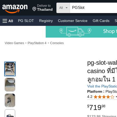
Deliver to
All
Thailand
PG SLOT
Registry
Customer Service
Gift Cards
S
All
›
›
Video Games
PlayStation 4
Consoles
pg-slot-wall
casino ที่
ลูกอมใน 1 
Visit the PlayStat
Platform :
PlaySt
4.2
719
$
98
$123.86 Shipping