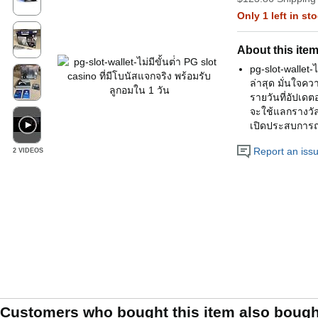
Only 1 left in st
About this ite
pg-slot-wallet-ไ
ล่าสุด มั่นใจคว
รายวันที่อัปเดตอย
จะใช้แลกรางวัล 
เปิดประสบการณ์
Report an issue
2 VIDEOS
Customers who bought this item also bough