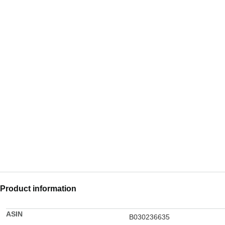
Product information
ASIN
B030236635