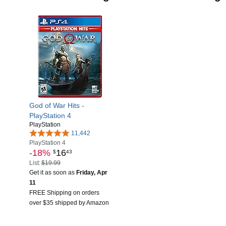
God of War Hits -
PlayStation 4
PlayStation
11,442
PlayStation 4
-18%
16
$
43
List:
$19.99
Get it as soon as
Friday, Apr
11
FREE Shipping on orders
over $35 shipped by Amazon