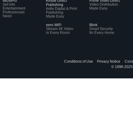
IMDbPro
Kindle Direct
Prime Video Direct
Get Info
Video Distribution
Publishing
Entertainment
Made Easy
Indie Digital & Print
Professionals
Publishing
Need
Made Easy
eero WiFi
Blink
Stream 4K Video
Smart Security
in Every Room
for Every Home
Conditions of Use
Privacy Notice
Cons
© 1996-2025, 