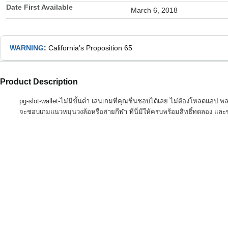
Date First Available
March 6, 2018
WARNING
:
California’s Proposition 65
Product Description
pg-slot-wallet-ไม่มีขั้นต่ํา เล่นเกมที่คุณชื่นชอบได้เลย ไม่ต้องโหลดแอ
จะชอบเกมแนวหมุนวงล้อหรือสายกีฬา ที่นี่มีให้ครบพร้อมสิทธิ์ทดลอง แล