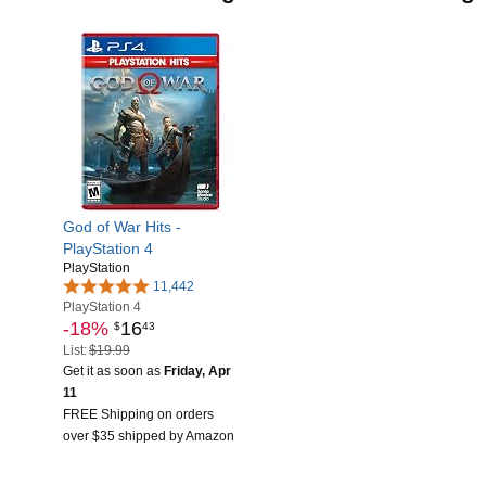
God of War Hits -
PlayStation 4
PlayStation
11,442
PlayStation 4
-18%
16
$
43
List:
$19.99
Get it as soon as
Friday, Apr
11
FREE Shipping on orders
over $35 shipped by Amazon