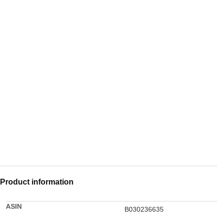
Product information
ASIN
B030236635