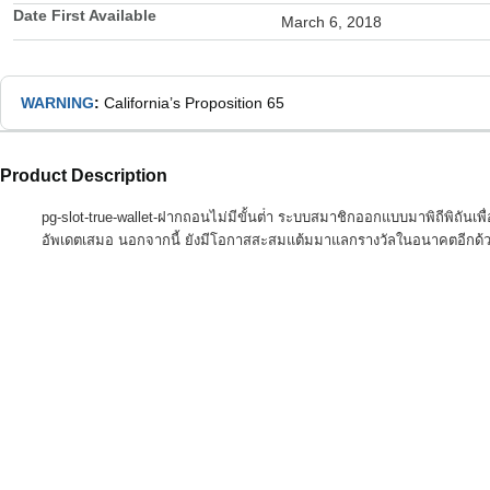
Date First Available
March 6, 2018
WARNING
:
California’s Proposition 65
Product Description
pg-slot-true-wallet-ฝากถอนไม่มีขั้นต่ํา ระบบสมาชิกออกแบบมาพิถีพิถันเ
อัพเดตเสมอ นอกจากนี้ ยังมีโอกาสสะสมแต้มมาแลกรางวัลในอนาคตอีกด้วย อ