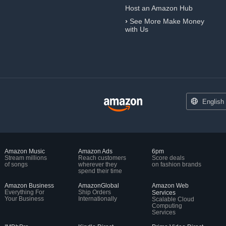
Host an Amazon Hub
›
See More Make Money
with Us
English
Amazon Music
Amazon Ads
6pm
Stream millions
Reach customers
Score deals
of songs
wherever they
on fashion brands
spend their time
Amazon Business
AmazonGlobal
Amazon Web
Everything For
Ship Orders
Services
Your Business
Internationally
Scalable Cloud
Computing
Services