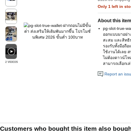
Only 1 left in st
About this ite
pg-slot-true-w
ออกแบบมาอย่างพ
สะสม และสิทธิปร
รองรับทั้งมือถ
ใช้งานได้เลย ส
ไม่ต้องดาวน์โหลด
2 VIDEOS
สามารถเลือกเล
Report an issue
Customers who bought this item also bough