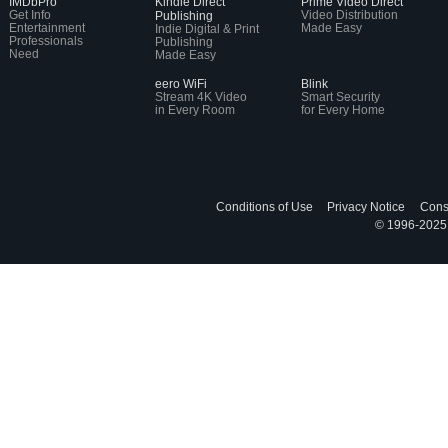
IMDbPro
Kindle Direct
Prime Video Direct
Get Info
Video Distribution
Publishing
Entertainment
Made Easy
Indie Digital & Print
Professionals
Publishing
Need
Made Easy
eero WiFi
Blink
Stream 4K Video
Smart Security
in Every Room
for Every Home
Conditions of Use
Privacy Notice
Cons
© 1996-2025, 