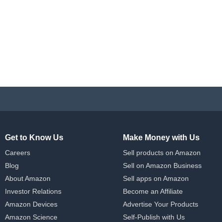
Get to Know Us
Make Money with Us
Careers
Sell products on Amazon
Blog
Sell on Amazon Business
About Amazon
Sell apps on Amazon
Investor Relations
Become an Affiliate
Amazon Devices
Advertise Your Products
Amazon Science
Self-Publish with Us