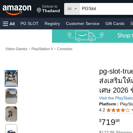
Deliver to
All
Thailand
PG SLOT
Registry
Customer Service
Gift Cards
S
All
›
›
Video Games
PlayStation 4
Consoles
pg-slot-tru
ส่งเสริมให้
เศษ 2026 ข
Visit the PlayStat
Platform :
PlaySt
4.2
719
$
98
$123.86 Shipping