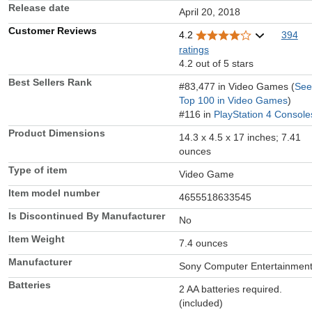
Release date
April 20, 2018
Customer Reviews
4.2
394
ratings
4.2 out of 5 stars
Best Sellers Rank
#83,477 in Video Games (
See
Top 100 in Video Games
)
#116 in
PlayStation 4 Console
Product Dimensions
14.3 x 4.5 x 17 inches; 7.41
ounces
Type of item
Video Game
Item model number
4655518633545
Is Discontinued By Manufacturer
No
Item Weight
7.4 ounces
Manufacturer
Sony Computer Entertainmen
Batteries
2 AA batteries required.
(included)