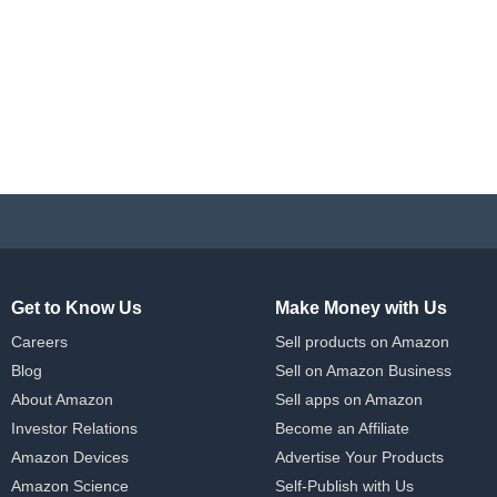
Get to Know Us
Make Money with Us
Careers
Sell products on Amazon
Blog
Sell on Amazon Business
About Amazon
Sell apps on Amazon
Investor Relations
Become an Affiliate
Amazon Devices
Advertise Your Products
Amazon Science
Self-Publish with Us