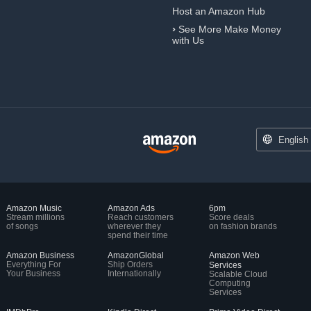
Host an Amazon Hub
›
See More Make Money
with Us
English
Amazon Music
Amazon Ads
6pm
Stream millions
Reach customers
Score deals
of songs
wherever they
on fashion brands
spend their time
Amazon Business
AmazonGlobal
Amazon Web
Everything For
Ship Orders
Services
Your Business
Internationally
Scalable Cloud
Computing
Services