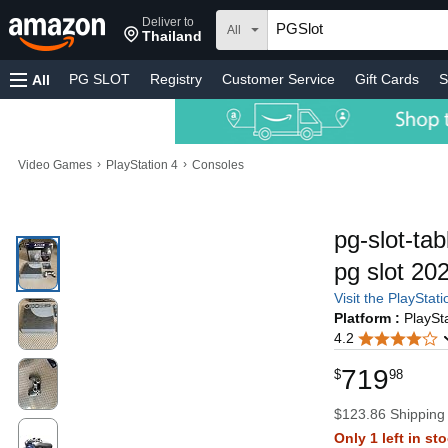
Deliver to
All
Thailand
PG SLOT
Registry
Customer Service
Gift Cards
S
All
›
›
Video Games
PlayStation 4
Consoles
pg-slot-ta
pg slot 20
Visit the PlayStat
Platform :
PlaySt
4.2
719
$
98
$123.86 Shipping
Only 1 left in st