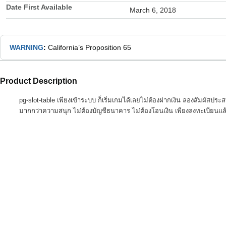
Date First Available
March 6, 2018
WARNING
:
California’s Proposition 65
Product Description
pg-slot-table เพียงเข้าระบบ ก็เริ่มเกมได้เลยไม่ต้องฝากเงิน ลองสัมผัสประ
มากกว่าความสนุก ไม่ต้องบัญชีธนาคาร ไม่ต้องโอนเงิน เพียงลงทะเบียนแล้ว