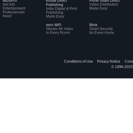
IMDbPro
Kindle Direct
Prime Video Direct
Get Info
Video Distribution
Publishing
Entertainment
Made Easy
Indie Digital & Print
Professionals
Publishing
Need
Made Easy
eero WiFi
Blink
Stream 4K Video
Smart Security
in Every Room
for Every Home
Conditions of Use
Privacy Notice
Cons
© 1996-2025, 