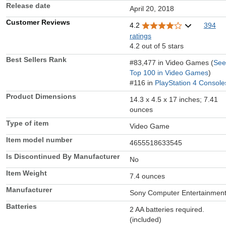
Release date
April 20, 2018
Customer Reviews
4.2
394
ratings
4.2 out of 5 stars
Best Sellers Rank
#83,477 in Video Games (
See
Top 100 in Video Games
)
#116 in
PlayStation 4 Console
Product Dimensions
14.3 x 4.5 x 17 inches; 7.41
ounces
Type of item
Video Game
Item model number
4655518633545
Is Discontinued By Manufacturer
No
Item Weight
7.4 ounces
Manufacturer
Sony Computer Entertainmen
Batteries
2 AA batteries required.
(included)