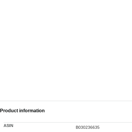
Product information
ASIN
B030236635