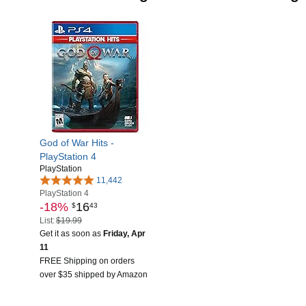
God of War Hits -
PlayStation 4
PlayStation
11,442
PlayStation 4
-18%
16
$
43
List:
$19.99
Get it as soon as
Friday, Apr
11
FREE Shipping on orders
over $35 shipped by Amazon