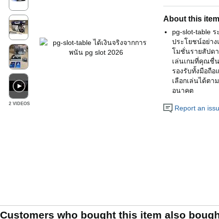
About this ite
pg-slot-table 
ประโยชน์อย่างเ
โมชั่นรายสัปดา
เล่นเกมที่คุณช
รองรับทั้งมือ
เลือกเล่นได้ต
อนาคต
2 VIDEOS
Report an issue
Customers who bought this item also bough