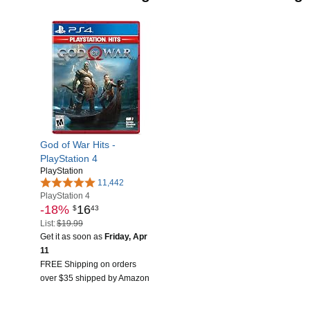
God of War Hits -
PlayStation 4
PlayStation
11,442
PlayStation 4
-18%
16
$
43
List:
$19.99
Get it as soon as
Friday, Apr
11
FREE Shipping on orders
over $35 shipped by Amazon