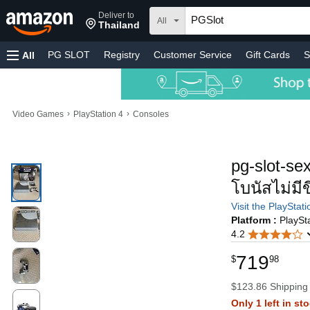
Deliver to
All
Thailand
PG SLOT
Registry
Customer Service
Gift Cards
S
All
›
›
Video Games
PlayStation 4
Consoles
pg-slot-se
โบนัสไม่มี
Visit the PlayStat
Platform :
PlaySt
4.2
719
$
98
$123.86 Shipping
Only 1 left in st