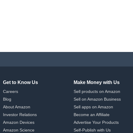
Get to Know Us
Make Money with Us
Careers
Sell products on Amazon
Blog
Sell on Amazon Business
About Amazon
Sell apps on Amazon
Investor Relations
Become an Affiliate
Amazon Devices
Advertise Your Products
Amazon Science
Self-Publish with Us