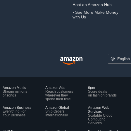
Host an Amazon Hub
›
See More Make Money
with Us
English
Amazon Music
Amazon Ads
6pm
Stream millions
Reach customers
Score deals
of songs
wherever they
on fashion brands
spend their time
Amazon Business
AmazonGlobal
Amazon Web
Everything For
Ship Orders
Services
Your Business
Internationally
Scalable Cloud
Computing
Services