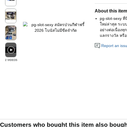
About this ite
pg-slot-sexy ที
ใหม่ล่าสุด ระบบ
อย่างต่อเนื่องทุ
แลกรางวัล หรือเ
Report an issue
2 VIDEOS
Customers who bought this item also bough