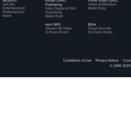
IMDbPro
Kindle Direct
Prime Video Direct
Get Info
Video Distribution
Publishing
Entertainment
Made Easy
Indie Digital & Print
Professionals
Publishing
Need
Made Easy
eero WiFi
Blink
Stream 4K Video
Smart Security
in Every Room
for Every Home
Conditions of Use
Privacy Notice
Cons
© 1996-2025, 