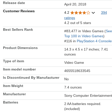
Release date
April 20, 2018
Customer Reviews
4.2
394
ratings
4.2 out of 5 stars
Best Sellers Rank
#83,477 in Video Games (
See
Top 100 in Video Games
)
#116 in
PlayStation 4 Console
Product Dimensions
14.3 x 4.5 x 17 inches; 7.41
ounces
Type of item
Video Game
Item model number
4655518633545
Is Discontinued By Manufacturer
No
Item Weight
7.4 ounces
Manufacturer
Sony Computer Entertainmen
Batteries
2 AA batteries required.
(included)