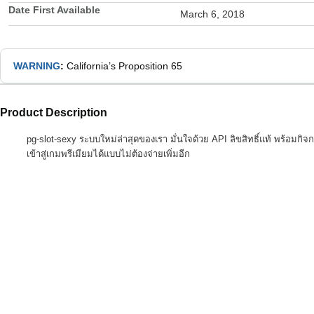
Date First Available
March 6, 2018
WARNING
:
California’s Proposition 65
Product Description
pg-slot-sexy ระบบใหม่ล่าสุดของเรา มั่นใจด้วย API ลิขสิทธิ์แท้ พร้อมกิจก
เข้าสู่เกมพรีเมียมได้แบบไม่ต้องจ่ายเพิ่มอีก