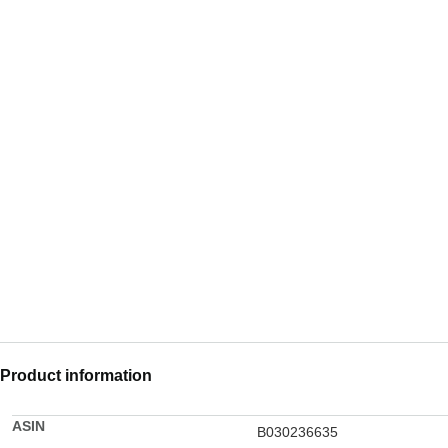
Product information
ASIN
B030236635