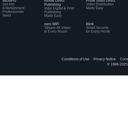
IMDbPro
Kindle Direct
Prime Video Direct
Get Info
Video Distribution
Publishing
Entertainment
Made Easy
Indie Digital & Print
Professionals
Publishing
Need
Made Easy
eero WiFi
Blink
Stream 4K Video
Smart Security
in Every Room
for Every Home
Conditions of Use
Privacy Notice
Cons
© 1996-2025, 