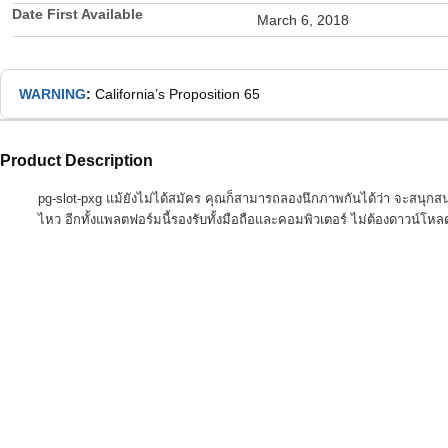
Date First Available
March 6, 2018
WARNING
:
California’s Proposition 65
Product Description
pg-slot-pxg แม้ยังไม่ได้สมัคร คุณก็สามารถลองนึกภาพกันได้ว่า จะสนุกส
ไหว อีกทั้งแพลตฟอร์มนี้รองรับทั้งมือถือและคอมพิวเตอร์ ไม่ต้องดาวน์โหลด 