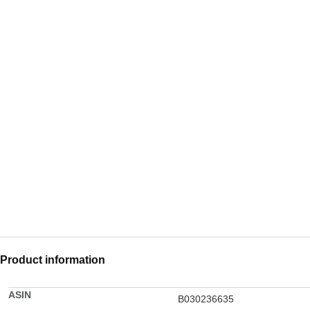
Product information
ASIN
B030236635