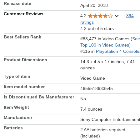
Release date
April 20, 2018
Customer Reviews
4.2
394
ratings
4.2 out of 5 stars
Best Sellers Rank
#83,477 in Video Games (
See
Top 100 in Video Games
)
#116 in
PlayStation 4 Console
Product Dimensions
14.3 x 4.5 x 17 inches; 7.41
ounces
Type of item
Video Game
Item model number
4655518633545
Is Discontinued By Manufacturer
No
Item Weight
7.4 ounces
Manufacturer
Sony Computer Entertainmen
Batteries
2 AA batteries required.
(included)