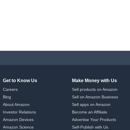
Get to Know Us
Make Money with Us
Careers
Sell products on Amazon
Blog
Sell on Amazon Business
About Amazon
Sell apps on Amazon
Investor Relations
Become an Affiliate
Amazon Devices
Advertise Your Products
Amazon Science
Self-Publish with Us