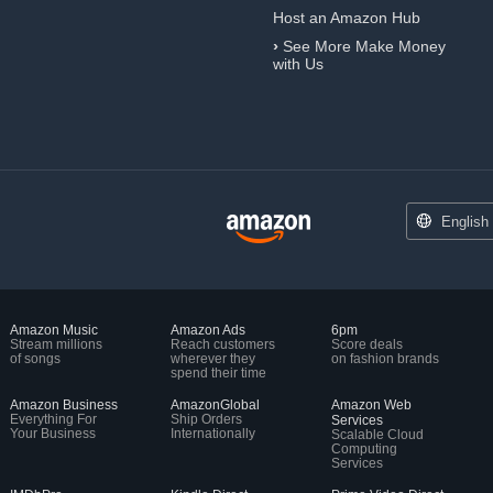
Host an Amazon Hub
›
See More Make Money
with Us
English
Amazon Music
Amazon Ads
6pm
Stream millions
Reach customers
Score deals
of songs
wherever they
on fashion brands
spend their time
Amazon Business
AmazonGlobal
Amazon Web
Everything For
Ship Orders
Services
Your Business
Internationally
Scalable Cloud
Computing
Services