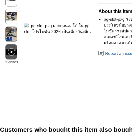
About this ite
pg-slot-pxg ระ
ประโยชน์อย่างเ
โมชั่นรายสัปดา
เกมคาสิโนและกี
พร้อมสะสม แต
Report an issue
2 VIDEOS
Customers who bought this item also bough