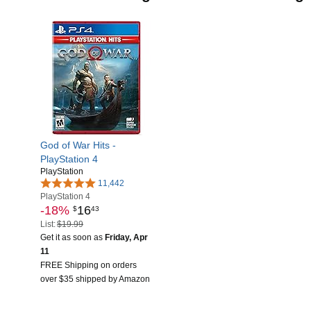
God of War Hits -
PlayStation 4
PlayStation
11,442
PlayStation 4
-18%
16
$
43
List:
$19.99
Get it as soon as
Friday, Apr
11
FREE Shipping on orders
over $35 shipped by Amazon