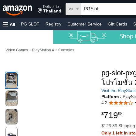
Deliver to
All
Thailand
PG SLOT
Registry
Customer Service
Gift Cards
S
All
›
›
Video Games
PlayStation 4
Consoles
pg-slot-px
โปรโมชั่น 
Visit the PlayStat
Platform :
PlaySt
4.2
719
$
98
$123.86 Shipping
Only 1 left in st