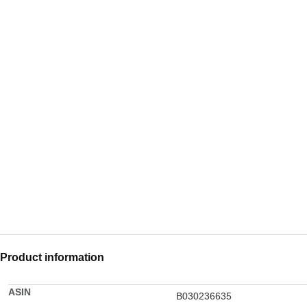
Product information
ASIN
B030236635