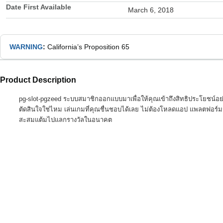
Date First Available
March 6, 2018
WARNING
:
California’s Proposition 65
Product Description
pg-slot-pgzeed ระบบสมาชิกออกแบบมาเพื่อให้คุณเข้าถึงสิทธิประโยชน์อย่
ตัดสินใจใช่ไหม เล่นเกมที่คุณชื่นชอบได้เลย ไม่ต้องโหลดแอป แพลตฟอร์
สะสมแต้มไปแลกรางวัลในอนาคต