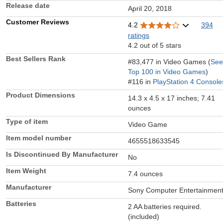
Release date
April 20, 2018
Customer Reviews
4.2
394
ratings
4.2 out of 5 stars
Best Sellers Rank
#83,477 in Video Games (
See
Top 100 in Video Games
)
#116 in
PlayStation 4 Console
Product Dimensions
14.3 x 4.5 x 17 inches; 7.41
ounces
Type of item
Video Game
Item model number
4655518633545
Is Discontinued By Manufacturer
No
Item Weight
7.4 ounces
Manufacturer
Sony Computer Entertainmen
Batteries
2 AA batteries required.
(included)