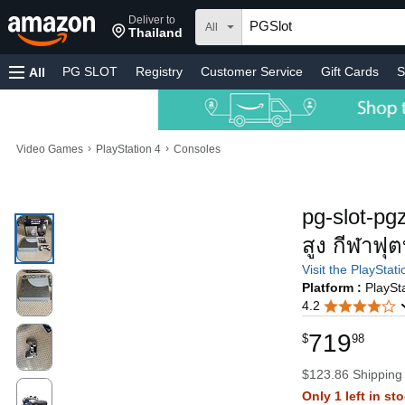
Deliver to
All
Thailand
PG SLOT
Registry
Customer Service
Gift Cards
S
All
›
›
Video Games
PlayStation 4
Consoles
pg-slot-pg
สูง กีฬาฟ
Visit the PlayStat
Platform :
PlaySt
4.2
719
$
98
$123.86 Shipping
Only 1 left in st