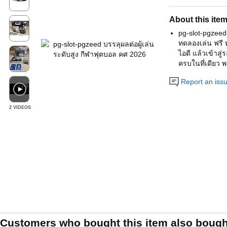
About this ite
pg-slot-pgzeed
ทดลองเล่น ฟรี ท
ไอดี แล้วเข้าส
ครบในที่เดียว 
Report an issue
2 VIDEOS
Customers who bought this item also bough