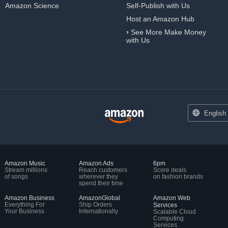
Amazon Science
Self-Publish with Us
Host an Amazon Hub
›
See More Make Money
with Us
English
Amazon Music
Amazon Ads
6pm
Stream millions
Reach customers
Score deals
of songs
wherever they
on fashion brands
spend their time
Amazon Business
AmazonGlobal
Amazon Web
Everything For
Ship Orders
Services
Your Business
Internationally
Scalable Cloud
Computing
Services