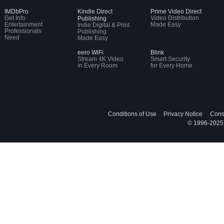
IMDbPro
Kindle Direct
Prime Video Direct
Get Info
Video Distribution
Publishing
Entertainment
Made Easy
Indie Digital & Print
Professionals
Publishing
Need
Made Easy
eero WiFi
Blink
Stream 4K Video
Smart Security
in Every Room
for Every Home
Conditions of Use
Privacy Notice
Cons
© 1996-2025, 