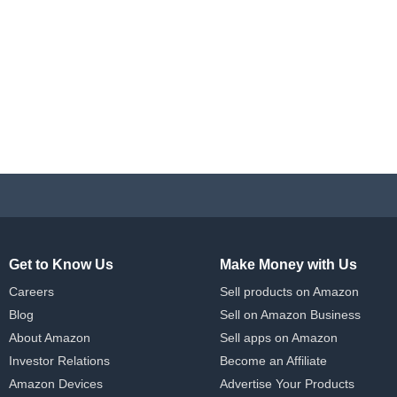
Get to Know Us
Make Money with Us
Careers
Sell products on Amazon
Blog
Sell on Amazon Business
About Amazon
Sell apps on Amazon
Investor Relations
Become an Affiliate
Amazon Devices
Advertise Your Products