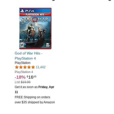
God of War Hits -
PlayStation 4
PlayStation
11,442
PlayStation 4
-18%
16
$
43
List:
$19.99
Get it as soon as
Friday, Apr
11
FREE Shipping on orders
over $35 shipped by Amazon