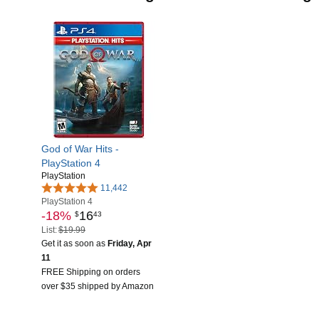
God of War Hits -
PlayStation 4
PlayStation
11,442
PlayStation 4
-18%
16
$
43
List:
$19.99
Get it as soon as
Friday, Apr
11
FREE Shipping on orders
over $35 shipped by Amazon