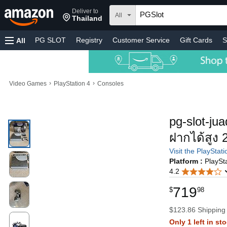
Deliver to
All
Thailand
PG SLOT
Registry
Customer Service
Gift Cards
S
All
›
›
Video Games
PlayStation 4
Consoles
pg-slot-ju
ฝากได้สูง 
Visit the PlayStat
Platform :
PlaySt
4.2
719
$
98
$123.86 Shipping
Only 1 left in st