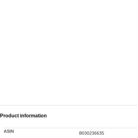
Product information
ASIN
B030236635