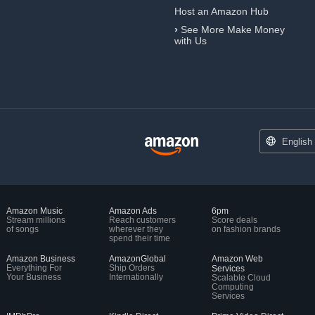
Host an Amazon Hub
›
See More Make Money
with Us
English
Amazon Music
Amazon Ads
6pm
Stream millions
Reach customers
Score deals
of songs
wherever they
on fashion brands
spend their time
Amazon Business
AmazonGlobal
Amazon Web
Everything For
Ship Orders
Services
Your Business
Internationally
Scalable Cloud
Computing
Services