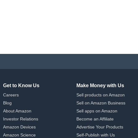
Get to Know Us
Make Money with Us
Careers
Sell products on Amazon
Blog
Sell on Amazon Business
About Amazon
Sell apps on Amazon
Investor Relations
Become an Affiliate
Amazon Devices
Advertise Your Products
Amazon Science
Self-Publish with Us