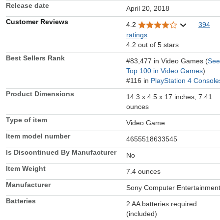
Release date
April 20, 2018
Customer Reviews
4.2
394
ratings
4.2 out of 5 stars
Best Sellers Rank
#83,477 in Video Games (
See
Top 100 in Video Games
)
#116 in
PlayStation 4 Console
Product Dimensions
14.3 x 4.5 x 17 inches; 7.41
ounces
Type of item
Video Game
Item model number
4655518633545
Is Discontinued By Manufacturer
No
Item Weight
7.4 ounces
Manufacturer
Sony Computer Entertainmen
Batteries
2 AA batteries required.
(included)