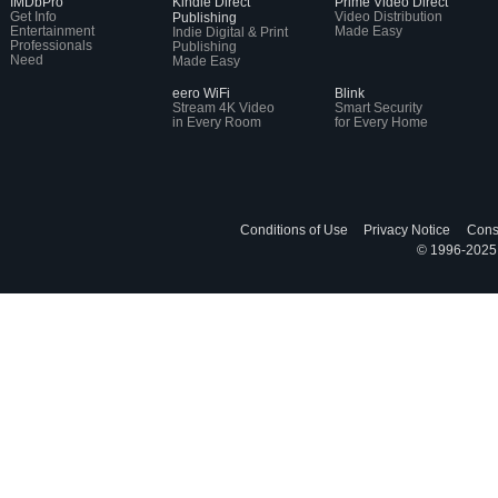
IMDbPro
Kindle Direct
Prime Video Direct
Get Info
Video Distribution
Publishing
Entertainment
Made Easy
Indie Digital & Print
Professionals
Publishing
Need
Made Easy
eero WiFi
Blink
Stream 4K Video
Smart Security
in Every Room
for Every Home
Conditions of Use
Privacy Notice
Cons
© 1996-2025, 