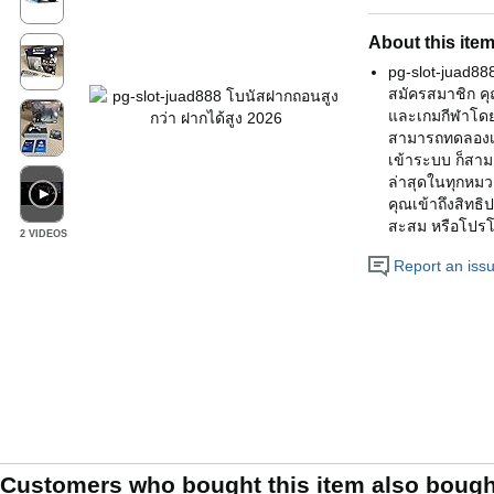
About this ite
pg-slot-juad888
สมัครสมาชิก คุ
และเกมกีฬาโดยไม
สามารถทดลองเล่
เข้าระบบ ก็สาม
ล่าสุดในทุกหม
คุณเข้าถึงสิทธิ
สะสม หรือโปรโม
2 VIDEOS
Report an issue
Customers who bought this item also bough