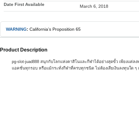
Date First Available
March 6, 2018
WARNING
:
California’s Proposition 65
Product Description
pg-slot-juad888 สนุกกับโลกแห่งคาสิโนและกีฬาได้อย่างสุดขั้ว เพียงแค่ล
แอคชั่นทุกรอบ หรือแม้กระทั่งกีฬาที่ครบทุกชนิด ไม่ต้องเสียเงินลงทุนใด ๆ เ