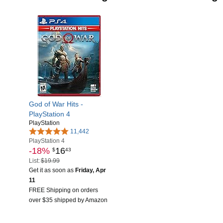
God of War Hits -
PlayStation 4
PlayStation
11,442
PlayStation 4
-18%
16
$
43
List:
$19.99
Get it as soon as
Friday, Apr
11
FREE Shipping on orders
over $35 shipped by Amazon