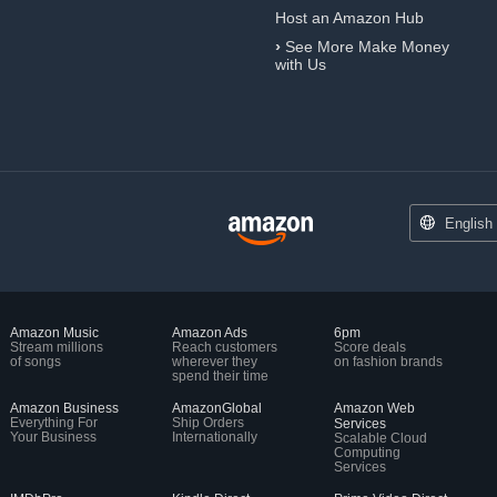
Host an Amazon Hub
›
See More Make Money
with Us
English
Amazon Music
Amazon Ads
6pm
Stream millions
Reach customers
Score deals
of songs
wherever they
on fashion brands
spend their time
Amazon Business
AmazonGlobal
Amazon Web
Everything For
Ship Orders
Services
Your Business
Internationally
Scalable Cloud
Computing
Services