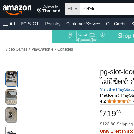
Deliver to
All
Thailand
PG SLOT
Registry
Customer Service
Gift Cards
S
All
›
›
Video Games
PlayStation 4
Consoles
pg-slot-ico
ไม่มีขีดจำ
Visit the PlayStat
Platform :
PlaySt
4.2
719
$
98
$123.86 Shipping
Only 1 left in st