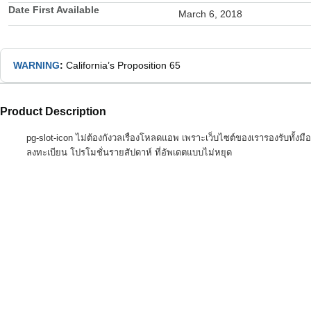
Date First Available
March 6, 2018
WARNING
:
California’s Proposition 65
Product Description
pg-slot-icon ไม่ต้องกังวลเรื่องโหลดแอพ เพราะเว็บไซต์ของเรารองรับทั้ง
ลงทะเบียน โปรโมชั่นรายสัปดาห์ ที่อัพเดตแบบไม่หยุด