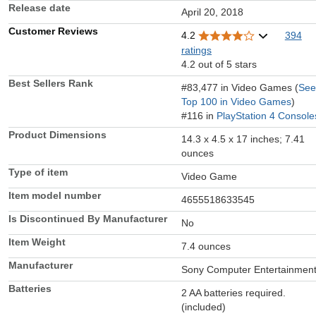
Release date
April 20, 2018
Customer Reviews
4.2
394
ratings
4.2 out of 5 stars
Best Sellers Rank
#83,477 in Video Games (
See
Top 100 in Video Games
)
#116 in
PlayStation 4 Console
Product Dimensions
14.3 x 4.5 x 17 inches; 7.41
ounces
Type of item
Video Game
Item model number
4655518633545
Is Discontinued By Manufacturer
No
Item Weight
7.4 ounces
Manufacturer
Sony Computer Entertainmen
Batteries
2 AA batteries required.
(included)