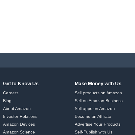
Get to Know Us
Make Money with Us
Careers
Sell products on Amazon
Blog
Sell on Amazon Business
About Amazon
Sell apps on Amazon
Investor Relations
Become an Affiliate
Amazon Devices
Advertise Your Products
Amazon Science
Self-Publish with Us