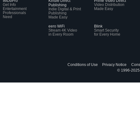
IMDbPro
Kindle Direct
Prime Video Direct
Get Info
Video Distribution
Publishing
Entertainment
Made Easy
Indie Digital & Print
Professionals
Publishing
Need
Made Easy
eero WiFi
Blink
Stream 4K Video
Smart Security
in Every Room
for Every Home
Conditions of Use
Privacy Notice
Cons
© 1996-2025, 