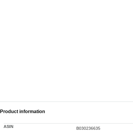
Product information
ASIN
B030236635