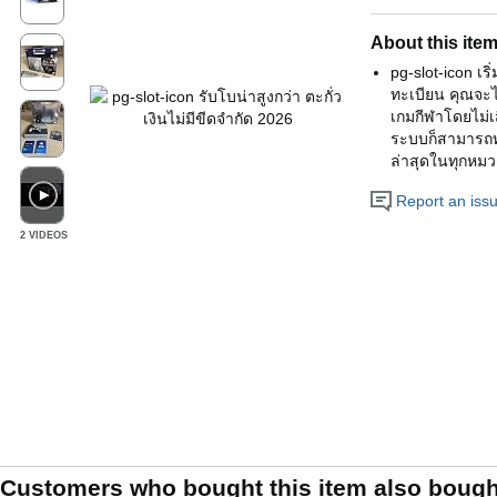
About this ite
pg-slot-icon เร
ทะเบียน คุณจะไ
เกมกีฬาโดยไม่เส
ระบบก็สามารถทด
ล่าสุดในทุกหม
Report an issue
2 VIDEOS
Customers who bought this item also bough