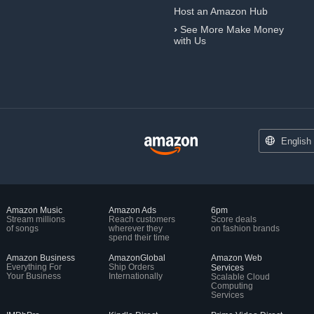
Host an Amazon Hub
›
See More Make Money
with Us
English
Amazon Music
Amazon Ads
6pm
Stream millions
Reach customers
Score deals
of songs
wherever they
on fashion brands
spend their time
Amazon Business
AmazonGlobal
Amazon Web
Everything For
Ship Orders
Services
Your Business
Internationally
Scalable Cloud
Computing
Services