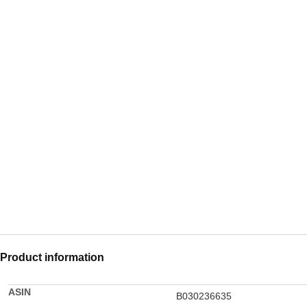
Product information
ASIN
B030236635