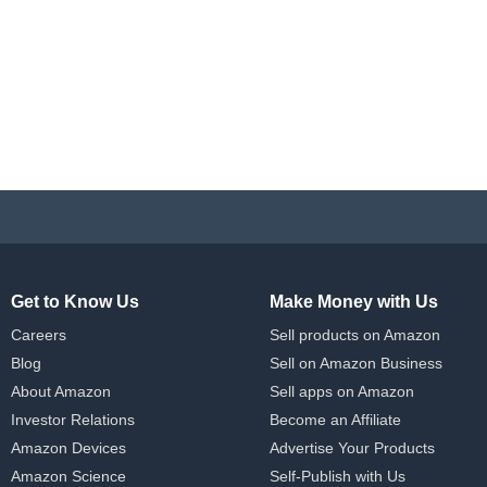
Get to Know Us
Make Money with Us
Careers
Sell products on Amazon
Blog
Sell on Amazon Business
About Amazon
Sell apps on Amazon
Investor Relations
Become an Affiliate
Amazon Devices
Advertise Your Products
Amazon Science
Self-Publish with Us