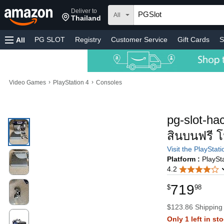
Deliver to
All
Thailand
PG SLOT
Registry
Customer Service
Gift Cards
S
All
›
›
Video Games
PlayStation 4
Consoles
pg-slot-ha
สินบนฟรี โ
Visit the PlayStat
Platform :
PlaySt
4.2
719
$
98
$123.86 Shipping
Only 1 left in st