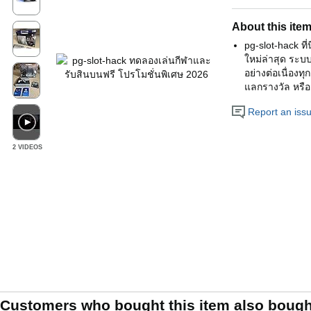
About this ite
pg-slot-hack ที
ใหม่ล่าสุด ระบบ
อย่างต่อเนื่องทุ
แลกรางวัล หรือเ
Report an issue
2 VIDEOS
Customers who bought this item also bough