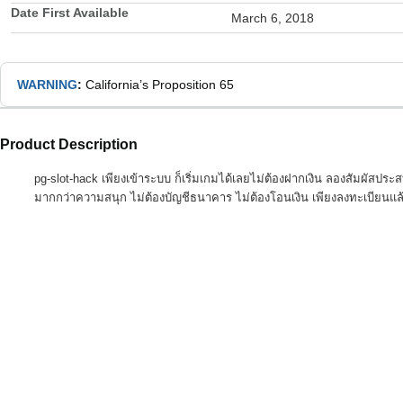
Date First Available
March 6, 2018
WARNING
:
California’s Proposition 65
Product Description
pg-slot-hack เพียงเข้าระบบ ก็เริ่มเกมได้เลยไม่ต้องฝากเงิน ลองสัมผัสประ
มากกว่าความสนุก ไม่ต้องบัญชีธนาคาร ไม่ต้องโอนเงิน เพียงลงทะเบียนแล้ว