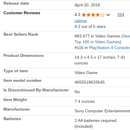
Release date
April 20, 2018
Customer Reviews
4.2
394
ratings
4.2 out of 5 stars
Best Sellers Rank
#83,477 in Video Games (
See
Top 100 in Video Games
)
#116 in
PlayStation 4 Console
Product Dimensions
14.3 x 4.5 x 17 inches; 7.41
ounces
Type of item
Video Game
Item model number
4655518633545
Is Discontinued By Manufacturer
No
Item Weight
7.4 ounces
Manufacturer
Sony Computer Entertainmen
Batteries
2 AA batteries required.
(included)