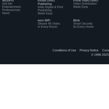
IMDbPro
Kindle Direct
Prime Video Direct
Get Info
Video Distribution
Publishing
Entertainment
Made Easy
Indie Digital & Print
Professionals
Publishing
Need
Made Easy
eero WiFi
Blink
Stream 4K Video
Smart Security
in Every Room
for Every Home
Conditions of Use
Privacy Notice
Cons
© 1996-2025, 