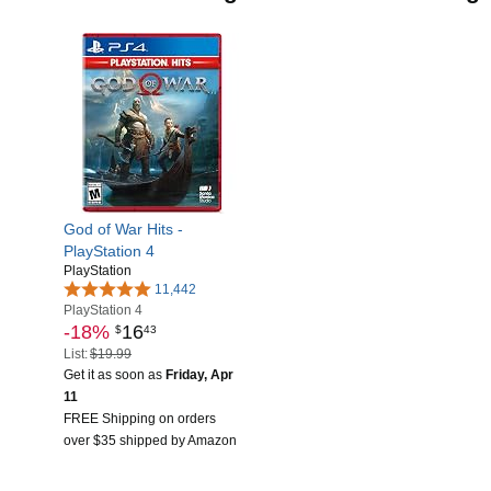
God of War Hits -
PlayStation 4
PlayStation
11,442
PlayStation 4
-18%
16
$
43
List:
$19.99
Get it as soon as
Friday, Apr
11
FREE Shipping on orders
over $35 shipped by Amazon