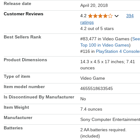
Release date
April 20, 2018
Customer Reviews
4.2
394
ratings
4.2 out of 5 stars
Best Sellers Rank
#83,477 in Video Games (
See
Top 100 in Video Games
)
#116 in
PlayStation 4 Console
Product Dimensions
14.3 x 4.5 x 17 inches; 7.41
ounces
Type of item
Video Game
Item model number
4655518633545
Is Discontinued By Manufacturer
No
Item Weight
7.4 ounces
Manufacturer
Sony Computer Entertainmen
Batteries
2 AA batteries required.
(included)