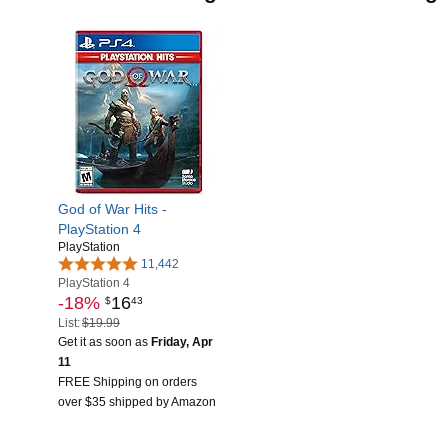
God of War Hits -
PlayStation 4
PlayStation
11,442
PlayStation 4
-18%
16
$
43
List:
$19.99
Get it as soon as
Friday, Apr
11
FREE Shipping on orders
over $35 shipped by Amazon