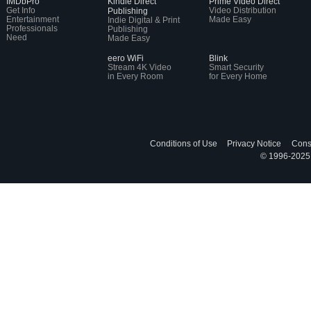
IMDbPro
Kindle Direct
Prime Video Direct
Get Info
Video Distribution
Publishing
Entertainment
Made Easy
Indie Digital & Print
Professionals
Publishing
Need
Made Easy
eero WiFi
Blink
Stream 4K Video
Smart Security
in Every Room
for Every Home
Conditions of Use
Privacy Notice
Cons
© 1996-2025, 