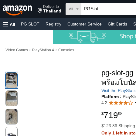
Deliver to
All
Thailand
PG SLOT
Registry
Customer Service
Gift Cards
S
All
›
›
Video Games
PlayStation 4
Consoles
pg-slot-gg 
พร้อมโบนั
Visit the PlayStat
Platform :
PlaySt
4.2
719
$
98
$123.86 Shipping
Only 1 left in st