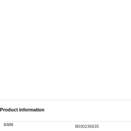
Product information
ASIN
B030236635