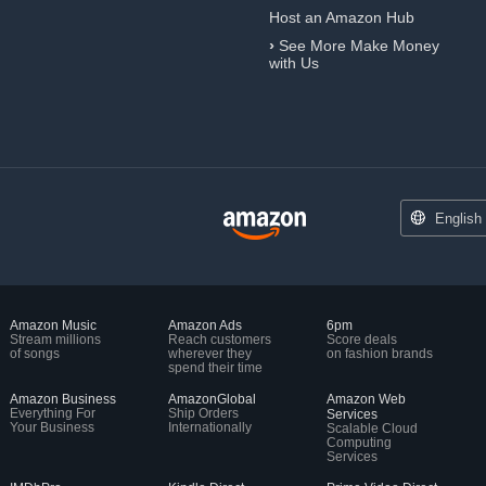
Host an Amazon Hub
›
See More Make Money
with Us
English
Amazon Music
Amazon Ads
6pm
Stream millions
Reach customers
Score deals
of songs
wherever they
on fashion brands
spend their time
Amazon Business
AmazonGlobal
Amazon Web
Everything For
Ship Orders
Services
Your Business
Internationally
Scalable Cloud
Computing
Services