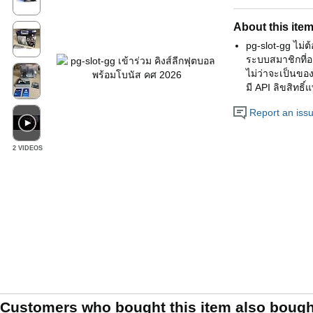
About this ite
pg-slot-gg ไม่
ระบบสมาชิกที่
ไม่ว่าจะเป็นขอ
มี API ลิขสิทธิ์
Report an issue
2 VIDEOS
Customers who bought this item also bough