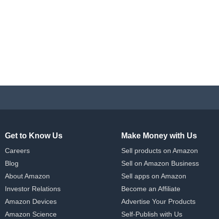
Get to Know Us
Make Money with Us
Careers
Sell products on Amazon
Blog
Sell on Amazon Business
About Amazon
Sell apps on Amazon
Investor Relations
Become an Affiliate
Amazon Devices
Advertise Your Products
Amazon Science
Self-Publish with Us