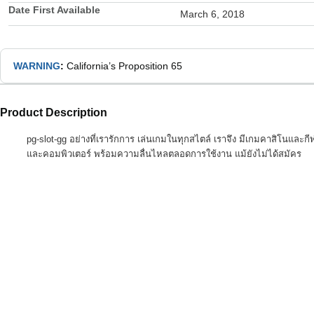
Date First Available
March 6, 2018
WARNING
:
California’s Proposition 65
Product Description
pg-slot-gg อย่างที่เรารักการ เล่นเกมในทุกสไตล์ เราจึง มีเกมคาสิโนและก
และคอมพิวเตอร์ พร้อมความลื่นไหลตลอดการใช้งาน แม้ยังไม่ได้สมัคร