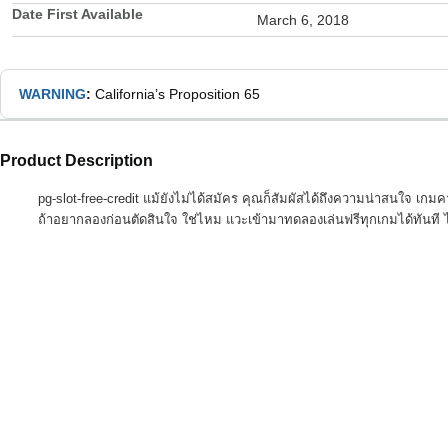
Date First Available
March 6, 2018
WARNING
:
California’s Proposition 65
Product Description
pg-slot-free-credit แม้ยังไม่ได้สมัคร คุณก็สัมผัสได้ถึงความน่าสนใจ เก
ถ้าอยากลองก่อนตัดสินใจ ใช่ไหม แวะเข้ามาทดลองเล่นฟรีทุกเกมได้ทันที ไม