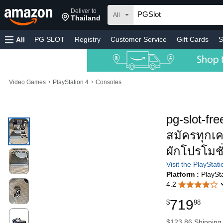
Deliver to
All
Thailand
PG SLOT
Registry
Customer Service
Gift Cards
S
All
›
›
Video Games
PlayStation 4
Consoles
pg-slot-fr
สมัครทุกเคร
ผักโปรโมชั่
Visit the PlayStat
Platform :
PlaySt
4.2
719
$
98
$123.86 Shipping