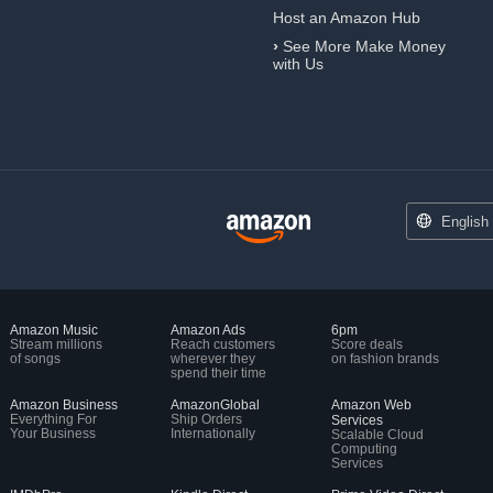
Host an Amazon Hub
›
See More Make Money
with Us
English
Amazon Music
Amazon Ads
6pm
Stream millions
Reach customers
Score deals
of songs
wherever they
on fashion brands
spend their time
Amazon Business
AmazonGlobal
Amazon Web
Everything For
Ship Orders
Services
Your Business
Internationally
Scalable Cloud
Computing
Services