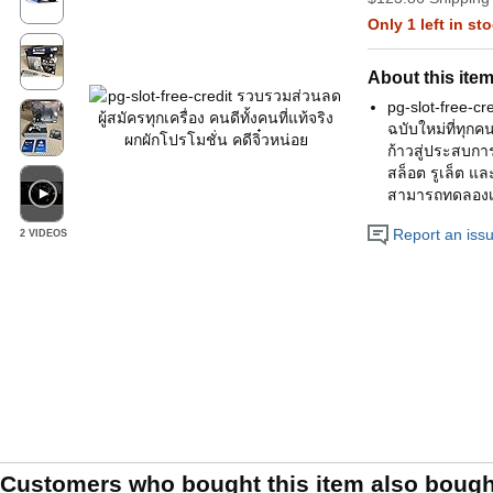
Only 1 left in st
About this ite
pg-slot-free-c
ฉบับใหม่ที่ทุก
ก้าวสู่ประสบการ
สล็อต รูเล็ต แล
สามารถทดลองเล
Report an issue
2 VIDEOS
Customers who bought this item also bough