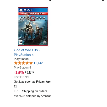
God of War Hits -
PlayStation 4
PlayStation
11,442
PlayStation 4
-18%
16
$
43
List:
$19.99
Get it as soon as
Friday, Apr
11
FREE Shipping on orders
over $35 shipped by Amazon