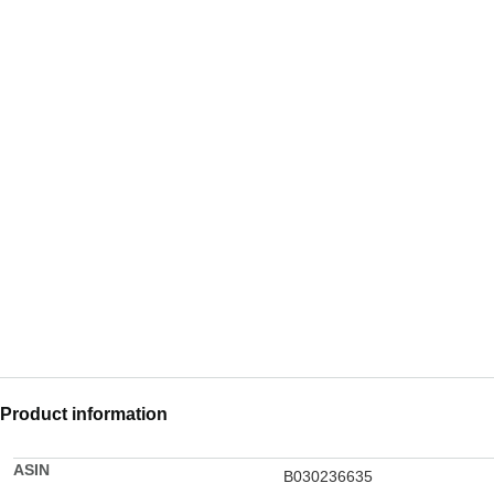
Product information
ASIN
B030236635