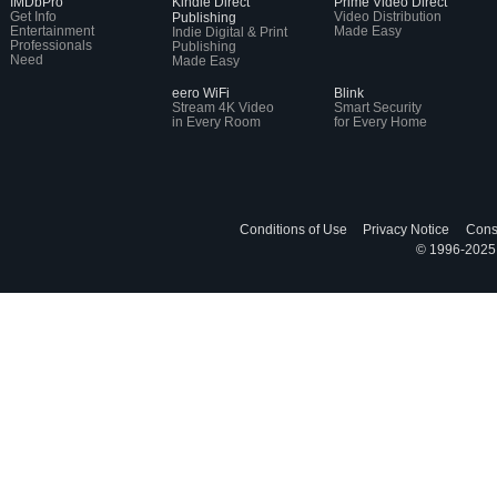
IMDbPro
Kindle Direct
Prime Video Direct
Get Info
Video Distribution
Publishing
Entertainment
Made Easy
Indie Digital & Print
Professionals
Publishing
Need
Made Easy
eero WiFi
Blink
Stream 4K Video
Smart Security
in Every Room
for Every Home
Conditions of Use
Privacy Notice
Cons
© 1996-2025, 