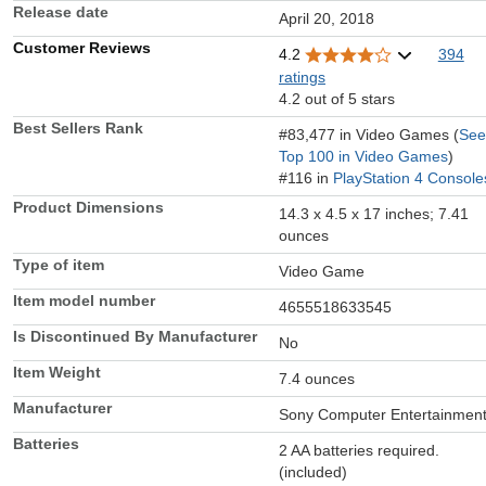
Release date
April 20, 2018
Customer Reviews
4.2
394
ratings
4.2 out of 5 stars
Best Sellers Rank
#83,477 in Video Games (
See
Top 100 in Video Games
)
#116 in
PlayStation 4 Console
Product Dimensions
14.3 x 4.5 x 17 inches; 7.41
ounces
Type of item
Video Game
Item model number
4655518633545
Is Discontinued By Manufacturer
No
Item Weight
7.4 ounces
Manufacturer
Sony Computer Entertainmen
Batteries
2 AA batteries required.
(included)