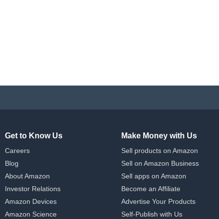
Get to Know Us
Make Money with Us
Careers
Sell products on Amazon
Blog
Sell on Amazon Business
About Amazon
Sell apps on Amazon
Investor Relations
Become an Affiliate
Amazon Devices
Advertise Your Products
Amazon Science
Self-Publish with Us