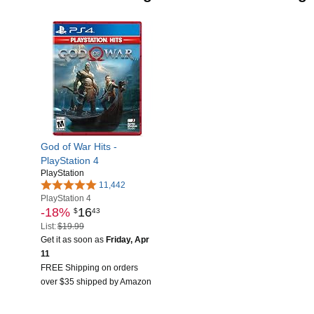
God of War Hits -
PlayStation 4
PlayStation
11,442
PlayStation 4
-18%
16
$
43
List:
$19.99
Get it as soon as
Friday, Apr
11
FREE Shipping on orders
over $35 shipped by Amazon