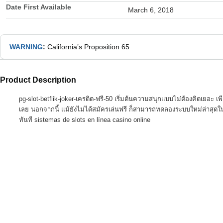
Date First Available
March 6, 2018
WARNING
:
California’s Proposition 65
Product Description
pg-slot-betflik-joker-เครดิต-ฟรี-50 เริ่มต้นความสนุกแบบไม่ต้องคิดเยอะ 
เลย นอกจากนี้ แม้ยังไม่ได้สมัครเล่นฟรี ก็สามารถทดลองระบบใหม่ล่าสุด
ทันที sistemas de slots en línea casino online