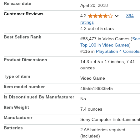
Release date
April 20, 2018
Customer Reviews
4.2
394
ratings
4.2 out of 5 stars
Best Sellers Rank
#83,477 in Video Games (
See
Top 100 in Video Games
)
#116 in
PlayStation 4 Console
Product Dimensions
14.3 x 4.5 x 17 inches; 7.41
ounces
Type of item
Video Game
Item model number
4655518633545
Is Discontinued By Manufacturer
No
Item Weight
7.4 ounces
Manufacturer
Sony Computer Entertainmen
Batteries
2 AA batteries required.
(included)