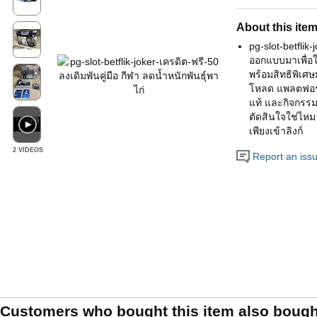
About this ite
pg-slot-betfli
ออกแบบมาเพื่อ
พร้อมสิทธิพิเศษม
โหลด แพลตฟอร์ม
แท้ และกิจกรรม
ตัดสินใจใช่ไหม 
เพียงเข้าลิงก์
2 VIDEOS
Report an issue
Customers who bought this item also bough