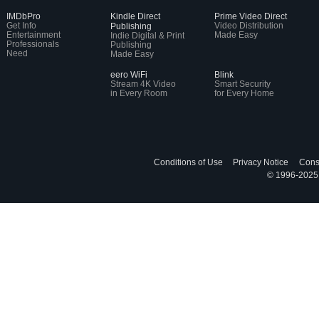
IMDbPro
Kindle Direct
Prime Video Direct
Get Info
Video Distribution
Publishing
Entertainment
Made Easy
Indie Digital & Print
Professionals
Publishing
Need
Made Easy
eero WiFi
Blink
Stream 4K Video
Smart Security
in Every Room
for Every Home
Conditions of Use
Privacy Notice
Cons
© 1996-2025, 