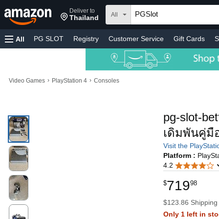
Deliver to
All
Thailand
PG SLOT
Registry
Customer Service
Gift Cards
S
All
›
›
Video Games
PlayStation 4
Consoles
pg-slot-bet
เดิมพันคู่ม
Visit the PlayStat
Platform :
PlaySt
4.2
719
$
98
$123.86 Shipping
Only 1 left in st