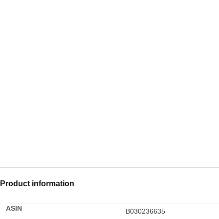
Product information
ASIN
B030236635