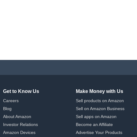
Get to Know Us
Make Money with Us
Careers
Sell products on Amazon
Blog
Sell on Amazon Business
About Amazon
Sell apps on Amazon
Investor Relations
Become an Affiliate
Amazon Devices
Advertise Your Products