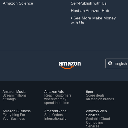
Amazon Science
Self-Publish with Us
Host an Amazon Hub
›
See More Make Money
with Us
English
Amazon Music
Amazon Ads
6pm
Stream millions
Reach customers
Score deals
of songs
wherever they
on fashion brands
spend their time
Amazon Business
AmazonGlobal
Amazon Web
Everything For
Ship Orders
Services
Your Business
Internationally
Scalable Cloud
Computing
Services