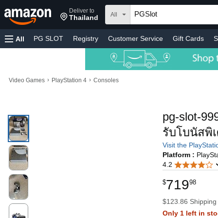
Deliver to
All
Thailand
PG SLOT
Registry
Customer Service
Gift Cards
S
All
›
›
Video Games
PlayStation 4
Consoles
pg-slot-99
รับโบนัสพิ
Visit the PlayStat
Platform :
PlaySt
4.2
719
$
98
$123.86 Shipping
Only 1 left in st