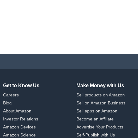
Get to Know Us
Make Money with Us
Careers
Sell products on Amazon
Blog
Sell on Amazon Business
About Amazon
Sell apps on Amazon
Investor Relations
Become an Affiliate
Amazon Devices
Advertise Your Products
Amazon Science
Self-Publish with Us