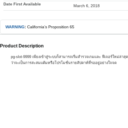
Date First Available
March 6, 2018
WARNING
:
California’s Proposition 65
Product Description
pg-slot-9999 เพียงเข้าสู่ระบบก็สามารถเริ่มสำรวจเกมและ ฟีเจอร์ใหม่ล่า
ว่าจะเป็นการสะสมแต้มหรือโปรโมชั่นรายสัปดาห์ที่รออยู่อย่างใจจด