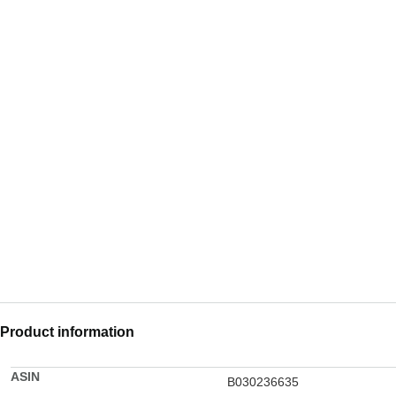
Product information
ASIN
B030236635