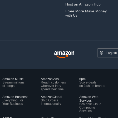
Host an Amazon Hub
›
See More Make Money
with Us
English
Amazon Music
Amazon Ads
6pm
Stream millions
Reach customers
Score deals
of songs
wherever they
on fashion brands
spend their time
Amazon Business
AmazonGlobal
Amazon Web
Everything For
Ship Orders
Services
Your Business
Internationally
Scalable Cloud
Computing
Services