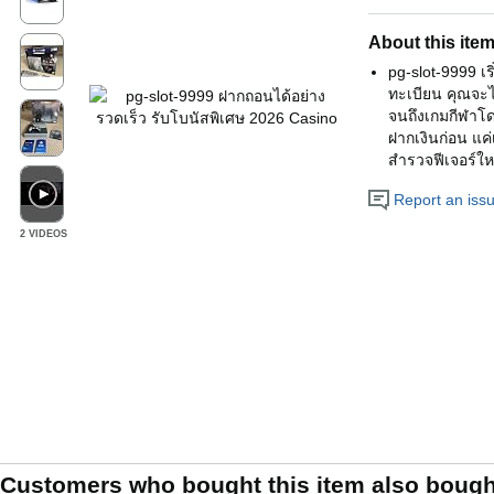
About this ite
pg-slot-9999 เ
ทะเบียน คุณจะไ
จนถึงเกมกีฬาโดย
ฝากเงินก่อน แค
สำรวจฟีเจอร์ให
Report an issue
2 VIDEOS
Customers who bought this item also bough