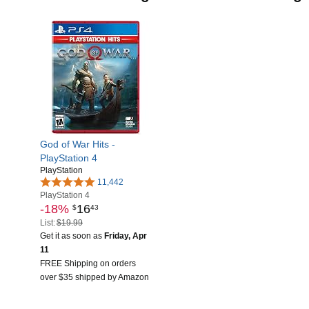
God of War Hits -
PlayStation 4
PlayStation
11,442
PlayStation 4
-18%
16
$
43
List:
$19.99
Get it as soon as
Friday, Apr
11
FREE Shipping on orders
over $35 shipped by Amazon