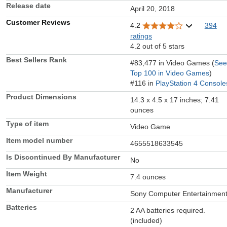
Release date
April 20, 2018
Customer Reviews
4.2
394
ratings
4.2 out of 5 stars
Best Sellers Rank
#83,477 in Video Games (
See
Top 100 in Video Games
)
#116 in
PlayStation 4 Console
Product Dimensions
14.3 x 4.5 x 17 inches; 7.41
ounces
Type of item
Video Game
Item model number
4655518633545
Is Discontinued By Manufacturer
No
Item Weight
7.4 ounces
Manufacturer
Sony Computer Entertainmen
Batteries
2 AA batteries required.
(included)