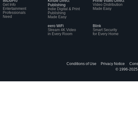
IMDbPro
Kindle Direct
Prime Video Direct
Get Info
Video Distribution
Publishing
Entertainment
Made Easy
Indie Digital & Print
Professionals
Publishing
Need
Made Easy
eero WiFi
Blink
Stream 4K Video
Smart Security
in Every Room
for Every Home
Conditions of Use
Privacy Notice
Cons
© 1996-2025, 