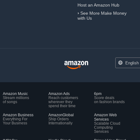
Host an Amazon Hub
›
See More Make Money
with Us
English
Amazon Music
Amazon Ads
6pm
Stream millions
Reach customers
Score deals
of songs
wherever they
on fashion brands
spend their time
Amazon Business
AmazonGlobal
Amazon Web
Everything For
Ship Orders
Services
Your Business
Internationally
Scalable Cloud
Computing
Services