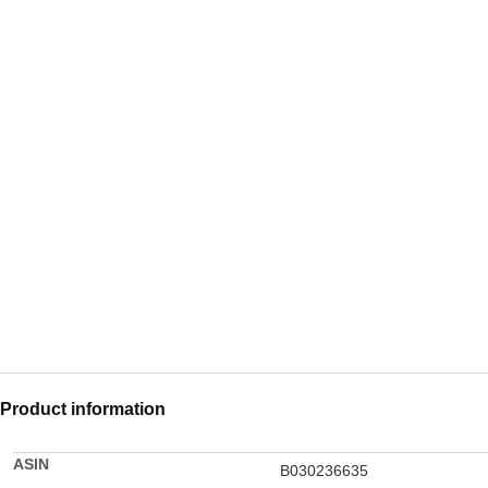
Product information
ASIN
B030236635