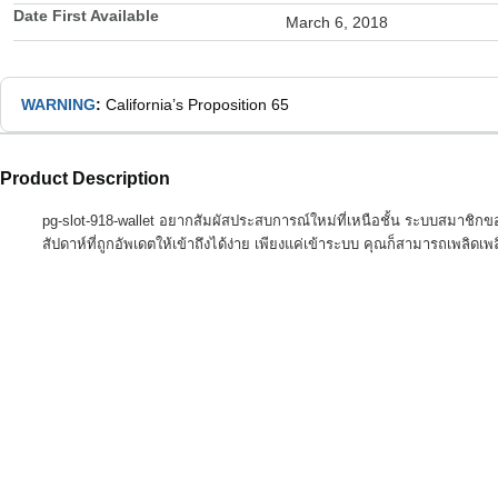
Date First Available
March 6, 2018
WARNING
:
California’s Proposition 65
Product Description
pg-slot-918-wallet อยากสัมผัสประสบการณ์ใหม่ที่เหนือชั้น ระบบสมาชิก
สัปดาห์ที่ถูกอัพเดตให้เข้าถึงได้ง่าย เพียงแค่เข้าระบบ คุณก็สามารถเพลิด