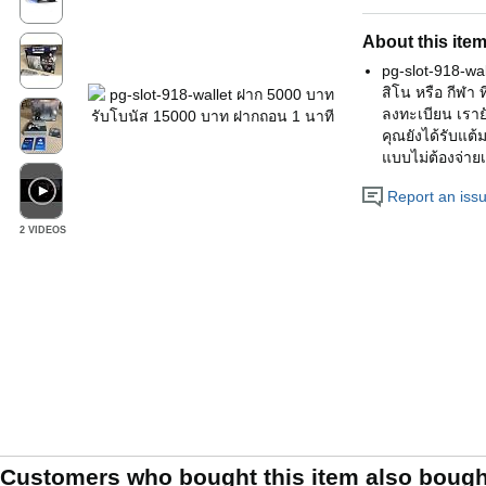
About this ite
pg-slot-918-wal
สิโน หรือ กีฬา 
ลงทะเบียน เรายั
คุณยังได้รับแต้ม
แบบไม่ต้องจ่ายเ
Report an issue
2 VIDEOS
Customers who bought this item also bough