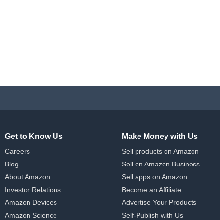
Get to Know Us
Make Money with Us
Careers
Sell products on Amazon
Blog
Sell on Amazon Business
About Amazon
Sell apps on Amazon
Investor Relations
Become an Affiliate
Amazon Devices
Advertise Your Products
Amazon Science
Self-Publish with Us