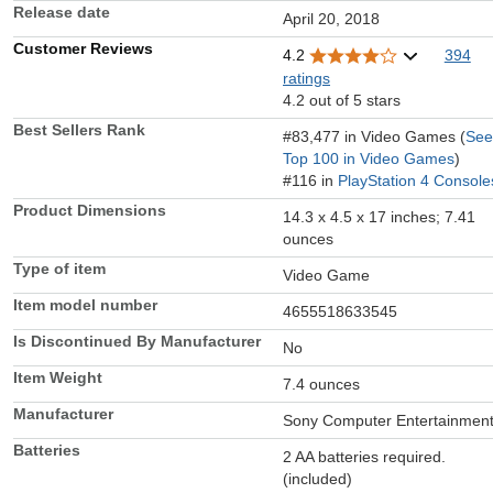
Release date
April 20, 2018
Customer Reviews
4.2
394
ratings
4.2 out of 5 stars
Best Sellers Rank
#83,477 in Video Games (
See
Top 100 in Video Games
)
#116 in
PlayStation 4 Console
Product Dimensions
14.3 x 4.5 x 17 inches; 7.41
ounces
Type of item
Video Game
Item model number
4655518633545
Is Discontinued By Manufacturer
No
Item Weight
7.4 ounces
Manufacturer
Sony Computer Entertainmen
Batteries
2 AA batteries required.
(included)