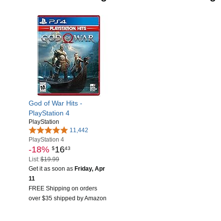
God of War Hits -
PlayStation 4
PlayStation
11,442
PlayStation 4
-18%
16
$
43
List:
$19.99
Get it as soon as
Friday, Apr
11
FREE Shipping on orders
over $35 shipped by Amazon