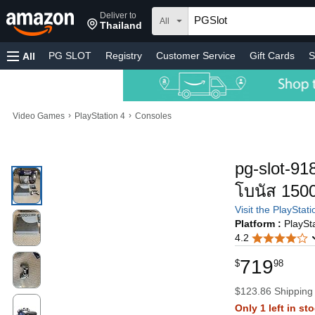
Deliver to
All
Thailand
PG SLOT
Registry
Customer Service
Gift Cards
S
All
›
›
Video Games
PlayStation 4
Consoles
pg-slot-91
โบนัส 150
Visit the PlayStat
Platform :
PlaySt
4.2
719
$
98
$123.86 Shipping
Only 1 left in st