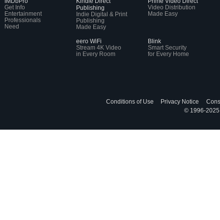
IMDbPro
Kindle Direct
Prime Video Direct
Get Info
Video Distribution
Publishing
Entertainment
Made Easy
Indie Digital & Print
Professionals
Publishing
Need
Made Easy
eero WiFi
Blink
Stream 4K Video
Smart Security
in Every Room
for Every Home
Conditions of Use
Privacy Notice
Cons
© 1996-2025, 