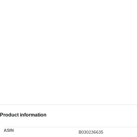
Product information
ASIN
B030236635