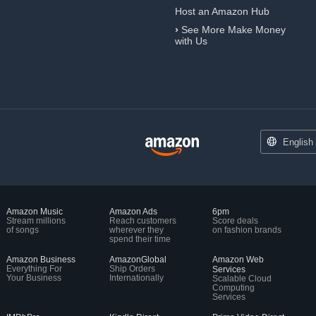
Host an Amazon Hub
›
See More Make Money
with Us
English
Amazon Music
Amazon Ads
6pm
Stream millions
Reach customers
Score deals
of songs
wherever they
on fashion brands
spend their time
Amazon Business
AmazonGlobal
Amazon Web
Everything For
Ship Orders
Services
Your Business
Internationally
Scalable Cloud
Computing
Services