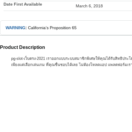
Date First Available
March 6, 2018
WARNING
:
California’s Proposition 65
Product Description
pg-slot-เว็บตรง-2021 เราออกแบบระบบสมาชิกพิเศษให้คุณได้รับสิทธิประโยช
เพียงแค่เลือกเล่นเกม ที่คุณชื่นชอบได้เลย ไม่ต้องโหลดแอป แพลตฟอร์มเร