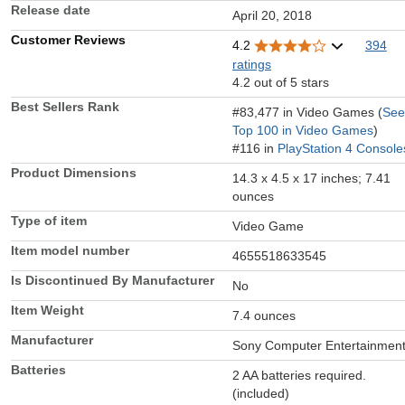
Release date
April 20, 2018
Customer Reviews
4.2
394
ratings
4.2 out of 5 stars
Best Sellers Rank
#83,477 in Video Games (
See
Top 100 in Video Games
)
#116 in
PlayStation 4 Console
Product Dimensions
14.3 x 4.5 x 17 inches; 7.41
ounces
Type of item
Video Game
Item model number
4655518633545
Is Discontinued By Manufacturer
No
Item Weight
7.4 ounces
Manufacturer
Sony Computer Entertainmen
Batteries
2 AA batteries required.
(included)