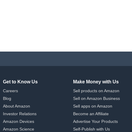
Get to Know Us
Make Money with Us
Careers
Sell products on Amazon
Blog
Sell on Amazon Business
About Amazon
Sell apps on Amazon
Investor Relations
Become an Affiliate
Amazon Devices
Advertise Your Products
Amazon Science
Self-Publish with Us