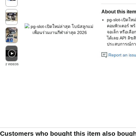
About this ite
pg-slot-เปิดใหม
คอมพิวเตอร์ พร้อ
จอเล็ก หรือเลื
ได้เลย API ลิขสิ
ประสบการณ์การ
Report an issue
2 VIDEOS
Customers who bought this item also bough