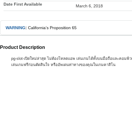
Date First Available
March 6, 2018
WARNING
:
California’s Proposition 65
Product Description
pg-slot-เปิดใหม่ล่าสุด ไม่ต้องโหลดแอพ เล่นเกมได้ทั้งบนมือถือและคอมพ
เล่นเกมฟรีก่อนตัดสินใจ หรืออัพเดนท่าทางของคุณในเกมคาสิโน