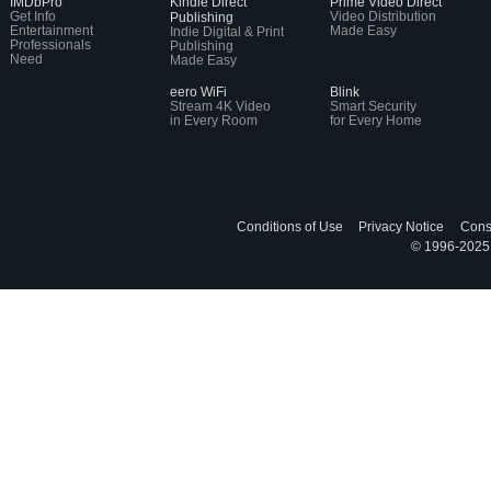
IMDbPro
Kindle Direct
Prime Video Direct
Get Info
Video Distribution
Publishing
Entertainment
Made Easy
Indie Digital & Print
Professionals
Publishing
Need
Made Easy
eero WiFi
Blink
Stream 4K Video
Smart Security
in Every Room
for Every Home
Conditions of Use
Privacy Notice
Cons
© 1996-2025, 