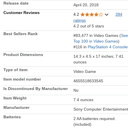
Release date
April 20, 2018
Customer Reviews
4.2
394
ratings
4.2 out of 5 stars
Best Sellers Rank
#83,477 in Video Games (
See
Top 100 in Video Games
)
#116 in
PlayStation 4 Console
Product Dimensions
14.3 x 4.5 x 17 inches; 7.41
ounces
Type of item
Video Game
Item model number
4655518633545
Is Discontinued By Manufacturer
No
Item Weight
7.4 ounces
Manufacturer
Sony Computer Entertainmen
Batteries
2 AA batteries required.
(included)