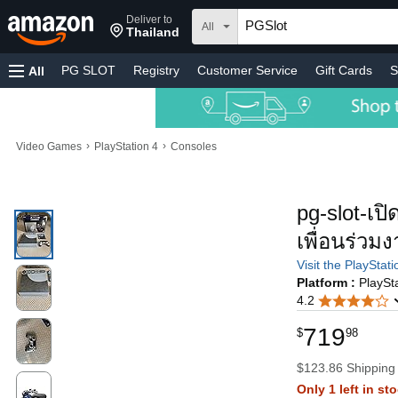
Deliver to
All
Thailand
PG SLOT
Registry
Customer Service
Gift Cards
S
All
›
›
Video Games
PlayStation 4
Consoles
pg-slot-เปิ
เพื่อนร่วม
Visit the PlayStat
Platform :
PlaySt
4.2
719
$
98
$123.86 Shipping
Only 1 left in st