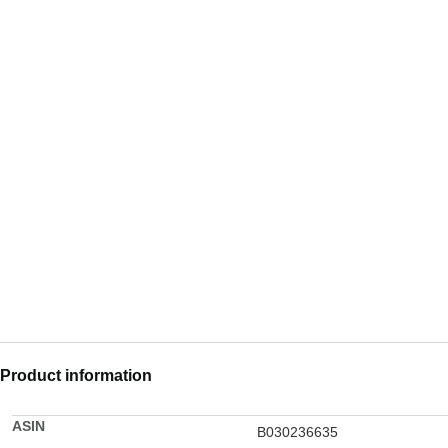
Product information
ASIN
B030236635