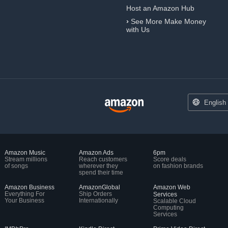
Host an Amazon Hub
›
See More Make Money
with Us
English
Amazon Music
Amazon Ads
6pm
Stream millions
Reach customers
Score deals
of songs
wherever they
on fashion brands
spend their time
Amazon Business
AmazonGlobal
Amazon Web
Everything For
Ship Orders
Services
Your Business
Internationally
Scalable Cloud
Computing
Services