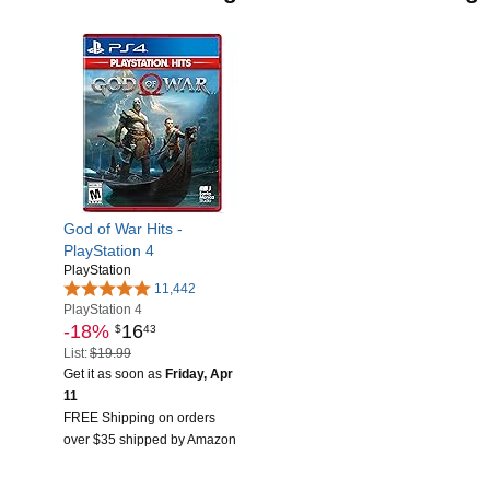
God of War Hits -
PlayStation 4
PlayStation
11,442
PlayStation 4
-18%
16
$
43
List:
$19.99
Get it as soon as
Friday, Apr
11
FREE Shipping on orders
over $35 shipped by Amazon