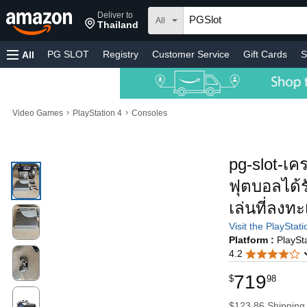
Deliver to
All
Thailand
PG SLOT
Registry
Customer Service
Gift Cards
S
All
›
›
Video Games
PlayStation 4
Consoles
pg-slot-เค
ฟุตบอลได้ร
เล่นที่ลงทะ
Visit the PlayStat
Platform :
PlaySt
4.2
719
$
98
$123.86 Shipping