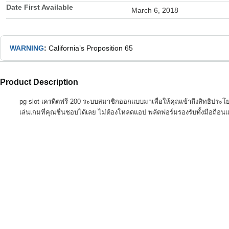
Date First Available
March 6, 2018
WARNING
:
California’s Proposition 65
Product Description
pg-slot-เครดิตฟรี-200 ระบบสมาชิกออกแบบมาเพื่อให้คุณเข้าถึงสิทธิประโย
เล่นเกมที่คุณชื่นชอบได้เลย ไม่ต้องโหลดแอป พลัตฟอร์มรองรับทั้งมือถ