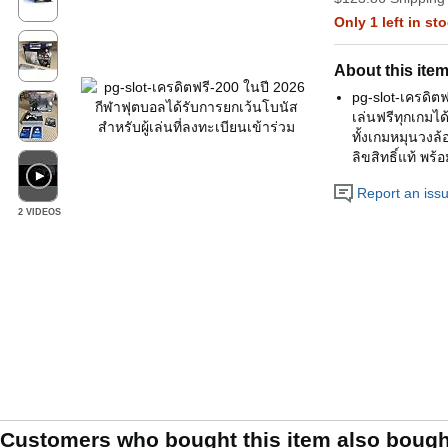
Only 1 left in st
About this ite
pg-slot-เครดิต
เล่นฟรีทุกเกมได้
ทั้งเกมหมุนวงล
ลิขสิทธิ์แท้ พร้
Report an issue
2 VIDEOS
Customers who bought this item also bough