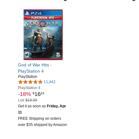
God of War Hits -
PlayStation 4
PlayStation
11,442
PlayStation 4
-18%
16
$
43
List:
$19.99
Get it as soon as
Friday, Apr
11
FREE Shipping on orders
over $35 shipped by Amazon