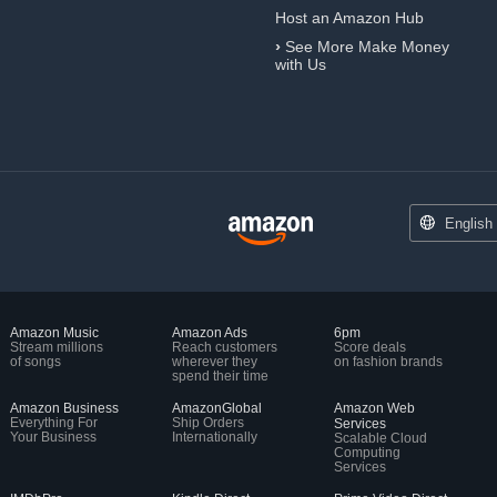
Host an Amazon Hub
›
See More Make Money
with Us
English
Amazon Music
Amazon Ads
6pm
Stream millions
Reach customers
Score deals
of songs
wherever they
on fashion brands
spend their time
Amazon Business
AmazonGlobal
Amazon Web
Everything For
Ship Orders
Services
Your Business
Internationally
Scalable Cloud
Computing
Services