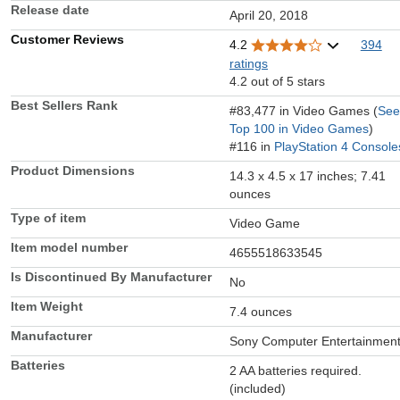
Release date
April 20, 2018
Customer Reviews
4.2
394
ratings
4.2 out of 5 stars
Best Sellers Rank
#83,477 in Video Games (
See
Top 100 in Video Games
)
#116 in
PlayStation 4 Console
Product Dimensions
14.3 x 4.5 x 17 inches; 7.41
ounces
Type of item
Video Game
Item model number
4655518633545
Is Discontinued By Manufacturer
No
Item Weight
7.4 ounces
Manufacturer
Sony Computer Entertainmen
Batteries
2 AA batteries required.
(included)