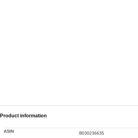
Product information
ASIN
B030236635