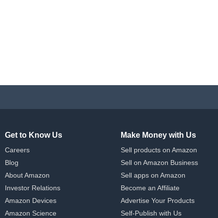
Get to Know Us
Make Money with Us
Careers
Sell products on Amazon
Blog
Sell on Amazon Business
About Amazon
Sell apps on Amazon
Investor Relations
Become an Affiliate
Amazon Devices
Advertise Your Products
Amazon Science
Self-Publish with Us