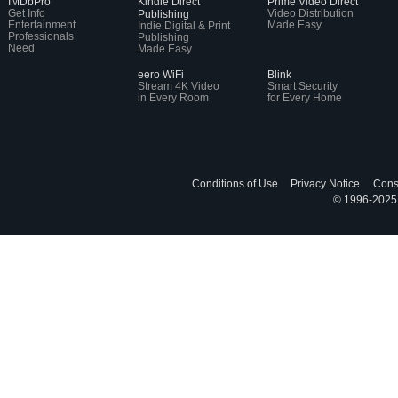
IMDbPro
Kindle Direct
Prime Video Direct
Get Info
Video Distribution
Publishing
Entertainment
Made Easy
Indie Digital & Print
Professionals
Publishing
Need
Made Easy
eero WiFi
Blink
Stream 4K Video
Smart Security
in Every Room
for Every Home
Conditions of Use
Privacy Notice
Cons
© 1996-2025, 