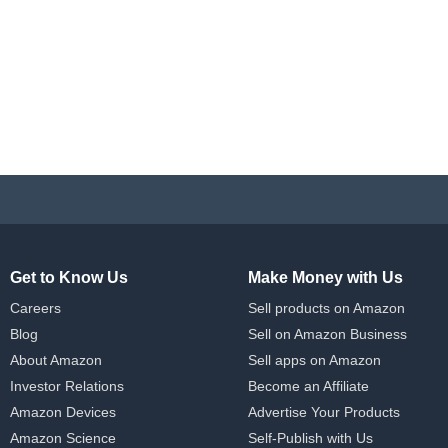
Get to Know Us
Make Money with Us
Careers
Sell products on Amazon
Blog
Sell on Amazon Business
About Amazon
Sell apps on Amazon
Investor Relations
Become an Affiliate
Amazon Devices
Advertise Your Products
Amazon Science
Self-Publish with Us