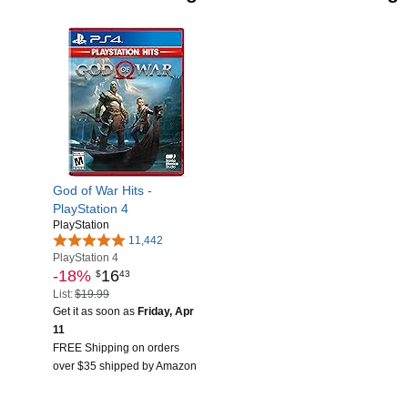
God of War Hits -
PlayStation 4
PlayStation
11,442
PlayStation 4
-18%
16
$
43
List:
$19.99
Get it as soon as
Friday, Apr
11
FREE Shipping on orders
over $35 shipped by Amazon