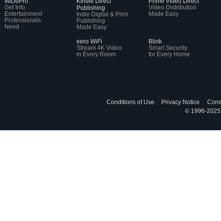
IMDbPro
Kindle Direct
Prime Video Direct
Get Info
Video Distribution
Publishing
Entertainment
Made Easy
Indie Digital & Print
Professionals
Publishing
Need
Made Easy
eero WiFi
Blink
Stream 4K Video
Smart Security
in Every Room
for Every Home
Conditions of Use
Privacy Notice
Cons
© 1996-2025, 