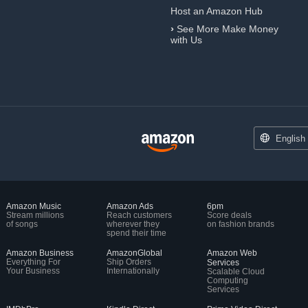
Host an Amazon Hub
›
See More Make Money
with Us
English
Amazon Music
Amazon Ads
6pm
Stream millions
Reach customers
Score deals
of songs
wherever they
on fashion brands
spend their time
Amazon Business
AmazonGlobal
Amazon Web
Everything For
Ship Orders
Services
Your Business
Internationally
Scalable Cloud
Computing
Services