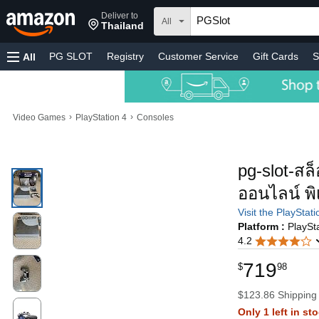
Deliver to
All
Thailand
PG SLOT
Registry
Customer Service
Gift Cards
S
All
›
›
Video Games
PlayStation 4
Consoles
pg-slot-สล
ออนไลน์ พ
Visit the PlayStat
Platform :
PlaySt
4.2
719
$
98
$123.86 Shipping
Only 1 left in st