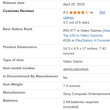
Release date
April 20, 2018
Customer Reviews
4.2
394
ratings
4.2 out of 5 stars
Best Sellers Rank
#83,477 in Video Games (
See
Top 100 in Video Games
)
#116 in
PlayStation 4 Console
Product Dimensions
14.3 x 4.5 x 17 inches; 7.41
ounces
Type of item
Video Game
Item model number
4655518633545
Is Discontinued By Manufacturer
No
Item Weight
7.4 ounces
Manufacturer
Sony Computer Entertainmen
Batteries
2 AA batteries required.
(included)