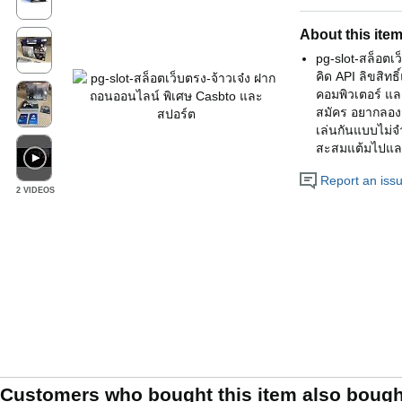
About this ite
pg-slot-สล็อตเว็บ
คิด API ลิขสิทธ
คอมพิวเตอร์ แล
สมัคร อยากลองก
เล่นกันแบบไม่จำ
สะสมแต้มไปแล
Report an issue
2 VIDEOS
Customers who bought this item also bough