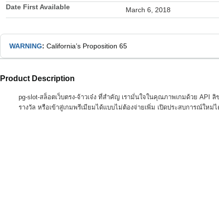
Date First Available
March 6, 2018
WARNING
:
California’s Proposition 65
Product Description
pg-slot-สล็อตเว็บตรง-จ้าวเจ๋ง ที่สำคัญ เรามั่นใจในคุณภาพเกมด้วย API ลิขส
รางวัล หรือเข้าสู่เกมพรีเมียมได้แบบไม่ต้องจ่ายเพิ่ม เปิดประสบการณ์ใหม่ได