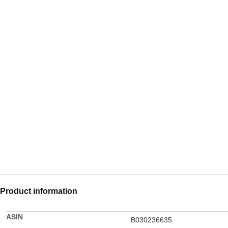
Product information
ASIN
B030236635