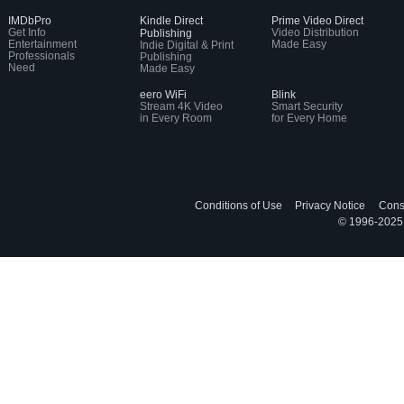
IMDbPro
Kindle Direct
Prime Video Direct
Get Info
Video Distribution
Publishing
Entertainment
Made Easy
Indie Digital & Print
Professionals
Publishing
Need
Made Easy
eero WiFi
Blink
Stream 4K Video
Smart Security
in Every Room
for Every Home
Conditions of Use
Privacy Notice
Cons
© 1996-2025, 