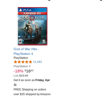
God of War Hits -
PlayStation 4
PlayStation
11,442
PlayStation 4
-18%
16
$
43
List:
$19.99
Get it as soon as
Friday, Apr
11
FREE Shipping on orders
over $35 shipped by Amazon