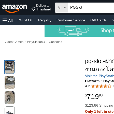
Deliver to
All
Thailand
PG SLOT
Registry
Customer Service
Gift Cards
S
All
›
›
Video Games
PlayStation 4
Consoles
pg-slot-ฝา
งานกองโคน
Visit the PlayStat
Platform :
PlaySt
4.2
719
$
98
$123.86 Shipping
Only 1 left in st