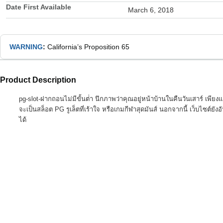
Date First Available
March 6, 2018
WARNING
:
California’s Proposition 65
Product Description
pg-slot-ฝากถอนไม่มีขั้นต่ํา นึกภาพว่าคุณอยู่หน้าบ้านในคืนวันเสาร์ เพียง
จะเป็นสล็อต PG รูเล็ตที่เร้าใจ หรือเกมกีฬาสุดมันส์ นอกจากนี้ เว็บไซต์ย
ได้