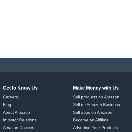
Get to Know Us
Make Money with Us
Careers
Sell products on Amazon
Blog
Sell on Amazon Business
About Amazon
Sell apps on Amazon
Investor Relations
Become an Affiliate
Amazon Devices
Advertise Your Products