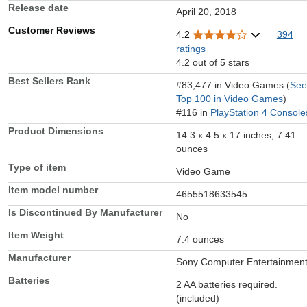
Release date
April 20, 2018
Customer Reviews
4.2
394
ratings
4.2 out of 5 stars
Best Sellers Rank
#83,477 in Video Games (
See
Top 100 in Video Games
)
#116 in
PlayStation 4 Console
Product Dimensions
14.3 x 4.5 x 17 inches; 7.41
ounces
Type of item
Video Game
Item model number
4655518633545
Is Discontinued By Manufacturer
No
Item Weight
7.4 ounces
Manufacturer
Sony Computer Entertainmen
Batteries
2 AA batteries required.
(included)