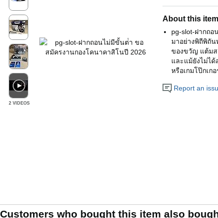
About this ite
pg-slot-ฝากถอน
มาอย่างพิถีพิถัน
ของขวัญ แต้มสะ
และแม้ยังไม่ได้
หรือเกมโป๊กเกอร์
Report an issue
2 VIDEOS
Customers who bought this item also bough