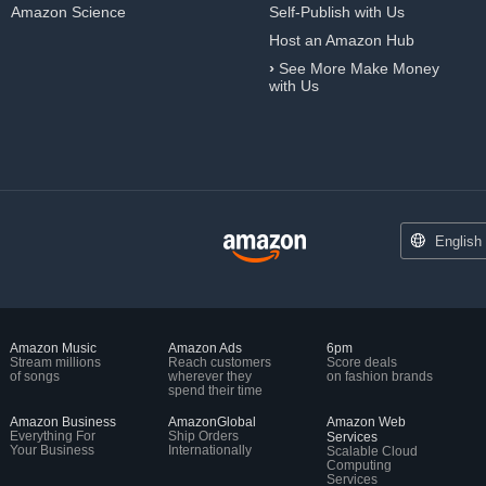
Amazon Science
Self-Publish with Us
Host an Amazon Hub
›
See More Make Money
with Us
English
Amazon Music
Amazon Ads
6pm
Stream millions
Reach customers
Score deals
of songs
wherever they
on fashion brands
spend their time
Amazon Business
AmazonGlobal
Amazon Web
Everything For
Ship Orders
Services
Your Business
Internationally
Scalable Cloud
Computing
Services