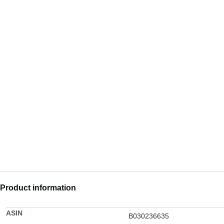
Product information
ASIN
B030236635