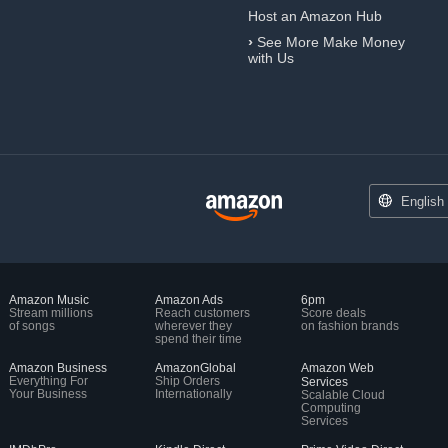
Host an Amazon Hub
›
See More Make Money
with Us
English
Amazon Music
Amazon Ads
6pm
Stream millions
Reach customers
Score deals
of songs
wherever they
on fashion brands
spend their time
Amazon Business
AmazonGlobal
Amazon Web
Everything For
Ship Orders
Services
Your Business
Internationally
Scalable Cloud
Computing
Services