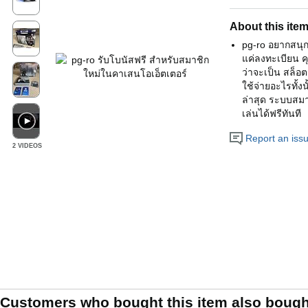
About this ite
pg-ro อยากสนุก
แค่ลงทะเบียน ค
ว่าจะเป็น สล็อต 
ใช้จ่ายอะไรทั้ง
ล่าสุด ระบบส
เล่นได้ฟรีทันที
Report an issue
2 VIDEOS
Customers who bought this item also bough