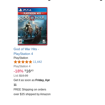
God of War Hits -
PlayStation 4
PlayStation
11,442
PlayStation 4
-18%
16
$
43
List:
$19.99
Get it as soon as
Friday, Apr
11
FREE Shipping on orders
over $35 shipped by Amazon