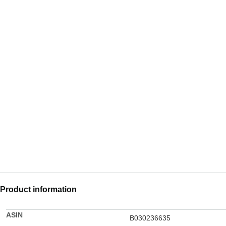
Product information
ASIN
B030236635