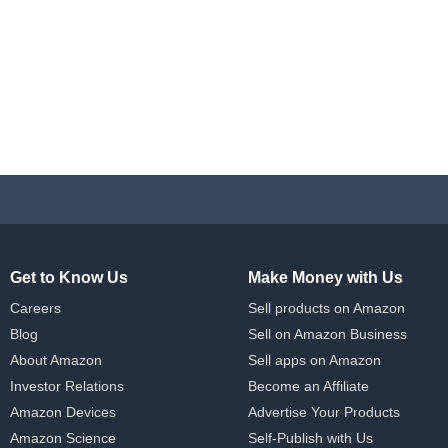
Get to Know Us
Make Money with Us
Careers
Sell products on Amazon
Blog
Sell on Amazon Business
About Amazon
Sell apps on Amazon
Investor Relations
Become an Affiliate
Amazon Devices
Advertise Your Products
Amazon Science
Self-Publish with Us