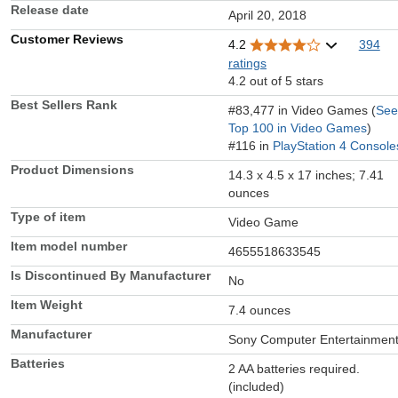
Release date
April 20, 2018
Customer Reviews
4.2
394
ratings
4.2 out of 5 stars
Best Sellers Rank
#83,477 in Video Games (
See
Top 100 in Video Games
)
#116 in
PlayStation 4 Console
Product Dimensions
14.3 x 4.5 x 17 inches; 7.41
ounces
Type of item
Video Game
Item model number
4655518633545
Is Discontinued By Manufacturer
No
Item Weight
7.4 ounces
Manufacturer
Sony Computer Entertainmen
Batteries
2 AA batteries required.
(included)