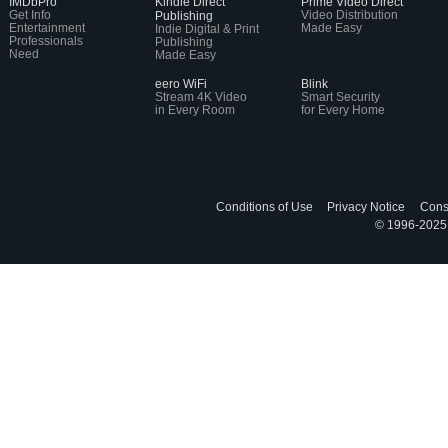
IMDbPro
Kindle Direct
Prime Video Direct
Get Info
Video Distribution
Publishing
Entertainment
Made Easy
Indie Digital & Print
Professionals
Publishing
Need
Made Easy
eero WiFi
Blink
Stream 4K Video
Smart Security
in Every Room
for Every Home
Conditions of Use
Privacy Notice
Cons
© 1996-2025, 