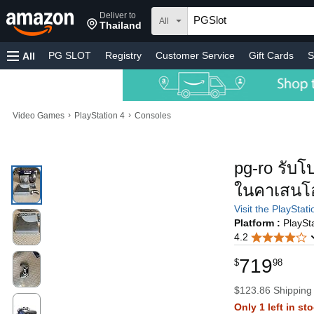
Deliver to
All
Thailand
PG SLOT
Registry
Customer Service
Gift Cards
S
All
›
›
Video Games
PlayStation 4
Consoles
pg-ro รับโ
ในคาเสนโอ
Visit the PlayStat
Platform :
PlaySt
4.2
719
$
98
$123.86 Shipping
Only 1 left in st