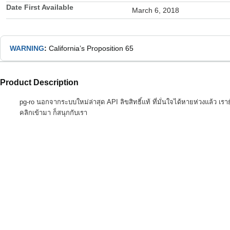
Date First Available
March 6, 2018
WARNING
:
California’s Proposition 65
Product Description
pg-ro นอกจากระบบใหม่ล่าสุด API ลิขสิทธิ์แท้ ที่มั่นใจได้หายห่วงแล้ว เรา
คลิกเข้ามา ก็สนุกกับเรา