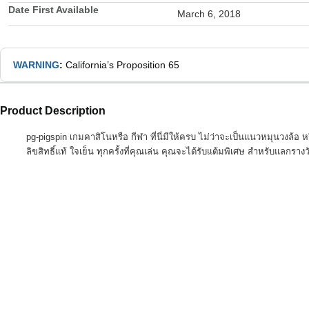
Date First Available
March 6, 2018
WARNING
:
California’s Proposition 65
Product Description
pg-pigspin เกมคาสิโนหรือ กีฬา ที่นี่มีให้ครบ ไม่ว่าจะเป็นแนวหมุนวงล้
ลิขสิทธิ์แท้ ใจเย็น ทุกครั้งที่คุณเล่น คุณจะได้รับแต้มพิเศษ สำหรับแลกรางว