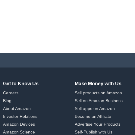
Get to Know Us
Make Money with Us
Careers
Sell products on Amazon
Blog
Sell on Amazon Business
About Amazon
Sell apps on Amazon
Investor Relations
Become an Affiliate
Amazon Devices
Advertise Your Products
Amazon Science
Self-Publish with Us