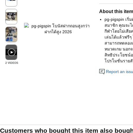
About this ite
pg-pigspin เริ
สมาชิก คุณจะได
กีฬาโดยไม่เสีย
เล่นได้แล้วฟรีๆ
สามารถทดลองเล่
หมวดเกม นอกจาก
สิทธิประโยชน์อ
โปรโมชั่นรายสั
2 VIDEOS
Report an issue
Customers who bought this item also bough