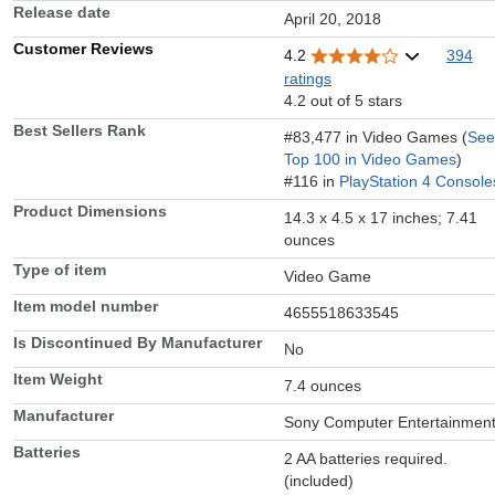
Release date
April 20, 2018
Customer Reviews
4.2
394
ratings
4.2 out of 5 stars
Best Sellers Rank
#83,477 in Video Games (
See
Top 100 in Video Games
)
#116 in
PlayStation 4 Console
Product Dimensions
14.3 x 4.5 x 17 inches; 7.41
ounces
Type of item
Video Game
Item model number
4655518633545
Is Discontinued By Manufacturer
No
Item Weight
7.4 ounces
Manufacturer
Sony Computer Entertainmen
Batteries
2 AA batteries required.
(included)