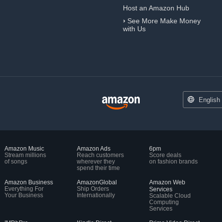
Host an Amazon Hub
›
See More Make Money
with Us
English
Amazon Music
Amazon Ads
6pm
Stream millions
Reach customers
Score deals
of songs
wherever they
on fashion brands
spend their time
Amazon Business
AmazonGlobal
Amazon Web
Everything For
Ship Orders
Services
Your Business
Internationally
Scalable Cloud
Computing
Services