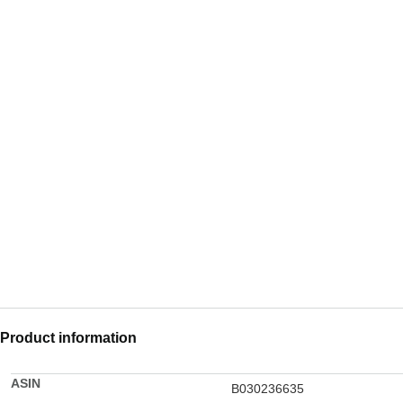
Product information
ASIN
B030236635