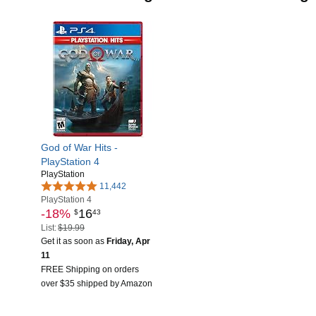
God of War Hits -
PlayStation 4
PlayStation
11,442
PlayStation 4
-18%
16
$
43
List:
$19.99
Get it as soon as
Friday, Apr
11
FREE Shipping on orders
over $35 shipped by Amazon