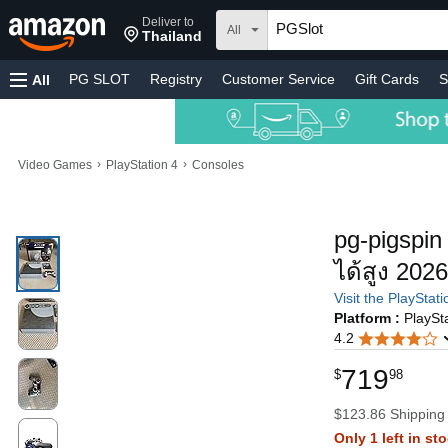
Deliver to
All
Thailand
PG SLOT
Registry
Customer Service
Gift Cards
S
All
›
›
Video Games
PlayStation 4
Consoles
pg-pigspi
ได้สูง 2026
Visit the PlayStat
Platform :
PlaySt
4.2
719
$
98
$123.86 Shipping
Only 1 left in st