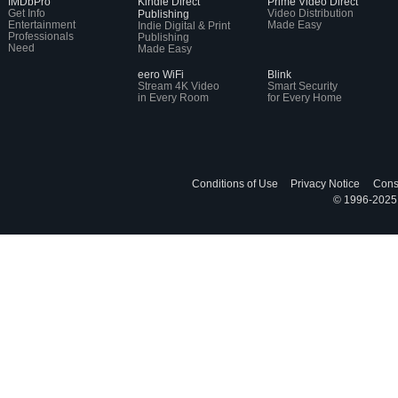
IMDbPro
Kindle Direct
Prime Video Direct
Get Info
Video Distribution
Publishing
Entertainment
Made Easy
Indie Digital & Print
Professionals
Publishing
Need
Made Easy
eero WiFi
Blink
Stream 4K Video
Smart Security
in Every Room
for Every Home
Conditions of Use
Privacy Notice
Cons
© 1996-2025, 