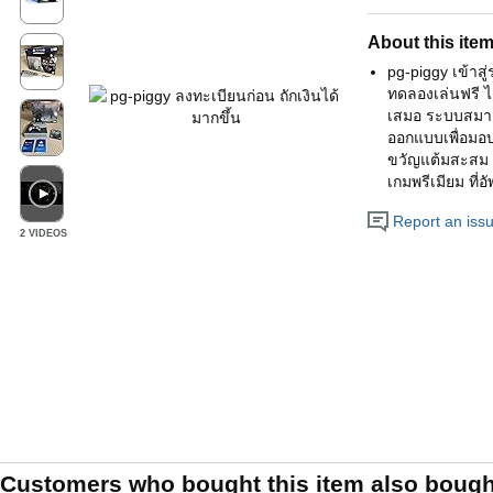
About this ite
pg-piggy เข้าสู่
ทดลองเล่นฟรี ได
เสมอ ระบบสมาชิ
ออกแบบเพื่อมอบส
ขวัญแต้มสะสม โ
เกมพรีเมียม ที่อ
Report an issue
2 VIDEOS
Customers who bought this item also bough