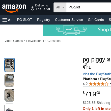
Deliver to
All
Thailand
PG SLOT
Registry
Customer Service
Gift Cards
S
All
›
›
Video Games
PlayStation 4
Consoles
pg-piggy ล
ขึ้น
Visit the PlayStat
Platform :
PlaySt
4.2
719
$
98
$123.86 Shipping
Only 1 left in st