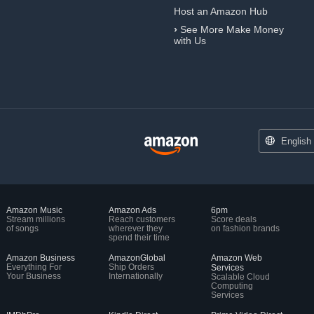
Host an Amazon Hub
›
See More Make Money
with Us
English
Amazon Music
Amazon Ads
6pm
Stream millions
Reach customers
Score deals
of songs
wherever they
on fashion brands
spend their time
Amazon Business
AmazonGlobal
Amazon Web
Everything For
Ship Orders
Services
Your Business
Internationally
Scalable Cloud
Computing
Services