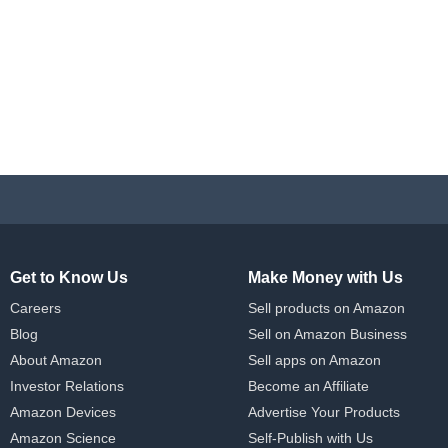
Get to Know Us
Make Money with Us
Careers
Sell products on Amazon
Blog
Sell on Amazon Business
About Amazon
Sell apps on Amazon
Investor Relations
Become an Affiliate
Amazon Devices
Advertise Your Products
Amazon Science
Self-Publish with Us