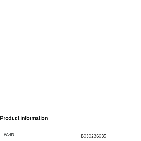
Product information
ASIN
B030236635