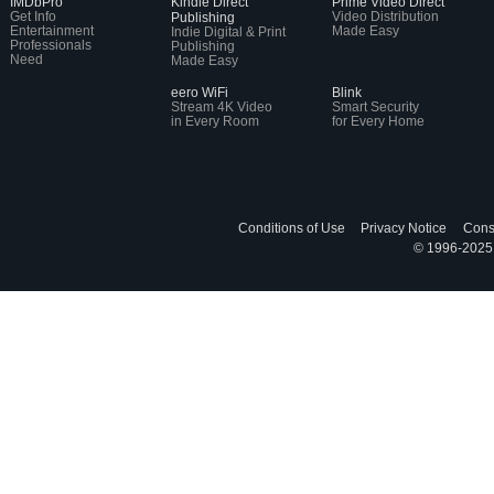
IMDbPro
Kindle Direct
Prime Video Direct
Get Info
Video Distribution
Publishing
Entertainment
Made Easy
Indie Digital & Print
Professionals
Publishing
Need
Made Easy
eero WiFi
Blink
Stream 4K Video
Smart Security
in Every Room
for Every Home
Conditions of Use
Privacy Notice
Cons
© 1996-2025, 