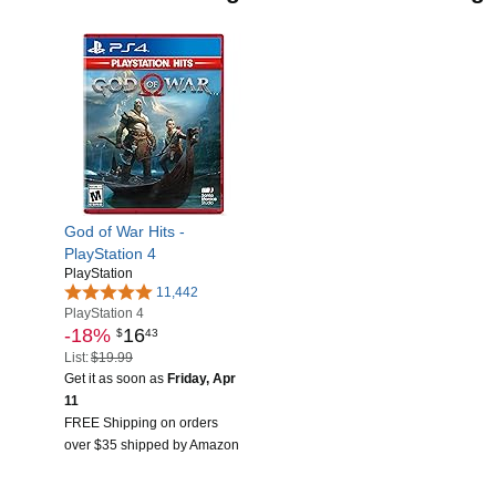
God of War Hits -
PlayStation 4
PlayStation
11,442
PlayStation 4
-18%
16
$
43
List:
$19.99
Get it as soon as
Friday, Apr
11
FREE Shipping on orders
over $35 shipped by Amazon