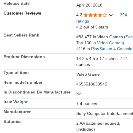
Release date
April 20, 2018
Customer Reviews
4.2
394
ratings
4.2 out of 5 stars
Best Sellers Rank
#83,477 in Video Games (
See
Top 100 in Video Games
)
#116 in
PlayStation 4 Console
Product Dimensions
14.3 x 4.5 x 17 inches; 7.41
ounces
Type of item
Video Game
Item model number
4655518633545
Is Discontinued By Manufacturer
No
Item Weight
7.4 ounces
Manufacturer
Sony Computer Entertainmen
Batteries
2 AA batteries required.
(included)