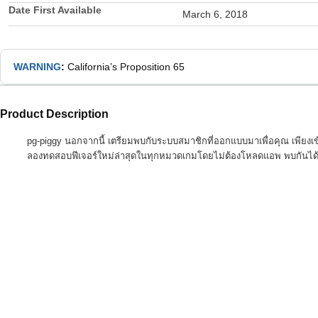
Date First Available
March 6, 2018
WARNING
:
California’s Proposition 65
Product Description
pg-piggy นอกจากนี้ เตรียมพบกับระบบสมาชิกที่ออกแบบมาเพื่อคุณ เพียงเข
ลองทดสอบฟีเจอร์ใหม่ล่าสุดในทุกหมวดเกมโดยไม่ต้องโหลดแอพ พบกันได้ท