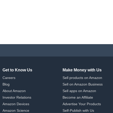
Get to Know Us
Make Money with Us
Careers
Sell products on Amazon
Blog
Sell on Amazon Business
About Amazon
Sell apps on Amazon
Investor Relations
Become an Affiliate
Amazon Devices
Advertise Your Products
Amazon Science
Self-Publish with Us