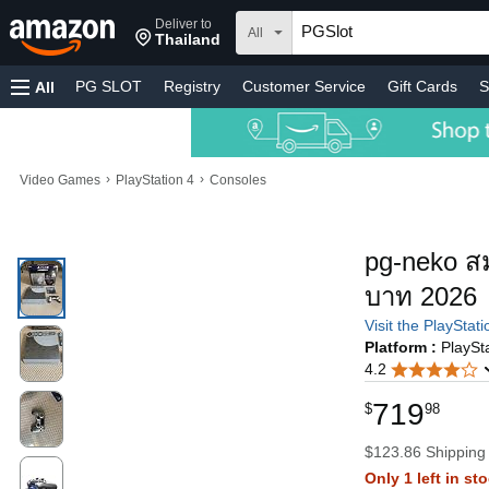
Deliver to
All
Thailand
PG SLOT
Registry
Customer Service
Gift Cards
S
All
›
›
Video Games
PlayStation 4
Consoles
pg-neko สม
บาท 2026
Visit the PlayStat
Platform :
PlaySt
4.2
719
$
98
$123.86 Shipping
Only 1 left in st