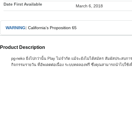
Date First Available
March 6, 2018
WARNING
:
California’s Proposition 65
Product Description
pg-neko ยิ่งไปกว่านั้น Play ไม่จำกัด แม้จะยังไม่ได้สมัคร สัมผัสประสบการ
กิจกรรมรายวัน ที่อัพเดตต่อเนื่อง ระบบทดลองฟรี ซึ่งคุณสามารถนำไปใช้เพื