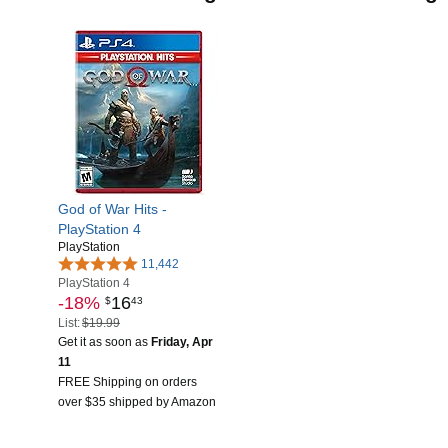
God of War Hits -
PlayStation 4
PlayStation
11,442
PlayStation 4
-18%
16
$
43
List:
$19.99
Get it as soon as
Friday, Apr
11
FREE Shipping on orders
over $35 shipped by Amazon