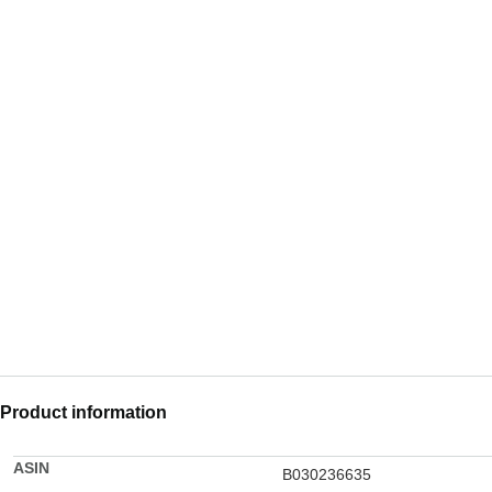
Product information
ASIN
B030236635