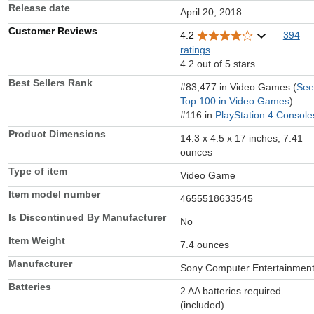
Release date
April 20, 2018
Customer Reviews
4.2
394
ratings
4.2 out of 5 stars
Best Sellers Rank
#83,477 in Video Games (
See
Top 100 in Video Games
)
#116 in
PlayStation 4 Console
Product Dimensions
14.3 x 4.5 x 17 inches; 7.41
ounces
Type of item
Video Game
Item model number
4655518633545
Is Discontinued By Manufacturer
No
Item Weight
7.4 ounces
Manufacturer
Sony Computer Entertainmen
Batteries
2 AA batteries required.
(included)