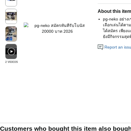
About this ite
pg-neko อย่างเ
เลือกเล่นได้ตาม
ได้สมัคร เพียงแ
ยังมีกิจกรรมสุ
Report an issue
2 VIDEOS
Customers who bought this item also bough