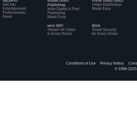
IMDbPro
Kindle Direct
Prime Video Direct
Get Info
Video Distribution
Publishing
Entertainment
Made Easy
Indie Digital & Print
Professionals
Publishing
Need
Made Easy
eero WiFi
Blink
Stream 4K Video
Smart Security
in Every Room
for Every Home
Conditions of Use
Privacy Notice
Cons
© 1996-2025, 