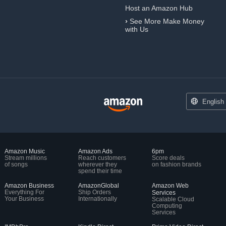
Host an Amazon Hub
›
See More Make Money
with Us
English
Amazon Music
Amazon Ads
6pm
Stream millions
Reach customers
Score deals
of songs
wherever they
on fashion brands
spend their time
Amazon Business
AmazonGlobal
Amazon Web
Everything For
Ship Orders
Services
Your Business
Internationally
Scalable Cloud
Computing
Services