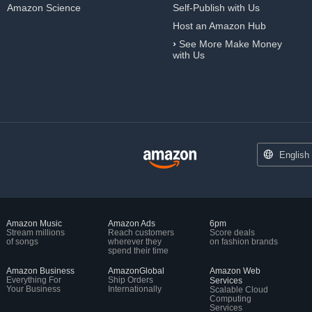
Amazon Science
Self-Publish with Us
Host an Amazon Hub
›
See More Make Money
with Us
English
Amazon Music
Amazon Ads
6pm
Stream millions
Reach customers
Score deals
of songs
wherever they
on fashion brands
spend their time
Amazon Business
AmazonGlobal
Amazon Web
Everything For
Ship Orders
Services
Your Business
Internationally
Scalable Cloud
Computing
Services