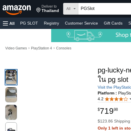
Deliver to
All
Thailand
PG SLOT
Registry
Customer Service
Gift Cards
S
All
›
›
Video Games
PlayStation 4
Consoles
pg-lucky-n
ใน pg slot
Visit the PlayStat
Platform :
PlaySt
4.2
719
$
98
$123.86 Shipping
Only 1 left in st