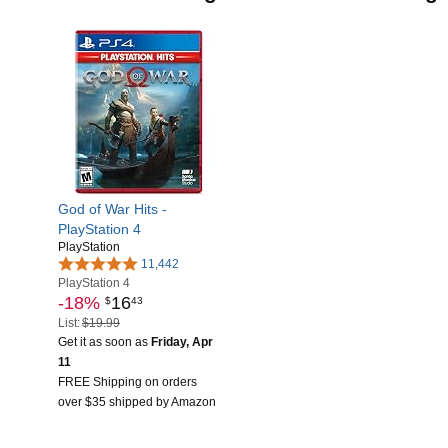
God of War Hits -
PlayStation 4
PlayStation
11,442
PlayStation 4
-18%
16
$
43
List:
$19.99
Get it as soon as
Friday, Apr
11
FREE Shipping on orders
over $35 shipped by Amazon