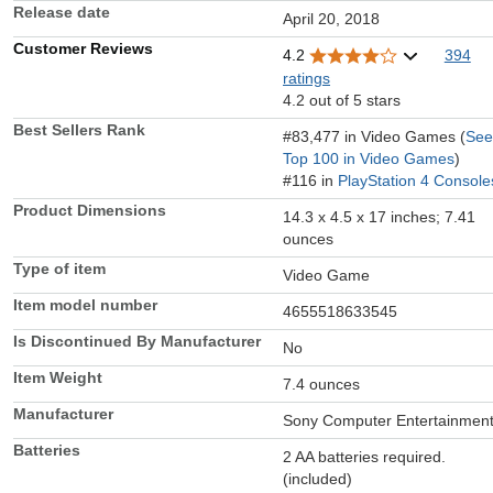
Release date
April 20, 2018
Customer Reviews
4.2
394
ratings
4.2 out of 5 stars
Best Sellers Rank
#83,477 in Video Games (
See
Top 100 in Video Games
)
#116 in
PlayStation 4 Console
Product Dimensions
14.3 x 4.5 x 17 inches; 7.41
ounces
Type of item
Video Game
Item model number
4655518633545
Is Discontinued By Manufacturer
No
Item Weight
7.4 ounces
Manufacturer
Sony Computer Entertainmen
Batteries
2 AA batteries required.
(included)