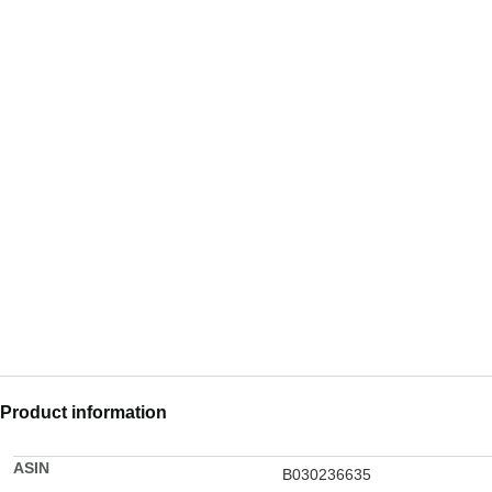
Product information
ASIN
B030236635