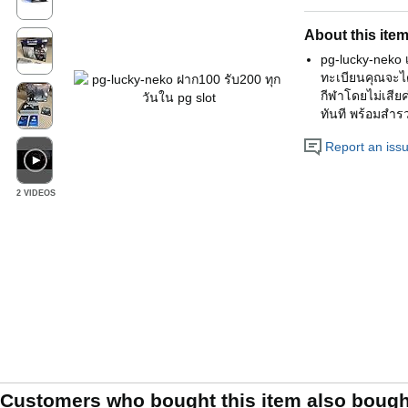
About this ite
pg-lucky-neko 
ทะเบียนคุณจะได
กีฬาโดยไม่เสีย
ทันที พร้อมสำร
Report an issue
2 VIDEOS
Customers who bought this item also bough