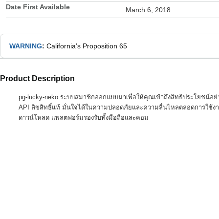
Date First Available
March 6, 2018
WARNING
:
California’s Proposition 65
Product Description
pg-lucky-neko ระบบสมาชิกออกแบบมาเพื่อให้คุณเข้าถึงสิทธิประโยชน์อย่าง
API ลิขสิทธิ์แท้ มั่นใจได้ในความปลอดภัยและความลื่นไหลตลอดการใช้งาน
ดาวน์โหลด แพลตฟอร์มรองรับทั้งมือถือและคอม