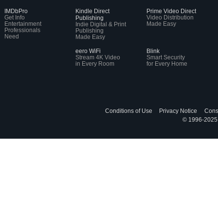
IMDbPro
Kindle Direct
Prime Video Direct
Get Info
Video Distribution
Publishing
Entertainment
Made Easy
Indie Digital & Print
Professionals
Publishing
Need
Made Easy
eero WiFi
Blink
Stream 4K Video
Smart Security
in Every Room
for Every Home
Conditions of Use
Privacy Notice
Cons
© 1996-2025, 