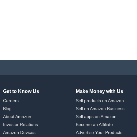
Get to Know Us
Make Money with Us
Careers
Sell products on Amazon
Blog
Sell on Amazon Business
About Amazon
Sell apps on Amazon
Investor Relations
Become an Affiliate
Amazon Devices
Advertise Your Products