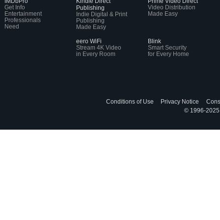
IMDbPro
Kindle Direct
Prime Video Direct
Get Info
Video Distribution
Publishing
Entertainment
Made Easy
Indie Digital & Print
Professionals
Publishing
Need
Made Easy
eero WiFi
Blink
Stream 4K Video
Smart Security
in Every Room
for Every Home
Conditions of Use
Privacy Notice
Cons
© 1996-2025, 