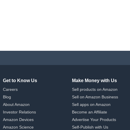
Get to Know Us
Make Money with Us
Careers
Sell products on Amazon
Blog
Sell on Amazon Business
About Amazon
Sell apps on Amazon
Investor Relations
Become an Affiliate
Amazon Devices
Advertise Your Products
Amazon Science
Self-Publish with Us