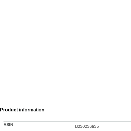
Product information
ASIN
B030236635