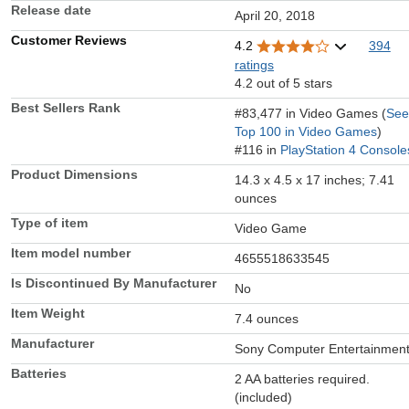
Release date
April 20, 2018
Customer Reviews
4.2
394
ratings
4.2 out of 5 stars
Best Sellers Rank
#83,477 in Video Games (
See
Top 100 in Video Games
)
#116 in
PlayStation 4 Console
Product Dimensions
14.3 x 4.5 x 17 inches; 7.41
ounces
Type of item
Video Game
Item model number
4655518633545
Is Discontinued By Manufacturer
No
Item Weight
7.4 ounces
Manufacturer
Sony Computer Entertainmen
Batteries
2 AA batteries required.
(included)