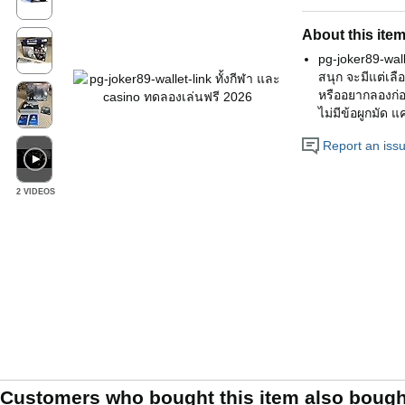
About this ite
pg-joker89-wall
สนุก จะมีแต่เลื
หรืออยากลองก่อ
ไม่มีข้อผูกมัด แ
Report an issue
2 VIDEOS
Customers who bought this item also bough