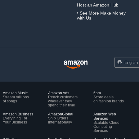
Host an Amazon Hub
›
See More Make Money
with Us
English
Amazon Music
Amazon Ads
6pm
Stream millions
Reach customers
Score deals
of songs
wherever they
on fashion brands
spend their time
Amazon Business
AmazonGlobal
Amazon Web
Everything For
Ship Orders
Services
Your Business
Internationally
Scalable Cloud
Computing
Services