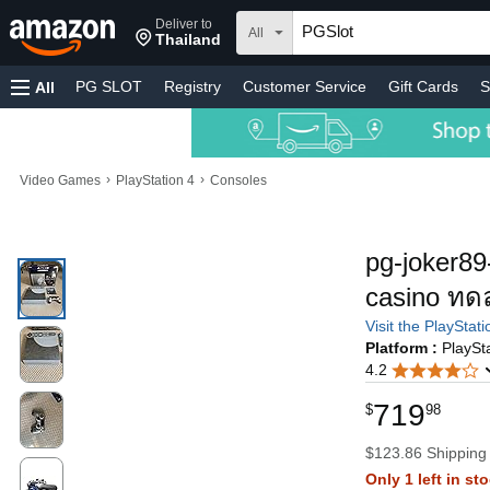
Deliver to
All
Thailand
PG SLOT
Registry
Customer Service
Gift Cards
S
All
›
›
Video Games
PlayStation 4
Consoles
pg-joker89-
casino ทด
Visit the PlayStat
Platform :
PlaySt
4.2
719
$
98
$123.86 Shipping
Only 1 left in st