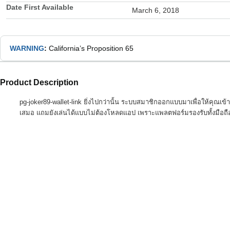
Date First Available
March 6, 2018
WARNING
:
California’s Proposition 65
Product Description
pg-joker89-wallet-link ยิ่งไปกว่านั้น ระบบสมาชิกออกแบบมาเพื่อให้คุณเข้
เสมอ แถมยังเล่นได้แบบไม่ต้องโหลดแอป เพราะแพลตฟอร์มรองรับทั้งมื