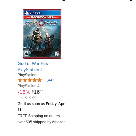
God of War Hits -
PlayStation 4
PlayStation
11,442
PlayStation 4
-18%
16
$
43
List:
$19.99
Get it as soon as
Friday, Apr
11
FREE Shipping on orders
over $35 shipped by Amazon