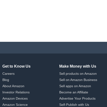
Get to Know Us
Make Money with Us
Careers
Sell products on Amazon
Blog
Sell on Amazon Business
About Amazon
Sell apps on Amazon
Investor Relations
Become an Affiliate
Amazon Devices
Advertise Your Products
Amazon Science
Self-Publish with Us