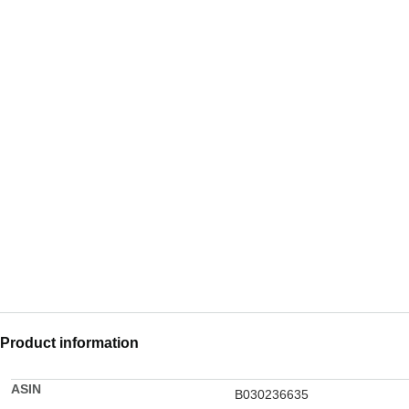
Product information
ASIN
B030236635