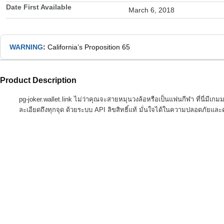
Date First Available
March 6, 2018
WARNING
:
California’s Proposition 65
Product Description
pg-joker.wallet.link ไม่ว่าคุณจะสายหมุนวงล้อหรือเป็นแฟนกีฬา ที่นี่มี
ละเอียดถึงทุกจุด ด้วยระบบ API ลิขสิทธิ์แท้ มั่นใจได้ในความปลอดภัยและ