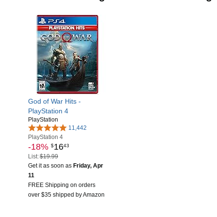
God of War Hits -
PlayStation 4
PlayStation
11,442
PlayStation 4
-18%
16
$
43
List:
$19.99
Get it as soon as
Friday, Apr
11
FREE Shipping on orders
over $35 shipped by Amazon