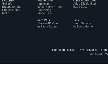
IMDbPro
Kindle Direct
Prime Video Direct
Get Info
Video Distribution
Publishing
Entertainment
Made Easy
Indie Digital & Print
Professionals
Publishing
Need
Made Easy
eero WiFi
Blink
Stream 4K Video
Smart Security
in Every Room
for Every Home
Conditions of Use
Privacy Notice
Cons
© 1996-2025, 