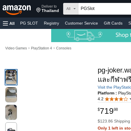
Deliver to
All
Thailand
PG SLOT
Registry
Customer Service
Gift Cards
S
All
›
›
Video Games
PlayStation 4
Consoles
pg-joker.w
และกีฬาฟร
Visit the PlayStat
Platform :
PlaySt
4.2
719
$
98
$123.86 Shipping
Only 1 left in st