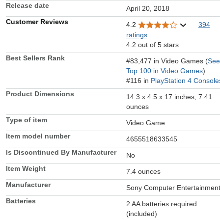
Release date
April 20, 2018
Customer Reviews
4.2
394
ratings
4.2 out of 5 stars
Best Sellers Rank
#83,477 in Video Games (
See
Top 100 in Video Games
)
#116 in
PlayStation 4 Console
Product Dimensions
14.3 x 4.5 x 17 inches; 7.41
ounces
Type of item
Video Game
Item model number
4655518633545
Is Discontinued By Manufacturer
No
Item Weight
7.4 ounces
Manufacturer
Sony Computer Entertainmen
Batteries
2 AA batteries required.
(included)