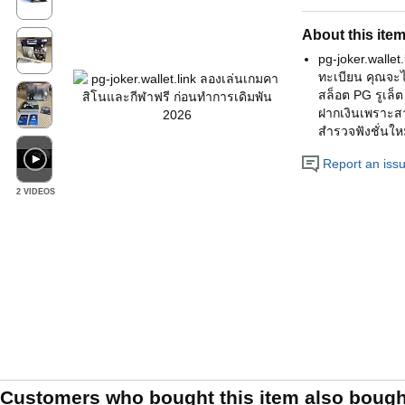
About this ite
pg-joker.wallet
ทะเบียน คุณจะไ
สล็อต PG รูเล็ต
ฝากเงินเพราะสา
สำรวจฟังชั่นให
Report an issue
2 VIDEOS
Customers who bought this item also bough