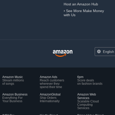
Host an Amazon Hub
›
See More Make Money
with Us
English
Amazon Music
Amazon Ads
6pm
Stream millions
Reach customers
Score deals
of songs
wherever they
on fashion brands
spend their time
Amazon Business
AmazonGlobal
Amazon Web
Everything For
Ship Orders
Services
Your Business
Internationally
Scalable Cloud
Computing
Services