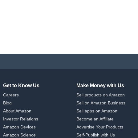
Get to Know Us
Make Money with Us
Careers
Sell products on Amazon
Blog
Sell on Amazon Business
About Amazon
Sell apps on Amazon
Investor Relations
Become an Affiliate
Amazon Devices
Advertise Your Products
Amazon Science
Self-Publish with Us