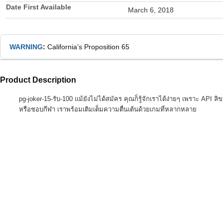
Date First Available
March 6, 2018
WARNING
:
California’s Proposition 65
Product Description
pg-joker-15-รับ-100 แม้ยังไม่ได้สมัคร คุณก็รู้จักเราได้ง่ายๆ เพราะ API ลิ
หรือชอบกีฬา เราพร้อมเติมเต็มความตื่นเต้นด้วยเกมที่หลากหลาย