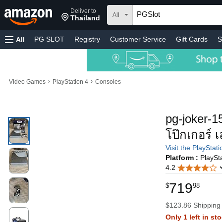
Deliver to
All
Thailand
PG SLOT
Registry
Customer Service
Gift Cards
S
All
›
›
Video Games
PlayStation 4
Consoles
pg-joker-1
โป๊กเกอร์ เ
Visit the PlayStat
Platform :
PlaySt
4.2
719
$
98
$123.86 Shipping
Only 1 left in st