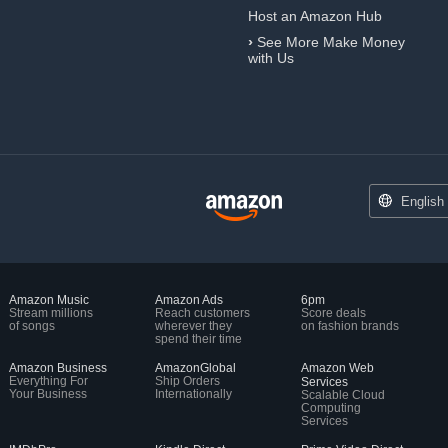
Host an Amazon Hub
›
See More Make Money
with Us
English
Amazon Music
Amazon Ads
6pm
Stream millions
Reach customers
Score deals
of songs
wherever they
on fashion brands
spend their time
Amazon Business
AmazonGlobal
Amazon Web
Everything For
Ship Orders
Services
Your Business
Internationally
Scalable Cloud
Computing
Services