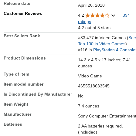
Release date
April 20, 2018
Customer Reviews
4.2
394
ratings
4.2 out of 5 stars
Best Sellers Rank
#83,477 in Video Games (
See
Top 100 in Video Games
)
#116 in
PlayStation 4 Console
Product Dimensions
14.3 x 4.5 x 17 inches; 7.41
ounces
Type of item
Video Game
Item model number
4655518633545
Is Discontinued By Manufacturer
No
Item Weight
7.4 ounces
Manufacturer
Sony Computer Entertainmen
Batteries
2 AA batteries required.
(included)