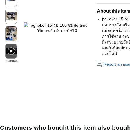
About this ite
pg-joker-15-รับ-
แลกรางวัล หรือเ
แพลตฟอร์มรองร
การใช้งาน ระบบใ
กิจกรรมรายวันที
คุณก็ได้สัมผั
ออนไลน์
2 VIDEOS
Report an issue
Customers who bought this item also bough