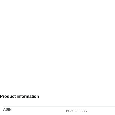
Product information
ASIN
B030236635