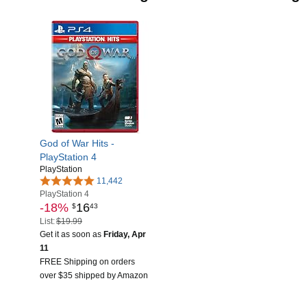
God of War Hits -
PlayStation 4
PlayStation
11,442
PlayStation 4
-18%
16
$
43
List:
$19.99
Get it as soon as
Friday, Apr
11
FREE Shipping on orders
over $35 shipped by Amazon