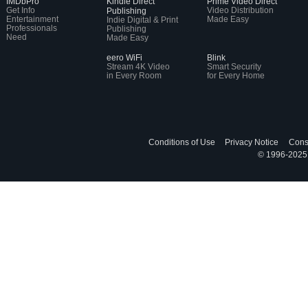
IMDbPro
Kindle Direct
Prime Video Direct
Get Info
Video Distribution
Publishing
Entertainment
Made Easy
Indie Digital & Print
Professionals
Publishing
Need
Made Easy
eero WiFi
Blink
Stream 4K Video
Smart Security
in Every Room
for Every Home
Conditions of Use
Privacy Notice
Cons
© 1996-2025, 