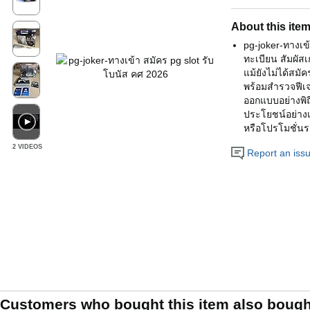
About this ite
pg-joker-ทางเข
ทะเบียน สัมผัส
แม้ยังไม่ได้สม
พร้อมสำรวจฟีเจ
ออกแบบอย่างพิถี
ประโยชน์อย่างเ
หรือโปรโมชั่นร
2 VIDEOS
Report an issue
Customers who bought this item also bough