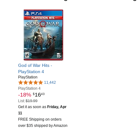
God of War Hits -
PlayStation 4
PlayStation
11,442
PlayStation 4
-18%
16
$
43
List:
$19.99
Get it as soon as
Friday, Apr
11
FREE Shipping on orders
over $35 shipped by Amazon