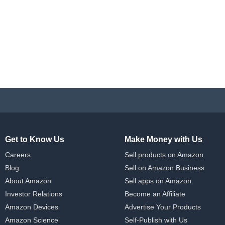
Get to Know Us
Make Money with Us
Careers
Sell products on Amazon
Blog
Sell on Amazon Business
About Amazon
Sell apps on Amazon
Investor Relations
Become an Affiliate
Amazon Devices
Advertise Your Products
Amazon Science
Self-Publish with Us