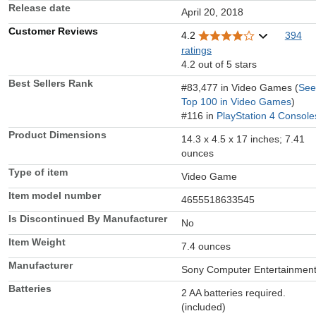
Release date
April 20, 2018
Customer Reviews
4.2
394
ratings
4.2 out of 5 stars
Best Sellers Rank
#83,477 in Video Games (
See
Top 100 in Video Games
)
#116 in
PlayStation 4 Console
Product Dimensions
14.3 x 4.5 x 17 inches; 7.41
ounces
Type of item
Video Game
Item model number
4655518633545
Is Discontinued By Manufacturer
No
Item Weight
7.4 ounces
Manufacturer
Sony Computer Entertainmen
Batteries
2 AA batteries required.
(included)