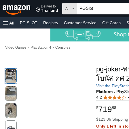
Deliver to
All
Thailand
PG SLOT
Registry
Customer Service
Gift Cards
S
All
›
›
Video Games
PlayStation 4
Consoles
pg-joker-ทา
โบนัส คศ 
Visit the PlayStat
Platform :
PlaySt
4.2
719
$
98
$123.86 Shipping
Only 1 left in st