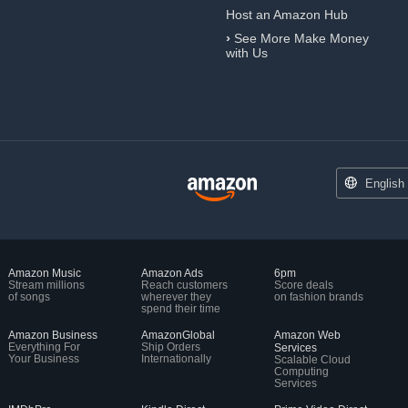
Host an Amazon Hub
›
See More Make Money
with Us
English
Amazon Music
Amazon Ads
6pm
Stream millions
Reach customers
Score deals
of songs
wherever they
on fashion brands
spend their time
Amazon Business
AmazonGlobal
Amazon Web
Everything For
Ship Orders
Services
Your Business
Internationally
Scalable Cloud
Computing
Services