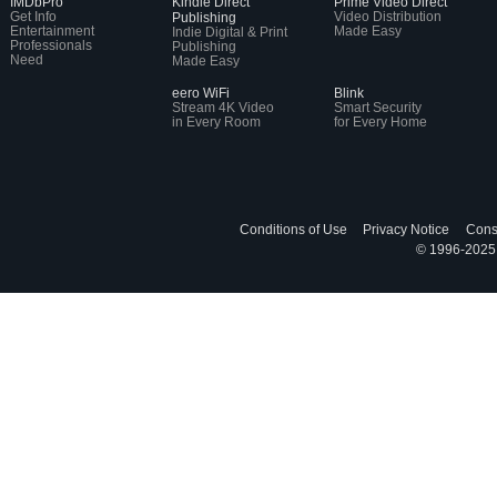
IMDbPro
Kindle Direct
Prime Video Direct
Get Info
Video Distribution
Publishing
Entertainment
Made Easy
Indie Digital & Print
Professionals
Publishing
Need
Made Easy
eero WiFi
Blink
Stream 4K Video
Smart Security
in Every Room
for Every Home
Conditions of Use
Privacy Notice
Cons
© 1996-2025, 