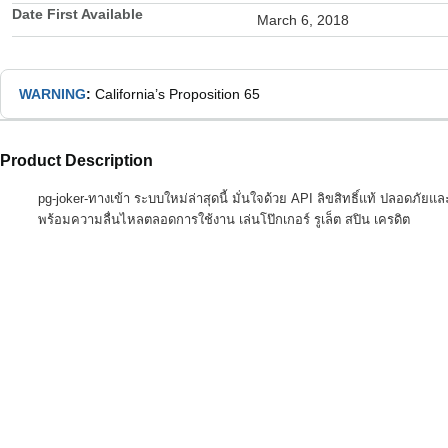
Date First Available
March 6, 2018
WARNING
:
California’s Proposition 65
Product Description
pg-joker-ทางเข้า ระบบใหม่ล่าสุดนี้ มั่นใจด้วย API ลิขสิทธิ์แท้ ปลอดภัย
พร้อมความลื่นไหลตลอดการใช้งาน เล่นโป๊กเกอร์ รูเล็ต สปิน เครดิต