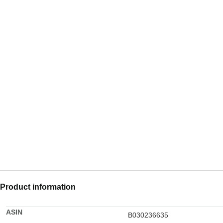
Product information
ASIN
B030236635