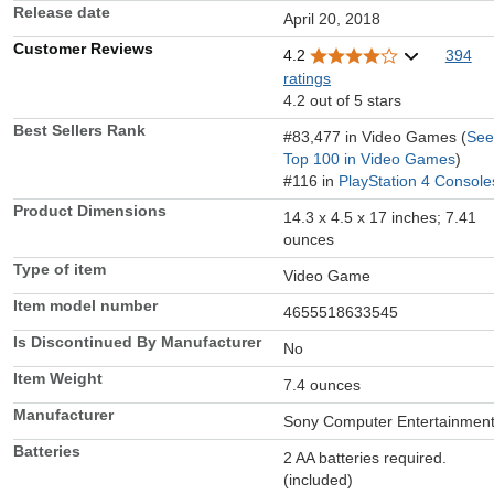
Release date
April 20, 2018
Customer Reviews
4.2
394
ratings
4.2 out of 5 stars
Best Sellers Rank
#83,477 in Video Games (
See
Top 100 in Video Games
)
#116 in
PlayStation 4 Console
Product Dimensions
14.3 x 4.5 x 17 inches; 7.41
ounces
Type of item
Video Game
Item model number
4655518633545
Is Discontinued By Manufacturer
No
Item Weight
7.4 ounces
Manufacturer
Sony Computer Entertainmen
Batteries
2 AA batteries required.
(included)