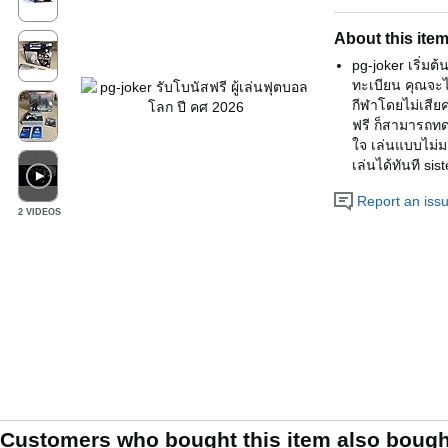
About this ite
pg-joker เริ่มต
ทะเบียน คุณจะไ
กีฬาโดยไม่เสียค
ฟรี ก็สามารถท
ใจ เล่นแบบไม่ม
เล่นได้ทันที si
Report an issue
2 VIDEOS
Customers who bought this item also bough