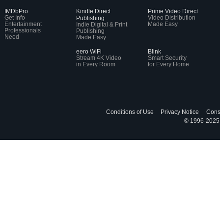
IMDbPro
Kindle Direct
Prime Video Direct
Get Info
Video Distribution
Publishing
Entertainment
Made Easy
Indie Digital & Print
Professionals
Publishing
Need
Made Easy
eero WiFi
Blink
Stream 4K Video
Smart Security
in Every Room
for Every Home
Conditions of Use
Privacy Notice
Cons
© 1996-2025, 