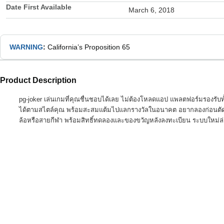
Date First Available
March 6, 2018
WARNING
:
California’s Proposition 65
Product Description
pg-joker เล่นเกมที่คุณชื่นชอบได้เลย ไม่ต้องโหลดแอป แพลตฟอร์มรองรับท
ได้ตามสไตล์คุณ พร้อมสะสมแต้มไปแลกรางวัลในอนาคต อยากลองก่อนตัดสินใจไ
ล้อหรือสายกีฬา พร้อมสิทธิ์ทดลองและของขวัญหลังลงทะเบียน ระบบใหม่ล่าสุด