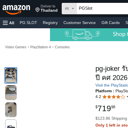
Deliver to
All
Thailand
PG SLOT
Registry
Customer Service
Gift Cards
S
All
›
›
Video Games
PlayStation 4
Consoles
pg-joker ร
ปี คศ 2026
Visit the PlayStat
Platform :
PlaySt
4.2
719
$
98
$123.86 Shipping
Only 1 left in st