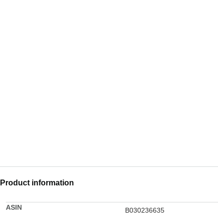
Product information
ASIN
B030236635