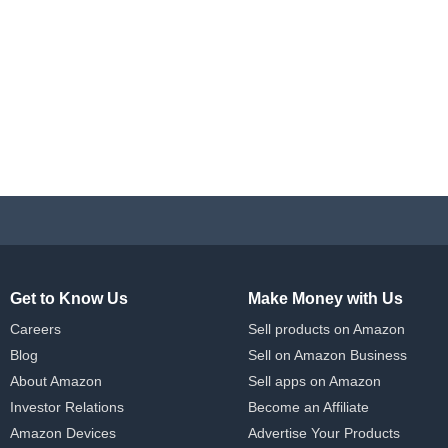
Get to Know Us
Make Money with Us
Careers
Sell products on Amazon
Blog
Sell on Amazon Business
About Amazon
Sell apps on Amazon
Investor Relations
Become an Affiliate
Amazon Devices
Advertise Your Products