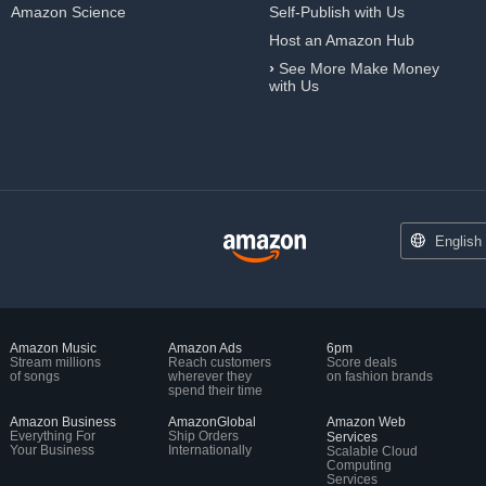
Amazon Science
Self-Publish with Us
Host an Amazon Hub
›
See More Make Money
with Us
English
Amazon Music
Amazon Ads
6pm
Stream millions
Reach customers
Score deals
of songs
wherever they
on fashion brands
spend their time
Amazon Business
AmazonGlobal
Amazon Web
Everything For
Ship Orders
Services
Your Business
Internationally
Scalable Cloud
Computing
Services