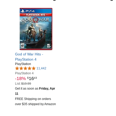
God of War Hits -
PlayStation 4
PlayStation
11,442
PlayStation 4
-18%
16
$
43
List:
$19.99
Get it as soon as
Friday, Apr
11
FREE Shipping on orders
over $35 shipped by Amazon