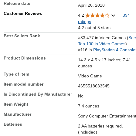
Release date
April 20, 2018
Customer Reviews
4.2
394
ratings
4.2 out of 5 stars
Best Sellers Rank
#83,477 in Video Games (
See
Top 100 in Video Games
)
#116 in
PlayStation 4 Console
Product Dimensions
14.3 x 4.5 x 17 inches; 7.41
ounces
Type of item
Video Game
Item model number
4655518633545
Is Discontinued By Manufacturer
No
Item Weight
7.4 ounces
Manufacturer
Sony Computer Entertainmen
Batteries
2 AA batteries required.
(included)