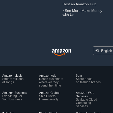
Host an Amazon Hub
›
See More Make Money
with Us
English
Amazon Music
Amazon Ads
6pm
Stream millions
Reach customers
Score deals
of songs
wherever they
on fashion brands
spend their time
Amazon Business
AmazonGlobal
Amazon Web
Everything For
Ship Orders
Services
Your Business
Internationally
Scalable Cloud
Computing
Services