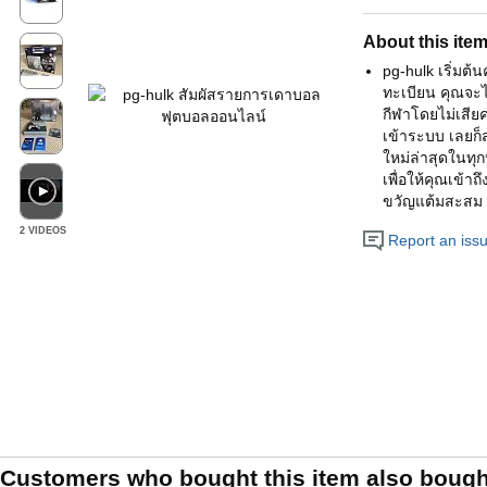
About this ite
pg-hulk เริ่มต
ทะเบียน คุณจะไ
กีฬาโดยไม่เสียค
เข้าระบบ เลยก็
ใหม่ล่าสุดในท
เพื่อให้คุณเข้าถ
ขวัญแต้มสะสม ห
2 VIDEOS
Report an issue
Customers who bought this item also bough