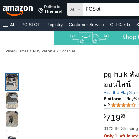
Deliver to
All
Thailand
PG SLOT
Registry
Customer Service
Gift Cards
S
All
›
›
Video Games
PlayStation 4
Consoles
pg-hulk ส
ออนไลน์
Visit the PlayStat
Platform :
PlaySt
4.2
719
$
98
$123.86 Shipping
Only 1 left in st