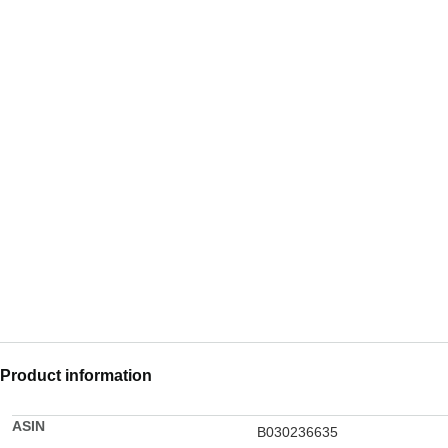
Product information
ASIN
B030236635