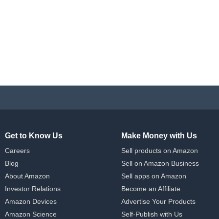
Get to Know Us
Make Money with Us
Careers
Sell products on Amazon
Blog
Sell on Amazon Business
About Amazon
Sell apps on Amazon
Investor Relations
Become an Affiliate
Amazon Devices
Advertise Your Products
Amazon Science
Self-Publish with Us