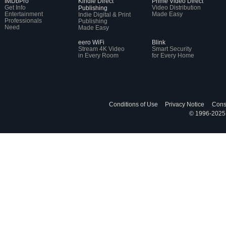
IMDbPro
Kindle Direct
Prime Video Direct
Get Info
Video Distribution
Publishing
Entertainment
Made Easy
Indie Digital & Print
Professionals
Publishing
Need
Made Easy
eero WiFi
Blink
Stream 4K Video
Smart Security
in Every Room
for Every Home
Conditions of Use
Privacy Notice
Cons
© 1996-2025, 