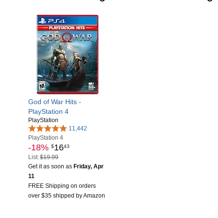
God of War Hits -
PlayStation 4
PlayStation
11,442
PlayStation 4
-18%
16
$
43
List:
$19.99
Get it as soon as
Friday, Apr
11
FREE Shipping on orders
over $35 shipped by Amazon