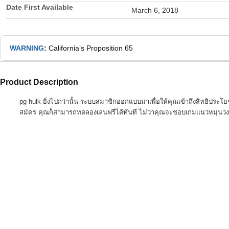
Date First Available
March 6, 2018
WARNING
:
California’s Proposition 65
Product Description
pg-hulk ยิ่งไปกว่านั้น ระบบสมาชิกออกแบบมาเพื่อให้คุณเข้าถึงสิทธิประโยช
สมัคร คุณก็สามารถทดลองเล่นฟรีได้ทันที ไม่ว่าคุณจะชอบเกมแนวหมุนวงล้อ