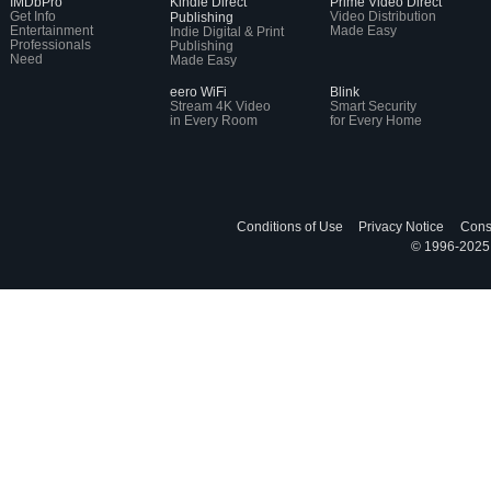
IMDbPro
Kindle Direct
Prime Video Direct
Get Info
Video Distribution
Publishing
Entertainment
Made Easy
Indie Digital & Print
Professionals
Publishing
Need
Made Easy
eero WiFi
Blink
Stream 4K Video
Smart Security
in Every Room
for Every Home
Conditions of Use
Privacy Notice
Cons
© 1996-2025, 