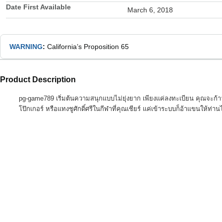
Date First Available
March 6, 2018
WARNING
:
California’s Proposition 65
Product Description
pg-game789 เริ่มต้นความสนุกแบบไม่ยุ่งยาก เพียงแค่ลงทะเบียน คุณจะก้
โป๊กเกอร์ หรือแทงชูศักดิ์ศรีในกีฬาที่คุณเชียร์ แค่เข้าระบบก็อ้าแขนให้ท่า