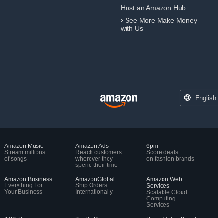
Host an Amazon Hub
›
See More Make Money
with Us
English
Amazon Music
Amazon Ads
6pm
Stream millions
Reach customers
Score deals
of songs
wherever they
on fashion brands
spend their time
Amazon Business
AmazonGlobal
Amazon Web
Everything For
Ship Orders
Services
Your Business
Internationally
Scalable Cloud
Computing
Services