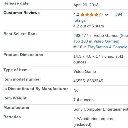
Release date
April 20, 2018
Customer Reviews
4.2
394
ratings
4.2 out of 5 stars
Best Sellers Rank
#83,477 in Video Games (
See
Top 100 in Video Games
)
#116 in
PlayStation 4 Console
Product Dimensions
14.3 x 4.5 x 17 inches; 7.41
ounces
Type of item
Video Game
Item model number
4655518633545
Is Discontinued By Manufacturer
No
Item Weight
7.4 ounces
Manufacturer
Sony Computer Entertainmen
Batteries
2 AA batteries required.
(included)