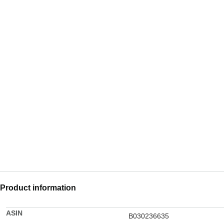
Product information
ASIN
B030236635