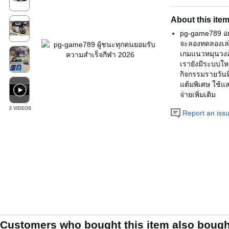
About this ite
pg-game789 อย
จะลองทดลองเล่น
เกมแนวหมุนวงล้อ
เรายังมีระบบใหม่
กิจกรรมรายวันที่
แต้มพิเศษ ใช้แล
จ่ายเพิ่มเติม
2 VIDEOS
Report an issue
Customers who bought this item also bough