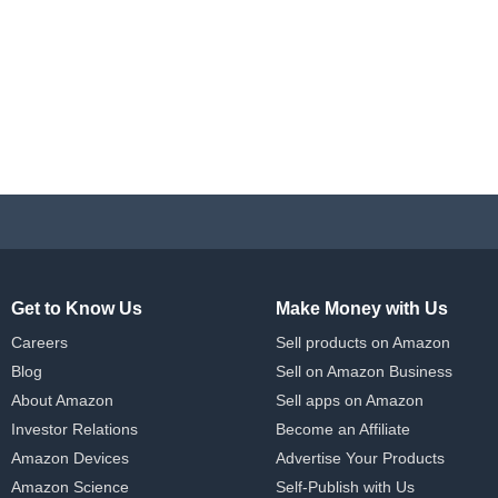
Get to Know Us
Make Money with Us
Careers
Sell products on Amazon
Blog
Sell on Amazon Business
About Amazon
Sell apps on Amazon
Investor Relations
Become an Affiliate
Amazon Devices
Advertise Your Products
Amazon Science
Self-Publish with Us