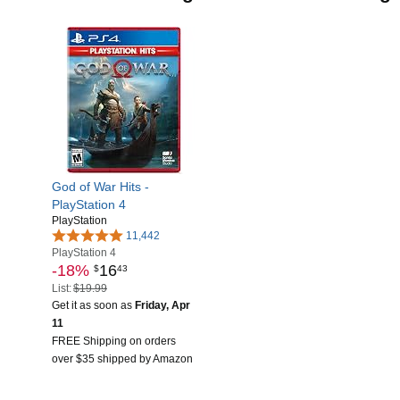
God of War Hits -
PlayStation 4
PlayStation
11,442
PlayStation 4
-18%
16
$
43
List:
$19.99
Get it as soon as
Friday, Apr
11
FREE Shipping on orders
over $35 shipped by Amazon