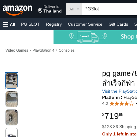
Deliver to
All
Thailand
PG SLOT
Registry
Customer Service
Gift Cards
S
All
›
›
Video Games
PlayStation 4
Consoles
pg-game78
สำเร็จกีฬา
Visit the PlayStat
Platform :
PlaySt
4.2
719
$
98
$123.86 Shipping
Only 1 left in st