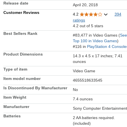
Release date
April 20, 2018
Customer Reviews
4.2
394
ratings
4.2 out of 5 stars
Best Sellers Rank
#83,477 in Video Games (
See
Top 100 in Video Games
)
#116 in
PlayStation 4 Console
Product Dimensions
14.3 x 4.5 x 17 inches; 7.41
ounces
Type of item
Video Game
Item model number
4655518633545
Is Discontinued By Manufacturer
No
Item Weight
7.4 ounces
Manufacturer
Sony Computer Entertainmen
Batteries
2 AA batteries required.
(included)