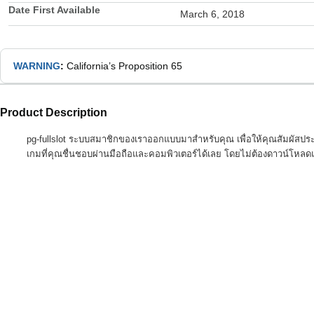
Date First Available
March 6, 2018
WARNING
:
California’s Proposition 65
Product Description
pg-fullslot ระบบสมาชิกของเราออกแบบมาสำหรับคุณ เพื่อให้คุณสัมผัสประโย
เกมที่คุณชื่นชอบผ่านมือถือและคอมพิวเตอร์ได้เลย โดยไม่ต้องดาวน์โหล