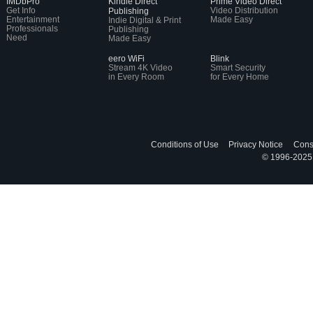
IMDbPro
Kindle Direct
Prime Video Direct
Get Info
Video Distribution
Publishing
Entertainment
Made Easy
Indie Digital & Print
Professionals
Publishing
Need
Made Easy
eero WiFi
Blink
Stream 4K Video
Smart Security
in Every Room
for Every Home
Conditions of Use
Privacy Notice
Cons
© 1996-2025, 