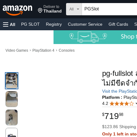
Deliver to
All
Thailand
PG SLOT
Registry
Customer Service
Gift Cards
S
All
›
›
Video Games
PlayStation 4
Consoles
pg-fullslot
ไม่มีขีดจำก
Visit the PlayStat
Platform :
PlaySt
4.2
719
$
98
$123.86 Shipping
Only 1 left in st