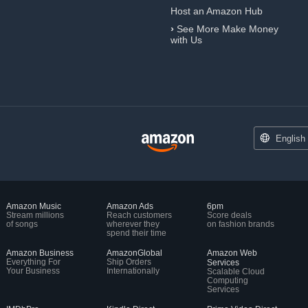
Host an Amazon Hub
›
See More Make Money
with Us
English
Amazon Music
Amazon Ads
6pm
Stream millions
Reach customers
Score deals
of songs
wherever they
on fashion brands
spend their time
Amazon Business
AmazonGlobal
Amazon Web
Everything For
Ship Orders
Services
Your Business
Internationally
Scalable Cloud
Computing
Services