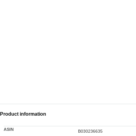
Product information
ASIN
B030236635