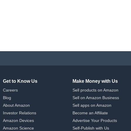
Get to Know Us
Make Money with Us
Careers
Sell products on Amazon
Blog
Sell on Amazon Business
About Amazon
Sell apps on Amazon
Investor Relations
Become an Affiliate
Amazon Devices
Advertise Your Products
Amazon Science
Self-Publish with Us