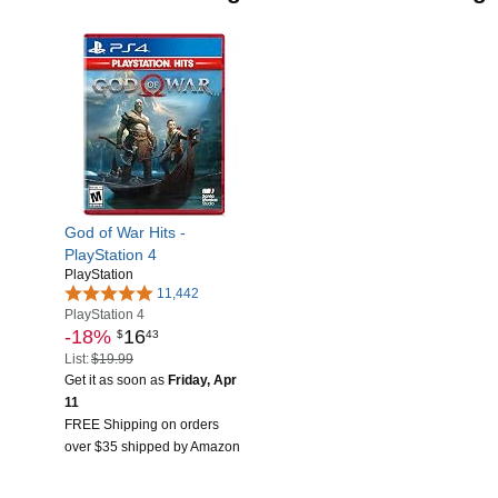
God of War Hits -
PlayStation 4
PlayStation
11,442
PlayStation 4
-18%
16
$
43
List:
$19.99
Get it as soon as
Friday, Apr
11
FREE Shipping on orders
over $35 shipped by Amazon