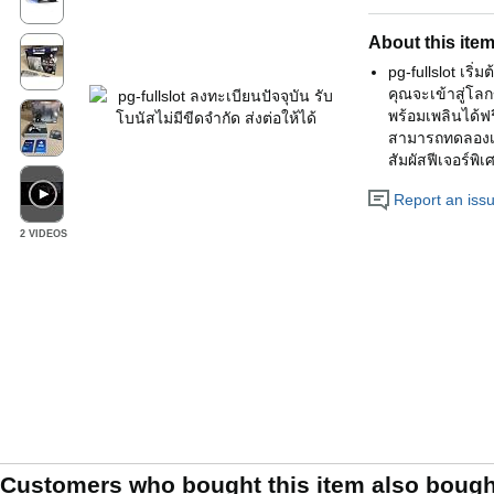
About this ite
pg-fullslot เริ
คุณจะเข้าสู่โล
พร้อมเพลินได้ฟร
สามารถทดลองเล่
สัมผัสฟีเจอร์พิเศ
Report an issue
2 VIDEOS
Customers who bought this item also bough