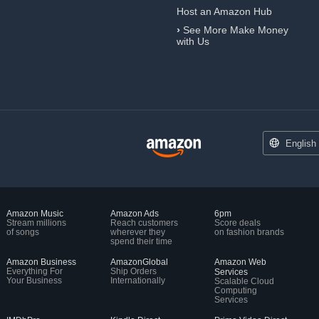
Host an Amazon Hub
›
See More Make Money
with Us
English
Amazon Music
Amazon Ads
6pm
Stream millions
Reach customers
Score deals
of songs
wherever they
on fashion brands
spend their time
Amazon Business
AmazonGlobal
Amazon Web
Everything For
Ship Orders
Services
Your Business
Internationally
Scalable Cloud
Computing
Services