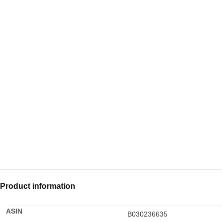
Product information
ASIN
B030236635