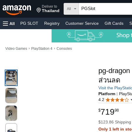
Deliver to
All
Thailand
PG SLOT
Registry
Customer Service
Gift Cards
S
All
›
›
Video Games
PlayStation 4
Consoles
pg-dragon 
ส่วนลด
Visit the PlayStat
Platform :
PlaySt
4.2
719
$
98
$123.86 Shipping
Only 1 left in st