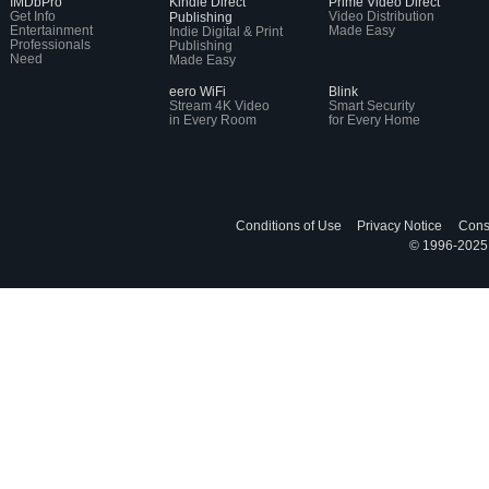
IMDbPro
Kindle Direct
Prime Video Direct
Get Info
Video Distribution
Publishing
Entertainment
Made Easy
Indie Digital & Print
Professionals
Publishing
Need
Made Easy
eero WiFi
Blink
Stream 4K Video
Smart Security
in Every Room
for Every Home
Conditions of Use
Privacy Notice
Cons
© 1996-2025, 