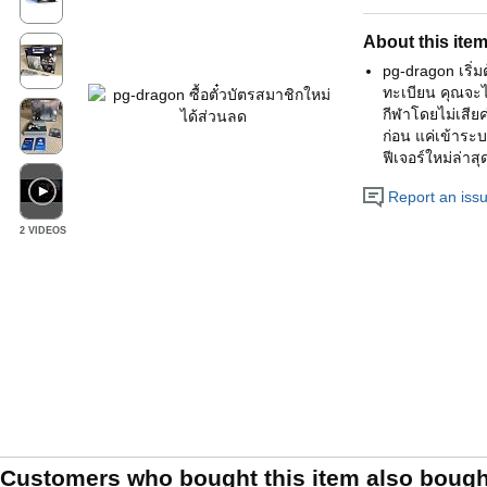
About this ite
pg-dragon เริ่
ทะเบียน คุณจะไ
กีฬาโดยไม่เสียค
ก่อน แค่เข้าระ
ฟีเจอร์ใหม่ล่า
Report an issue
2 VIDEOS
Customers who bought this item also bough