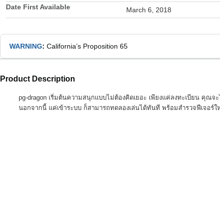
Date First Available
March 6, 2018
WARNING
:
California’s Proposition 65
Product Description
pg-dragon เริ่มต้นความสนุกแบบไม่ต้องคิดเยอะ เพียงแค่ลงทะเบียน คุณจะไ
นอกจากนี้ แค่เข้าระบบ ก็สามารถทดลองเล่นได้ทันที พร้อมสำรวจฟีเจอร์ใ