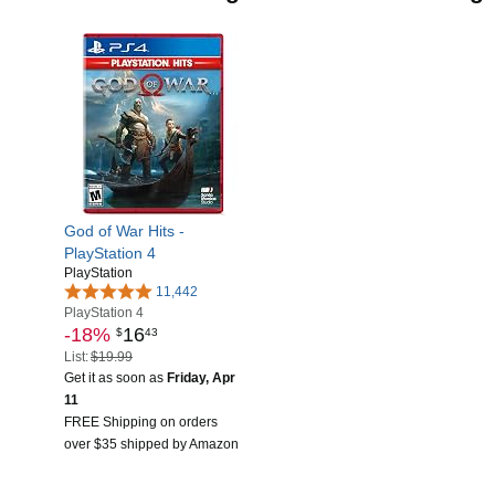
God of War Hits -
PlayStation 4
PlayStation
11,442
PlayStation 4
-18%
16
$
43
List:
$19.99
Get it as soon as
Friday, Apr
11
FREE Shipping on orders
over $35 shipped by Amazon