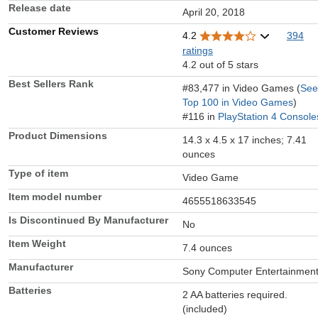
Release date
April 20, 2018
Customer Reviews
4.2
394
ratings
4.2 out of 5 stars
Best Sellers Rank
#83,477 in Video Games (
See
Top 100 in Video Games
)
#116 in
PlayStation 4 Console
Product Dimensions
14.3 x 4.5 x 17 inches; 7.41
ounces
Type of item
Video Game
Item model number
4655518633545
Is Discontinued By Manufacturer
No
Item Weight
7.4 ounces
Manufacturer
Sony Computer Entertainmen
Batteries
2 AA batteries required.
(included)