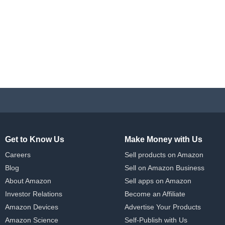
Get to Know Us
Make Money with Us
Careers
Sell products on Amazon
Blog
Sell on Amazon Business
About Amazon
Sell apps on Amazon
Investor Relations
Become an Affiliate
Amazon Devices
Advertise Your Products
Amazon Science
Self-Publish with Us