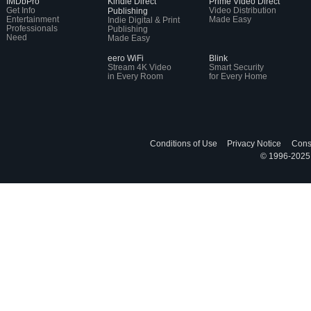
IMDbPro
Kindle Direct
Prime Video Direct
Get Info
Video Distribution
Publishing
Entertainment
Made Easy
Indie Digital & Print
Professionals
Publishing
Need
Made Easy
eero WiFi
Blink
Stream 4K Video
Smart Security
in Every Room
for Every Home
Conditions of Use
Privacy Notice
Cons
© 1996-2025, 