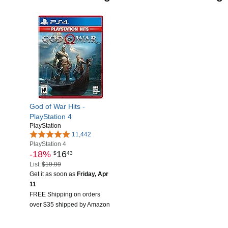
God of War Hits -
PlayStation 4
PlayStation
11,442
PlayStation 4
-18%
16
$
43
List:
$19.99
Get it as soon as
Friday, Apr
11
FREE Shipping on orders
over $35 shipped by Amazon