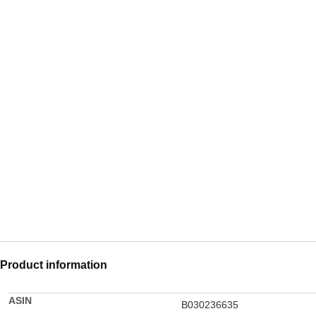
Product information
ASIN
B030236635