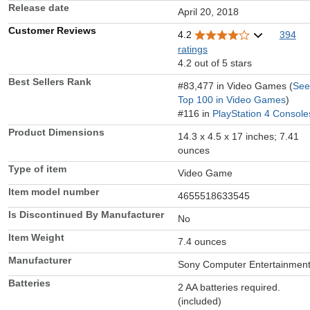
Release date
April 20, 2018
Customer Reviews
4.2
394
ratings
4.2 out of 5 stars
Best Sellers Rank
#83,477 in Video Games (
See
Top 100 in Video Games
)
#116 in
PlayStation 4 Console
Product Dimensions
14.3 x 4.5 x 17 inches; 7.41
ounces
Type of item
Video Game
Item model number
4655518633545
Is Discontinued By Manufacturer
No
Item Weight
7.4 ounces
Manufacturer
Sony Computer Entertainmen
Batteries
2 AA batteries required.
(included)