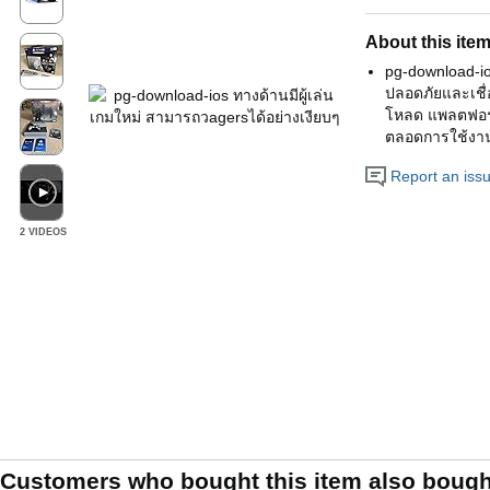
About this ite
pg-download-ios
ปลอดภัยและเชื่อ
โหลด แพลตฟอร์
ตลอดการใช้งาน เ
Report an issue
2 VIDEOS
Customers who bought this item also bough