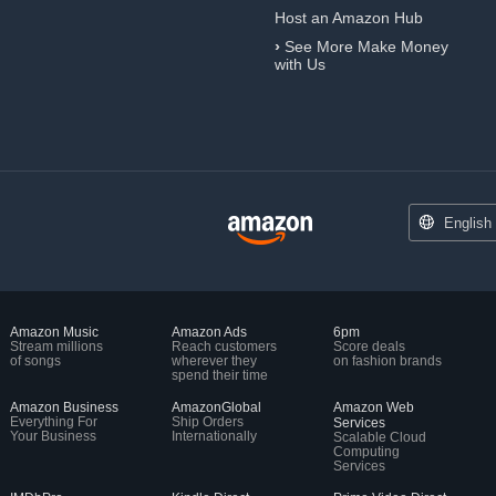
Host an Amazon Hub
›
See More Make Money
with Us
English
Amazon Music
Amazon Ads
6pm
Stream millions
Reach customers
Score deals
of songs
wherever they
on fashion brands
spend their time
Amazon Business
AmazonGlobal
Amazon Web
Everything For
Ship Orders
Services
Your Business
Internationally
Scalable Cloud
Computing
Services