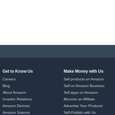
Get to Know Us
Make Money with Us
Careers
Sell products on Amazon
Blog
Sell on Amazon Business
About Amazon
Sell apps on Amazon
Investor Relations
Become an Affiliate
Amazon Devices
Advertise Your Products
Amazon Science
Self-Publish with Us