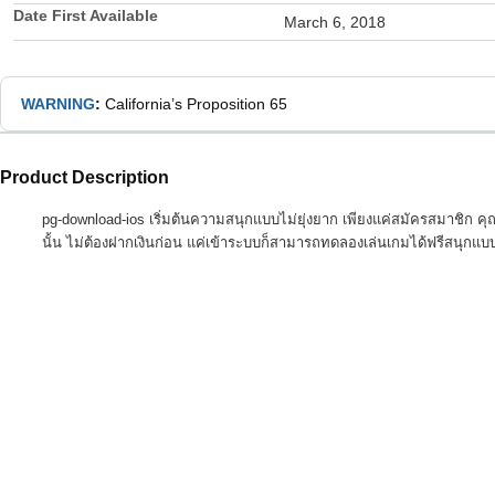
Date First Available
March 6, 2018
WARNING
:
California’s Proposition 65
Product Description
pg-download-ios เริ่มต้นความสนุกแบบไม่ยุ่งยาก เพียงแค่สมัครสมาชิก คุณก็
นั้น ไม่ต้องฝากเงินก่อน แค่เข้าระบบก็สามารถทดลองเล่นเกมได้ฟรีสนุกแบบ