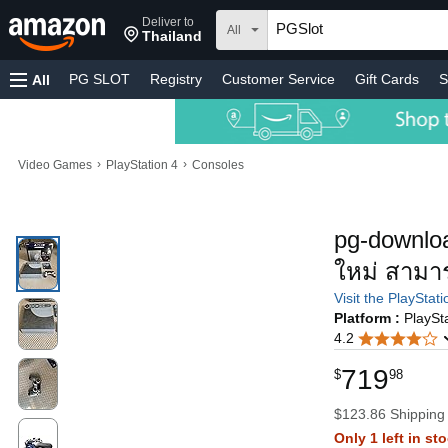
Deliver to
All
Thailand
PG SLOT
Registry
Customer Service
Gift Cards
S
All
›
›
Video Games
PlayStation 4
Consoles
pg-downloa
ใหม่ สามาร
Visit the PlayStat
Platform :
PlaySt
4.2
719
$
98
$123.86 Shipping
Only 1 left in st