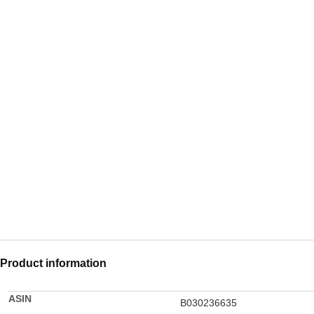
Product information
ASIN
B030236635