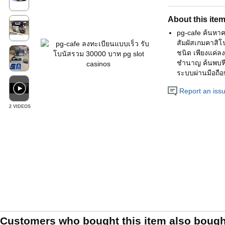
About this ite
pg-cafe ค้นหาคว
สัมผัสเกมคาสิโ
ชนิด เพียงแค่ล
ชำนาญ ค้นพบฟีเ
ระบบผ่านมือถือห
Report an issue
2 VIDEOS
Customers who bought this item also bough