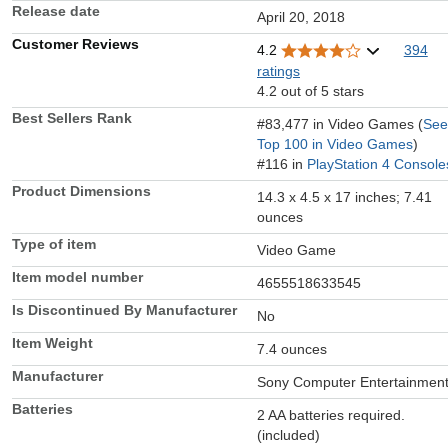
Release date
April 20, 2018
Customer Reviews
4.2
394
ratings
4.2 out of 5 stars
Best Sellers Rank
#83,477 in Video Games (
See
Top 100 in Video Games
)
#116 in
PlayStation 4 Console
Product Dimensions
14.3 x 4.5 x 17 inches; 7.41
ounces
Type of item
Video Game
Item model number
4655518633545
Is Discontinued By Manufacturer
No
Item Weight
7.4 ounces
Manufacturer
Sony Computer Entertainmen
Batteries
2 AA batteries required.
(included)