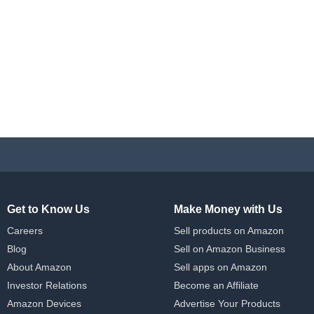
Get to Know Us
Make Money with Us
Careers
Sell products on Amazon
Blog
Sell on Amazon Business
About Amazon
Sell apps on Amazon
Investor Relations
Become an Affiliate
Amazon Devices
Advertise Your Products