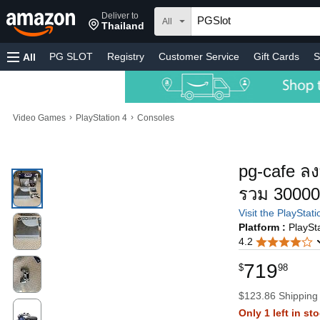
Deliver to
All
Thailand
PG SLOT
Registry
Customer Service
Gift Cards
S
All
›
›
Video Games
PlayStation 4
Consoles
pg-cafe ลง
รวม 30000 
Visit the PlayStat
Platform :
PlaySt
4.2
719
$
98
$123.86 Shipping
Only 1 left in st