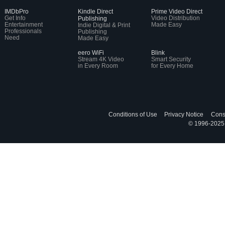
IMDbPro
Kindle Direct
Prime Video Direct
Get Info
Video Distribution
Publishing
Entertainment
Made Easy
Indie Digital & Print
Professionals
Publishing
Need
Made Easy
eero WiFi
Blink
Stream 4K Video
Smart Security
in Every Room
for Every Home
Conditions of Use
Privacy Notice
Cons
© 1996-2025, 