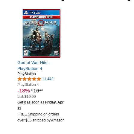
God of War Hits -
PlayStation 4
PlayStation
11,442
PlayStation 4
-18%
16
$
43
List:
$19.99
Get it as soon as
Friday, Apr
11
FREE Shipping on orders
over $35 shipped by Amazon