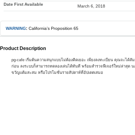
Date First Available
March 6, 2018
WARNING
:
California’s Proposition 65
Product Description
pg-cafe เริ่มต้นความสนุกแบบไม่ต้องคิดเยอะ เพียงลงทะเบียน คุณจะได้สัม
ก่อน ลงระบบก็สามารถทดลองเล่นได้ทันที พร้อมสำรวจฟีเจอร์ใหม่ล่าสุด นอ
ขวัญแต้มสะสม หรือโปรโมชั่นรายสัปดาห์ที่อัปเดตเสมอ