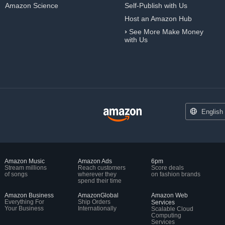
Amazon Science
Self-Publish with Us
Host an Amazon Hub
›
See More Make Money
with Us
English
Amazon Music
Amazon Ads
6pm
Stream millions
Reach customers
Score deals
of songs
wherever they
on fashion brands
spend their time
Amazon Business
AmazonGlobal
Amazon Web
Everything For
Ship Orders
Services
Your Business
Internationally
Scalable Cloud
Computing
Services