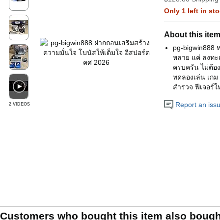
Only 1 left in st
About this ite
pg-bigwin888 
หลาย แค่ ลงทะเ
ครบครัน ไม่ต้อง
ทดลองเล่น เกม 
สำรวจ ฟีเจอร์ให
Report an issue
2 VIDEOS
Customers who bought this item also bough