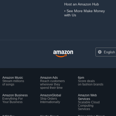
Host an Amazon Hub
›
See More Make Money
with Us
English
Amazon Music
Amazon Ads
6pm
Stream millions
Reach customers
Score deals
of songs
wherever they
on fashion brands
spend their time
Amazon Business
AmazonGlobal
Amazon Web
Everything For
Ship Orders
Services
Your Business
Internationally
Scalable Cloud
Computing
Services