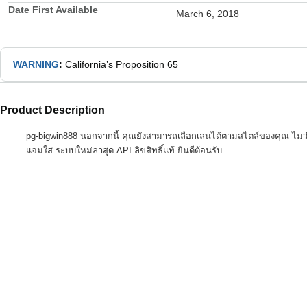
Date First Available
March 6, 2018
WARNING
:
California’s Proposition 65
Product Description
pg-bigwin888 นอกจากนี้ คุณยังสามารถเลือกเล่นได้ตามสไตล์ของคุณ ไม
แจ่มใส ระบบใหม่ล่าสุด API ลิขสิทธิ์แท้ ยินดีต้อนรับ