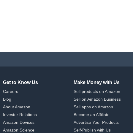
Get to Know Us
Make Money with Us
Careers
Sell products on Amazon
Blog
Sell on Amazon Business
About Amazon
Sell apps on Amazon
Investor Relations
Become an Affiliate
Amazon Devices
Advertise Your Products
Amazon Science
Self-Publish with Us