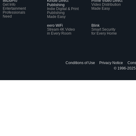
IMDbPro
Kindle Direct
Prime Video Direct
Get Info
Video Distribution
Publishing
Entertainment
Made Easy
Indie Digital & Print
Professionals
Publishing
Need
Made Easy
eero WiFi
Blink
Stream 4K Video
Smart Security
in Every Room
for Every Home
Conditions of Use
Privacy Notice
Cons
© 1996-2025, 