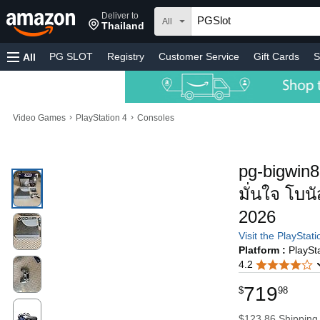
Deliver to
All
Thailand
PG SLOT
Registry
Customer Service
Gift Cards
S
All
›
›
Video Games
PlayStation 4
Consoles
pg-bigwin
มั่นใจ โบน
2026
Visit the PlayStat
Platform :
PlaySt
4.2
719
$
98
$123.86 Shipping