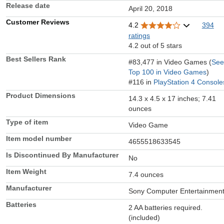
Release date
April 20, 2018
Customer Reviews
4.2
394
ratings
4.2 out of 5 stars
Best Sellers Rank
#83,477 in Video Games (
See
Top 100 in Video Games
)
#116 in
PlayStation 4 Console
Product Dimensions
14.3 x 4.5 x 17 inches; 7.41
ounces
Type of item
Video Game
Item model number
4655518633545
Is Discontinued By Manufacturer
No
Item Weight
7.4 ounces
Manufacturer
Sony Computer Entertainmen
Batteries
2 AA batteries required.
(included)