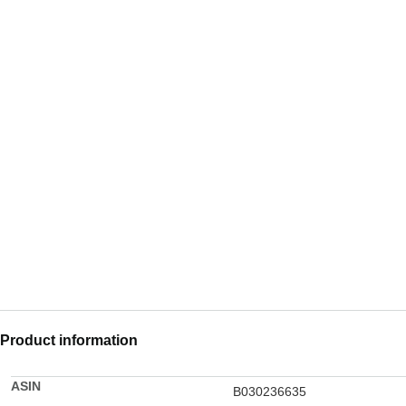
Product information
ASIN
B030236635