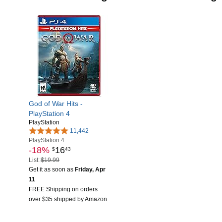
God of War Hits -
PlayStation 4
PlayStation
11,442
PlayStation 4
-18%
16
$
43
List:
$19.99
Get it as soon as
Friday, Apr
11
FREE Shipping on orders
over $35 shipped by Amazon