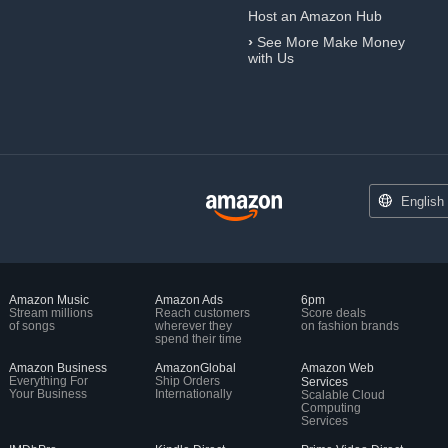
Host an Amazon Hub
›
See More Make Money
with Us
English
Amazon Music
Amazon Ads
6pm
Stream millions
Reach customers
Score deals
of songs
wherever they
on fashion brands
spend their time
Amazon Business
AmazonGlobal
Amazon Web
Everything For
Ship Orders
Services
Your Business
Internationally
Scalable Cloud
Computing
Services