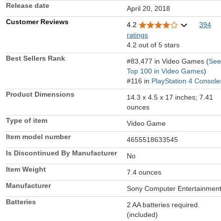
Release date
April 20, 2018
Customer Reviews
4.2
394
ratings
4.2 out of 5 stars
Best Sellers Rank
#83,477 in Video Games (
See
Top 100 in Video Games
)
#116 in
PlayStation 4 Console
Product Dimensions
14.3 x 4.5 x 17 inches; 7.41
ounces
Type of item
Video Game
Item model number
4655518633545
Is Discontinued By Manufacturer
No
Item Weight
7.4 ounces
Manufacturer
Sony Computer Entertainmen
Batteries
2 AA batteries required.
(included)