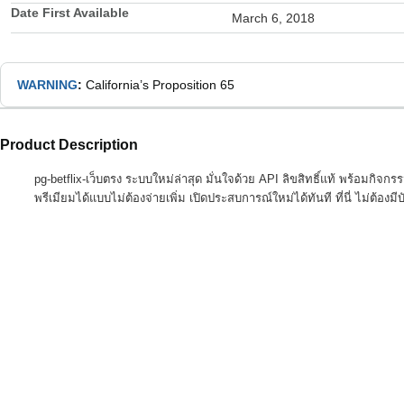
Date First Available
March 6, 2018
WARNING
:
California’s Proposition 65
Product Description
pg-betflix-เว็บตรง ระบบใหม่ล่าสุด มั่นใจด้วย API ลิขสิทธิ์แท้ พร้อมกิจกรรม
พรีเมียมได้แบบไม่ต้องจ่ายเพิ่ม เปิดประสบการณ์ใหม่ได้ทันที ที่นี่ ไม่ต้องม