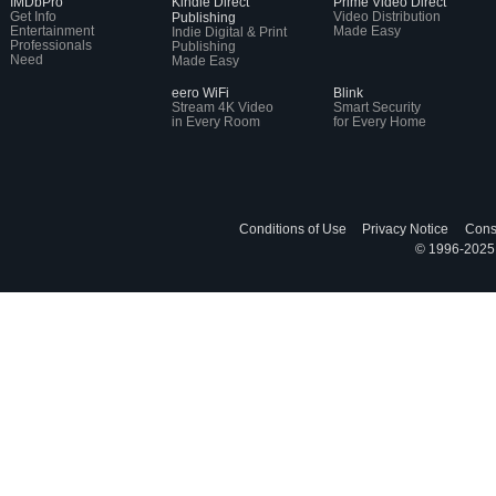
IMDbPro
Kindle Direct
Prime Video Direct
Get Info
Video Distribution
Publishing
Entertainment
Made Easy
Indie Digital & Print
Professionals
Publishing
Need
Made Easy
eero WiFi
Blink
Stream 4K Video
Smart Security
in Every Room
for Every Home
Conditions of Use
Privacy Notice
Cons
© 1996-2025, 