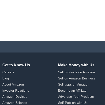
Get to Know Us
Make Money with Us
Careers
Sell products on Amazon
Blog
Sell on Amazon Business
About Amazon
Sell apps on Amazon
Investor Relations
Become an Affiliate
Amazon Devices
Advertise Your Products
Amazon Science
Self-Publish with Us