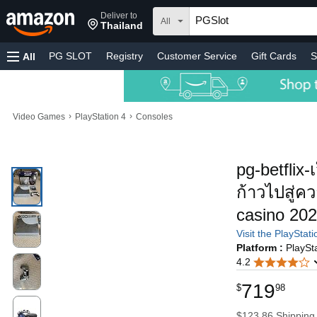
Deliver to
All
Thailand
PG SLOT
Registry
Customer Service
Gift Cards
S
All
›
›
Video Games
PlayStation 4
Consoles
pg-betflix
ก้าวไปสู่ค
casino 20
Visit the PlayStat
Platform :
PlaySt
4.2
719
$
98
$123.86 Shipping