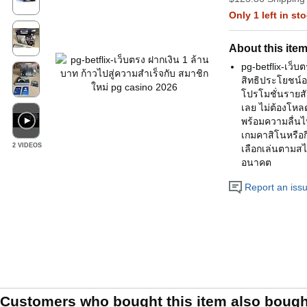
Only 1 left in st
About this ite
pg-betflix-เว็
สิทธิประโยชน์อย
โปรโมชั่นรายสัป
เลย ไม่ต้องโห
พร้อมความลื่น
เกมคาสิโนหรือกี
2 VIDEOS
เลือกเล่นตามส
อนาคต
Report an issue
Customers who bought this item also bough