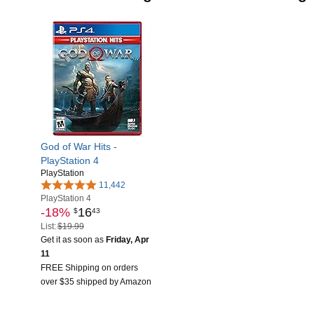
God of War Hits -
PlayStation 4
PlayStation
11,442
PlayStation 4
-18%
16
$
43
List:
$19.99
Get it as soon as
Friday, Apr
11
FREE Shipping on orders
over $35 shipped by Amazon