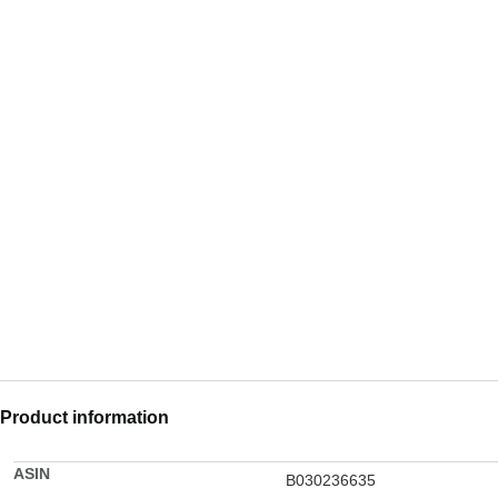
Product information
ASIN
B030236635