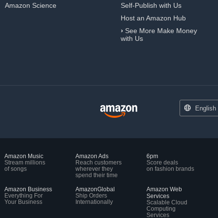
Amazon Science
Self-Publish with Us
Host an Amazon Hub
›
See More Make Money
with Us
English
Amazon Music
Amazon Ads
6pm
Stream millions
Reach customers
Score deals
of songs
wherever they
on fashion brands
spend their time
Amazon Business
AmazonGlobal
Amazon Web
Everything For
Ship Orders
Services
Your Business
Internationally
Scalable Cloud
Computing
Services