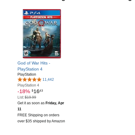
God of War Hits -
PlayStation 4
PlayStation
11,442
PlayStation 4
-18%
16
$
43
List:
$19.99
Get it as soon as
Friday, Apr
11
FREE Shipping on orders
over $35 shipped by Amazon