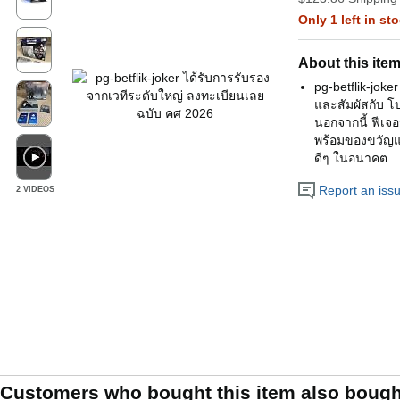
Only 1 left in st
About this ite
pg-betflik-joke
และสัมผัสกับ โป
นอกจากนี้ ฟีเจ
พร้อมของขวัญแ
ดีๆ ในอนาคต
Report an issue
2 VIDEOS
Customers who bought this item also bough