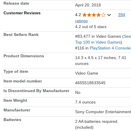
Release date
April 20, 2018
Customer Reviews
4.2
394
ratings
4.2 out of 5 stars
Best Sellers Rank
#83,477 in Video Games (
See
Top 100 in Video Games
)
#116 in
PlayStation 4 Console
Product Dimensions
14.3 x 4.5 x 17 inches; 7.41
ounces
Type of item
Video Game
Item model number
4655518633545
Is Discontinued By Manufacturer
No
Item Weight
7.4 ounces
Manufacturer
Sony Computer Entertainmen
Batteries
2 AA batteries required.
(included)