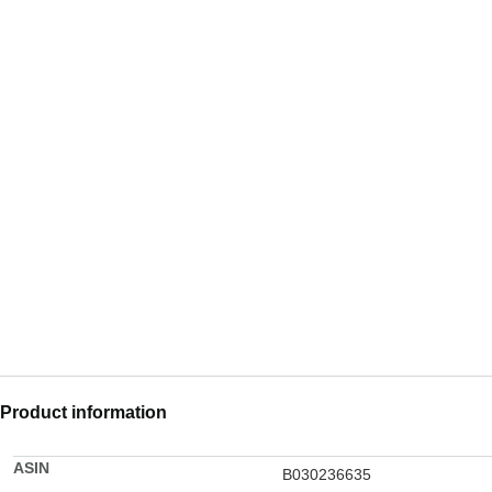
Product information
ASIN
B030236635