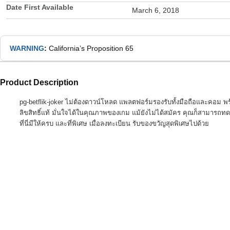
Date First Available
March 6, 2018
WARNING
:
California’s Proposition 65
Product Description
pg-betflik-joker ไม่ต้องดาวน์โหลด แพลตฟอร์มรองรับทั้งมือถือและคอม
ลิขสิทธิ์แท้ มั่นใจได้ในคุณภาพของเกม แม้ยังไม่ได้สมัคร คุณก็สามารถท
ที่นี่มีให้ครบ และที่พิเศษ เมื่อลงทะเบียน รับของขวัญสุดพิเศษไปด้วย