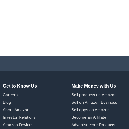
Get to Know Us
Make Money with Us
Careers
Sell products on Amazon
Blog
Sell on Amazon Business
About Amazon
Sell apps on Amazon
Investor Relations
Become an Affiliate
Amazon Devices
Advertise Your Products