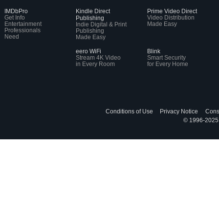
IMDbPro
Kindle Direct
Prime Video Direct
Get Info
Video Distribution
Publishing
Entertainment
Made Easy
Indie Digital & Print
Professionals
Publishing
Need
Made Easy
eero WiFi
Blink
Stream 4K Video
Smart Security
in Every Room
for Every Home
Conditions of Use
Privacy Notice
Cons
© 1996-2025, 