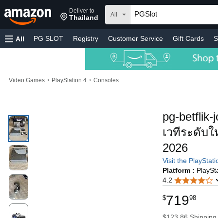
Deliver to
All
Thailand
PG SLOT
Registry
Customer Service
Gift Cards
S
All
›
›
Video Games
PlayStation 4
Consoles
pg-betflik
เวทีระดับใ
2026
Visit the PlayStat
Platform :
PlaySt
4.2
719
$
98
$123.86 Shipping