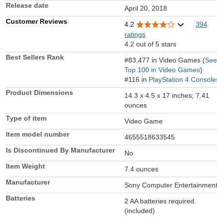
Release date
April 20, 2018
Customer Reviews
4.2
394
ratings
4.2 out of 5 stars
Best Sellers Rank
#83,477 in Video Games (
See
Top 100 in Video Games
)
#116 in
PlayStation 4 Console
Product Dimensions
14.3 x 4.5 x 17 inches; 7.41
ounces
Type of item
Video Game
Item model number
4655518633545
Is Discontinued By Manufacturer
No
Item Weight
7.4 ounces
Manufacturer
Sony Computer Entertainmen
Batteries
2 AA batteries required.
(included)