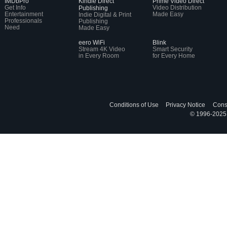
IMDbPro
Kindle Direct
Prime Video Direct
Get Info
Video Distribution
Publishing
Entertainment
Made Easy
Indie Digital & Print
Professionals
Publishing
Need
Made Easy
eero WiFi
Blink
Stream 4K Video
Smart Security
in Every Room
for Every Home
Conditions of Use
Privacy Notice
Cons
© 1996-2025, 