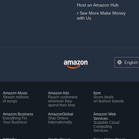
Host an Amazon Hub
›
See More Make Money
with Us
English
Amazon Music
Amazon Ads
6pm
Stream millions
Reach customers
Score deals
of songs
wherever they
on fashion brands
spend their time
Amazon Business
AmazonGlobal
Amazon Web
Everything For
Ship Orders
Services
Your Business
Internationally
Scalable Cloud
Computing
Services