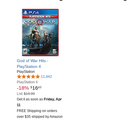
God of War Hits -
PlayStation 4
PlayStation
11,442
PlayStation 4
-18%
16
$
43
List:
$19.99
Get it as soon as
Friday, Apr
11
FREE Shipping on orders
over $35 shipped by Amazon