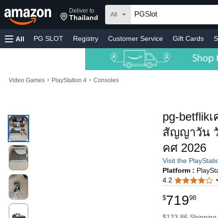
Deliver to
All
Thailand
PG SLOT
Registry
Customer Service
Gift Cards
S
All
›
›
Video Games
PlayStation 4
Consoles
pg-betflik
สัญญาวัน วั
คศ 2026
Visit the PlayStat
Platform :
PlaySt
4.2
719
$
98
$123.86 Shipping