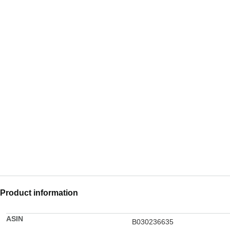
Product information
ASIN
B030236635