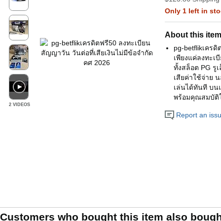
Only 1 left in st
About this ite
pg-betflikเครด
เพียงแค่ลงทะเบ
ทั้งสล็อต PG ร
เสียค่าใช้จ่าย 
เล่นได้ทันที บน
พร้อมคุณสมบัติใ
2 VIDEOS
Report an issue
Customers who bought this item also bough