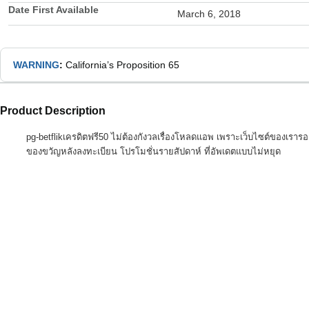
Date First Available
March 6, 2018
WARNING
:
California’s Proposition 65
Product Description
pg-betflikเครดิตฟรี50 ไม่ต้องกังวลเรื่องโหลดแอพ เพราะเว็บไซต์ของเราร
ของขวัญหลังลงทะเบียน โปรโมชั่นรายสัปดาห์ ที่อัพเดตแบบไม่หยุด