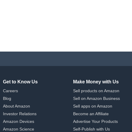
Get to Know Us
Make Money with Us
Careers
Sell products on Amazon
Blog
Sell on Amazon Business
About Amazon
Sell apps on Amazon
Investor Relations
Become an Affiliate
Amazon Devices
Advertise Your Products
Amazon Science
Self-Publish with Us